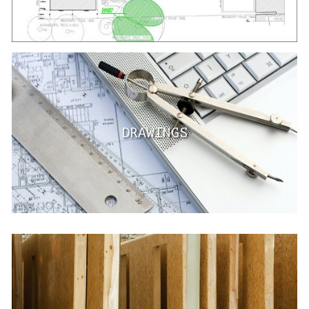
DRAWINGS