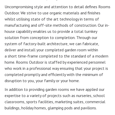
Uncompromising style and attention to detail defines Rooms
Outdoor. We strive to use organic materials and finishes
whilst utilising state of the art technology in terms of
manufacturing and off-site methods of construction. Our in-
house capability enables us to provide a total turnkey
solution from conception to completion. Through our
system of factory-built architecture, we can fabricate,
deliver and install your completed garden room within
a short time-frame completed to the standard of a modern
home. Rooms Outdoor is staffed by experienced personnel
who work in a professional way ensuring that your project is
completed promptly and efficiently with the minimum of
disruption to you, your family or your home.
In addition to providing garden rooms we have applied our
expertise to a variety of projects such as nurseries, school
classrooms, sports facilities, marketing suites, commercial
buildings, holiday homes, glamping pods and pavilions.