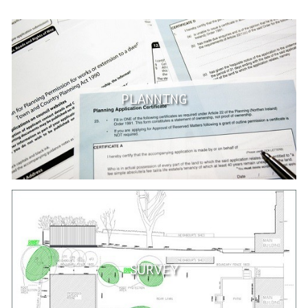
PLANNING
SURVEY