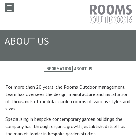
ABOUT US
INFORMATION
ABOUT US
For more than 20 years, the Rooms Outdoor management
team has overseen the design, manufacture and installation
of thousands of modular garden rooms of various styles and
sizes.
Specialising in bespoke contemporary garden buildings the
company has, through organic growth, established itself as
the market leader in bespoke garden studios.