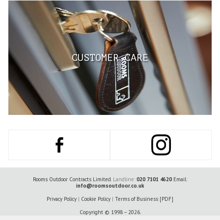
CUSTOMER CARE
Rooms Outdoor Contracts Limited.
Landline:
020 7101 4620
Email:
info@roomsoutdoor.co.uk
Privacy Policy
|
Cookie Policy
|
Terms of Business [PDF]
Copyright © 1998 – 2026.
Registered office : 6th Floor 2 London Wall Place, London, United Kingdom, EC2Y 5AU.