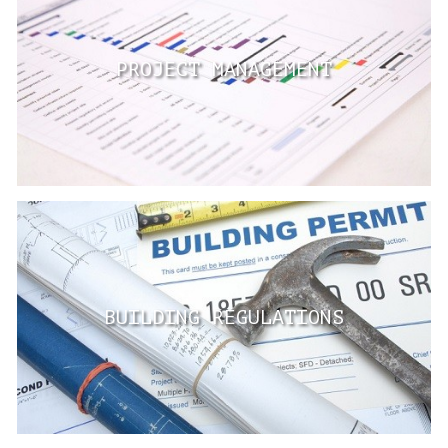
PROJECT MANAGEMENT
BUILDING REGULATIONS