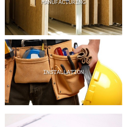
MANUFACTURING
INSTALLATION