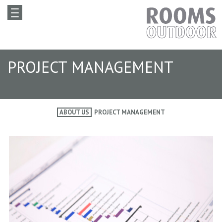
PROJECT MANAGEMENT
ABOUT US
PROJECT MANAGEMENT