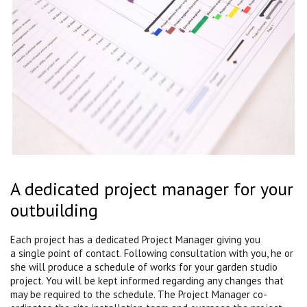
A dedicated project manager for your
outbuilding
Each project has a dedicated Project Manager giving you
a single point of contact. Following consultation with you, he or
she will produce a schedule of works for your garden studio
project. You will be kept informed regarding any changes that
may be required to the schedule. The Project Manager co-