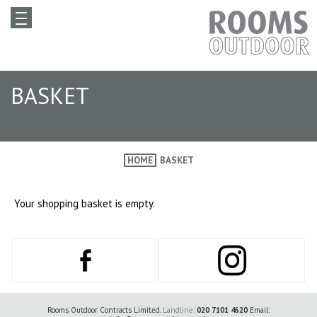
BASKET
HOME
BASKET
Your shopping basket is empty.
Rooms Outdoor Contracts Limited.
Landline:
020 7101 4620
Email: