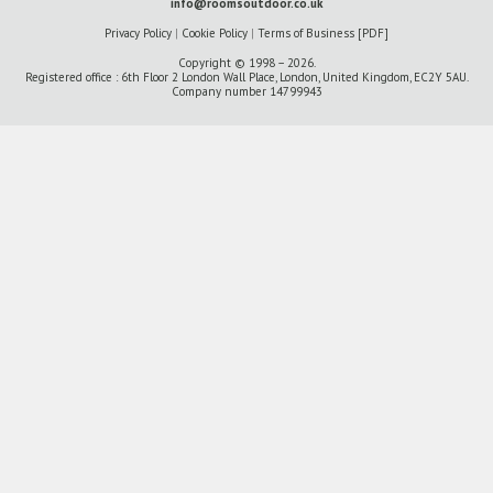
info@roomsoutdoor.co.uk
Privacy Policy
|
Cookie Policy
|
Terms of Business [PDF]
Copyright © 1998 – 2026.
Registered office : 6th Floor 2 London Wall Place, London, United Kingdom, EC2Y 5AU.
Company number 14799943