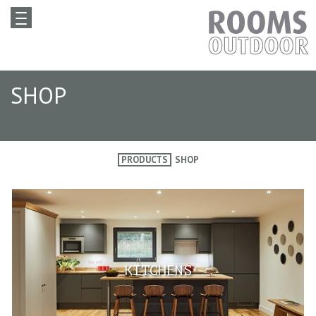
SHOP
PRODUCTS
SHOP
KITCHENS