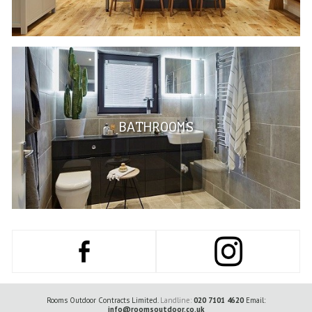
BATHROOMS
Rooms Outdoor Contracts Limited.
Landline:
020 7101 4620
Email:
info@roomsoutdoor.co.uk