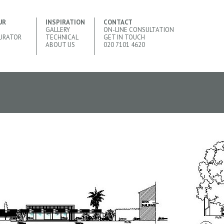
UR
INSPIRATION
CONTACT
GALLERY
ON-LINE CONSULTATION
URATOR
TECHNICAL
GET IN TOUCH
ABOUT US
020 7101 4620