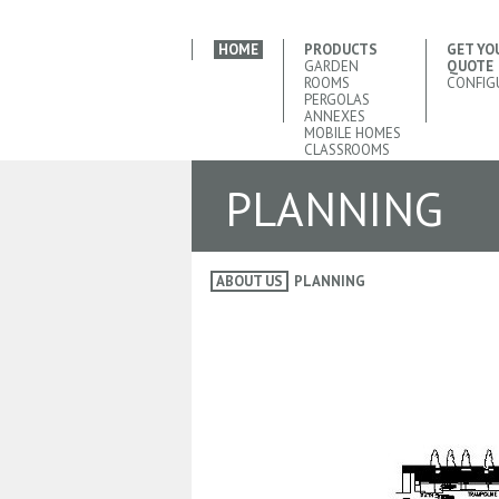
HOME
PRODUCTS
GET YO
GARDEN
QUOTE
ROOMS
CONFIG
PERGOLAS
ANNEXES
MOBILE HOMES
CLASSROOMS
PLANNING
ABOUT US
PLANNING