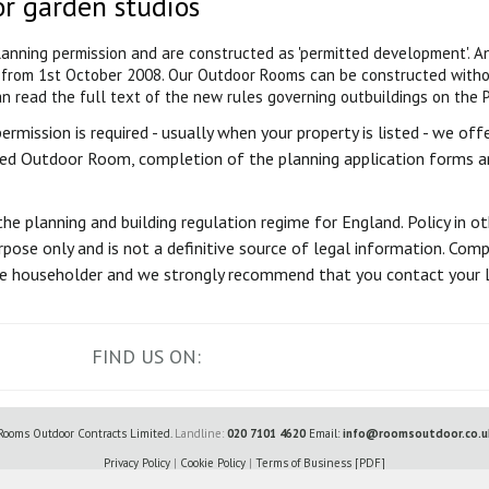
or garden studios
planning permission and are constructed as 'permitted development'. 
from 1st October 2008. Our Outdoor Rooms can be constructed withou
n read the full text of the new rules governing outbuildings on the 
mission is required - usually when your property is listed - we offer
ed Outdoor Room, completion of the planning application forms an
the planning and building regulation regime for England. Policy in o
pose only and is not a definitive source of legal information. Comp
 the householder and we strongly recommend that you contact your L
FIND US ON:
Rooms Outdoor Contracts Limited.
Landline:
020 7101 4620
Email:
info@roomsoutdoor.co.u
Privacy Policy
|
Cookie Policy
|
Terms of Business [PDF]