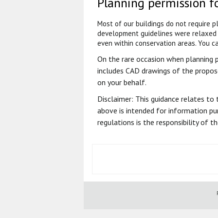
Planning permission f
Most of our buildings do not require 
development guidelines were relaxed 
even within conservation areas. You ca
On the rare occasion when planning per
includes CAD drawings of the propos
on your behalf.
Disclaimer: This guidance relates to 
above is intended for information pur
regulations is the responsibility of