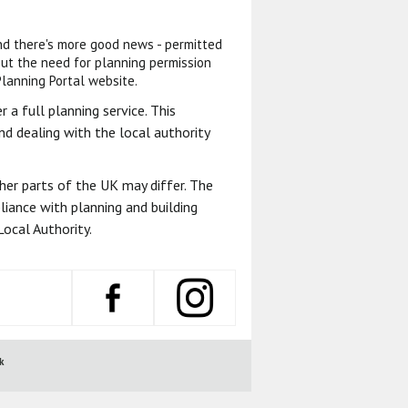
And there's more good news - permitted
t the need for planning permission
Planning Portal website.
 a full planning service. This
d dealing with the local authority
ther parts of the UK may differ. The
liance with planning and building
ocal Authority.
k