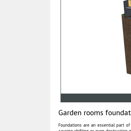
Garden rooms foundat
Foundations are an essential part of
causing shifting or even destruction 