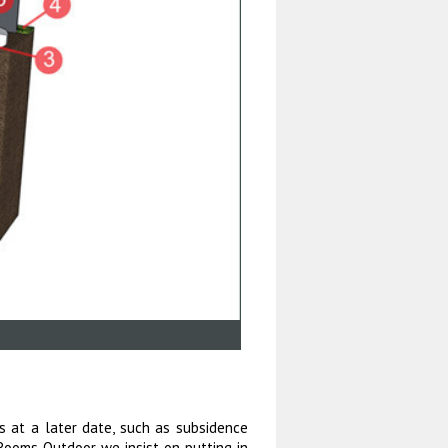
s at a later date, such as subsidence
 Rooms Outdoor we insist on putting in