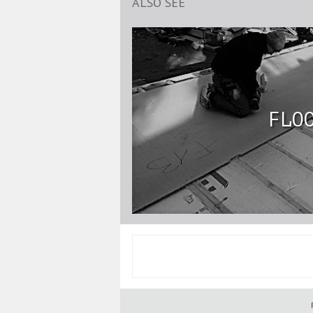
ALSO SEE
FLO