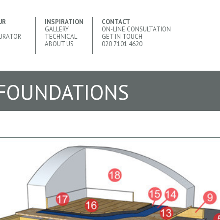
UR
INSPIRATION
CONTACT
GALLERY
ON-LINE CONSULTATION
URATOR
TECHNICAL
GET IN TOUCH
ABOUT US
020 7101 4620
 FOUNDATIONS