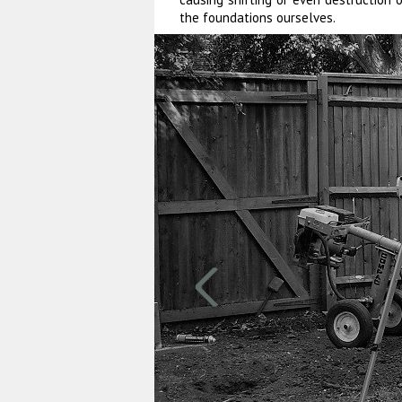
the foundations ourselves.
‹