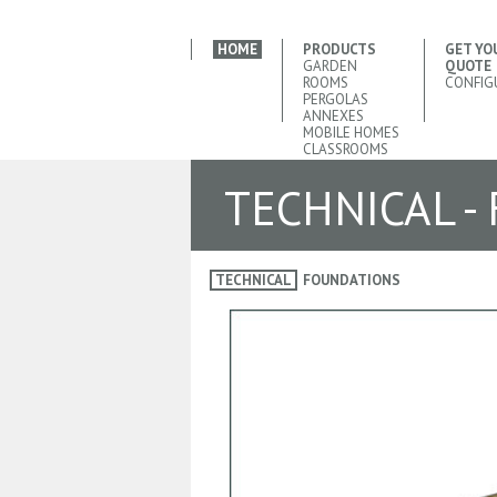
HOME
PRODUCTS
GET YO
GARDEN
QUOTE
ROOMS
CONFIG
PERGOLAS
ANNEXES
MOBILE HOMES
CLASSROOMS
TECHNICAL -
TECHNICAL
FOUNDATIONS