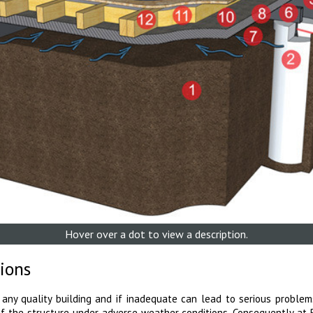
Hover over a dot to view a description.
ions
 any quality building and if inadequate can lead to serious problem
of the structure under adverse weather conditions. Consequently at