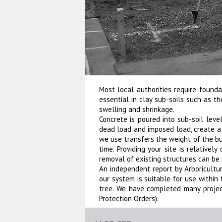
Most local authorities require found
essential in clay sub-soils such as 
swelling and shrinkage.
Concrete is poured into sub-soil lev
dead load and imposed load, create a 
we use transfers the weight of the bui
time. Providing your site is relativel
removal of existing structures can be 
An independent report by Arboricultural
our system is suitable for use within
tree. We have completed many projec
Protection Orders).