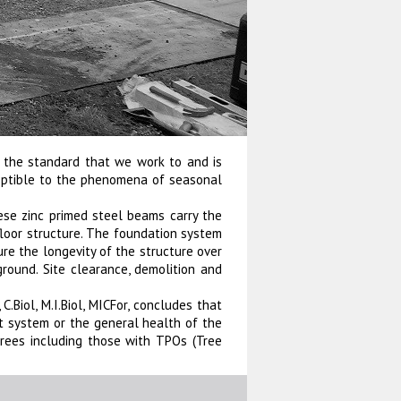
s the standard that we work to and is
ceptible to the phenomena of seasonal
ese zinc primed steel beams carry the
floor structure. The foundation system
ure the longevity of the structure over
 ground. Site clearance, demolition and
C.Biol, M.I.Biol, MICFor, concludes that
ot system or the general health of the
rees including those with TPOs (Tree