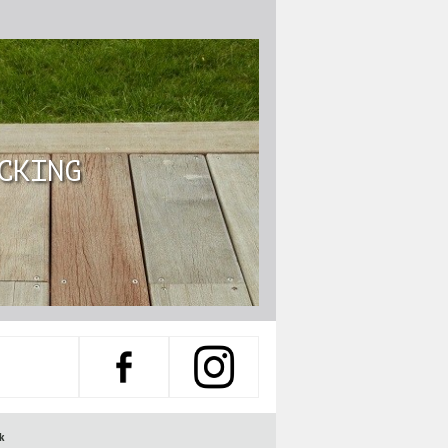
CKING
k