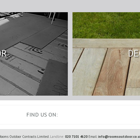
OR
DE
FIND US ON:
Rooms Outdoor Contracts Limited.
Landline:
020 7101 4620
Email:
info@roomsoutdoor.co.u