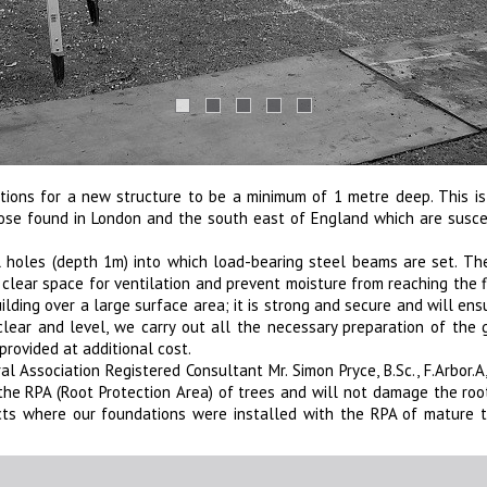
ations for a new structure to be a minimum of 1 metre deep. This i
those found in London and the south east of England which are sus
el holes (depth 1m) into which load-bearing steel beams are set. Th
clear space for ventilation and prevent moisture from reaching the 
lding over a large surface area; it is strong and secure and will ens
y clear and level, we carry out all the necessary preparation of the
provided at additional cost.
 Association Registered Consultant Mr. Simon Pryce, B.Sc., F.Arbor.A, 
 the RPA (Root Protection Area) of trees and will not damage the ro
ts where our foundations were installed with the RPA of mature t