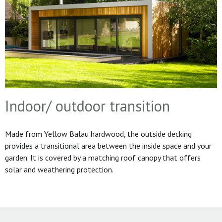
Indoor/ outdoor transition
Made from Yellow Balau hardwood, the outside decking
provides a transitional area between the inside space and your
garden. It is covered by a matching roof canopy that offers
solar and weathering protection.