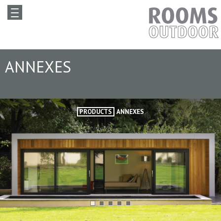
ANNEXES
PRODUCTS
ANNEXES