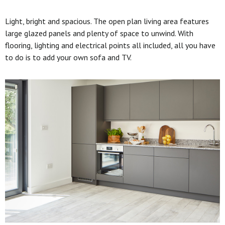
Light, bright and spacious. The open plan living area features
large glazed panels and plenty of space to unwind. With
flooring, lighting and electrical points all included, all you have
to do is to add your own sofa and TV.