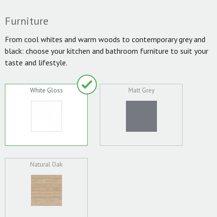
Furniture
From cool whites and warm woods to contemporary grey and
black: choose your kitchen and bathroom furniture to suit your
taste and lifestyle.
White Gloss
Matt Grey
Natural Oak