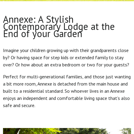
Annexe: A Stylish
Contemporary Lodge at the
End of your Garden
Imagine your children growing up with their grandparents close
by? Or having space for step kids or extended family to stay
over? Or how about an extra bedroom or two for your guests?
Perfect for multi-generational families, and those just wanting
a bit more room, Annexe is detached from the main house and
built to a residential standard. So whoever lives in an Annexe
enjoys an independent and comfortable living space that’s also
safe and secure.