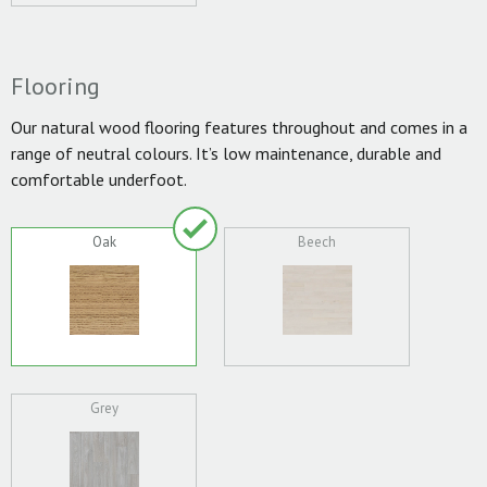
Flooring
Our natural wood flooring features throughout and comes in a
range of neutral colours. It’s low maintenance, durable and
comfortable underfoot.
Oak
Beech
Grey