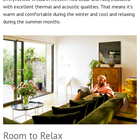
with excellent thermal and acoustic qualities. That means it’s
warm and comfortable during the winter and cool and relaxing
during the summer months.
Room to Relax