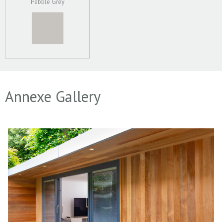
Pebble Grey
Annexe Gallery