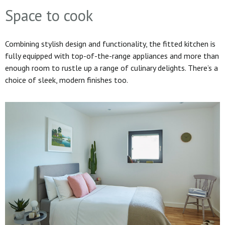
Space to cook
Combining stylish design and functionality, the fitted kitchen is
fully equipped with top-of-the-range appliances and more than
enough room to rustle up a range of culinary delights. There’s a
choice of sleek, modern finishes too.