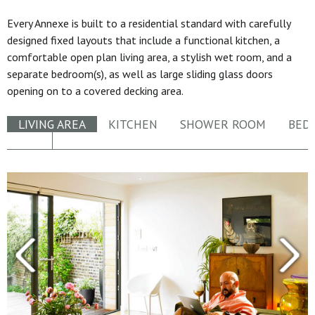
Every Annexe is built to a residential standard with carefully
designed fixed layouts that include a functional kitchen, a
comfortable open plan living area, a stylish wet room, and a
separate bedroom(s), as well as large sliding glass doors
opening on to a covered decking area.
LIVING AREA
KITCHEN
SHOWER ROOM
BED