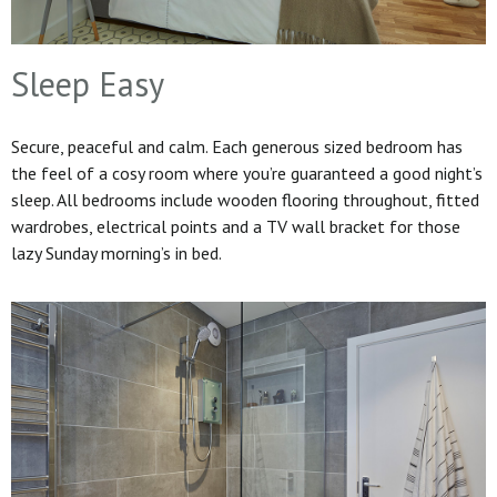
Sleep Easy
Secure, peaceful and calm. Each generous sized bedroom has
the feel of a cosy room where you’re guaranteed a good night’s
sleep. All bedrooms include wooden flooring throughout, fitted
wardrobes, electrical points and a TV wall bracket for those
lazy Sunday morning’s in bed.