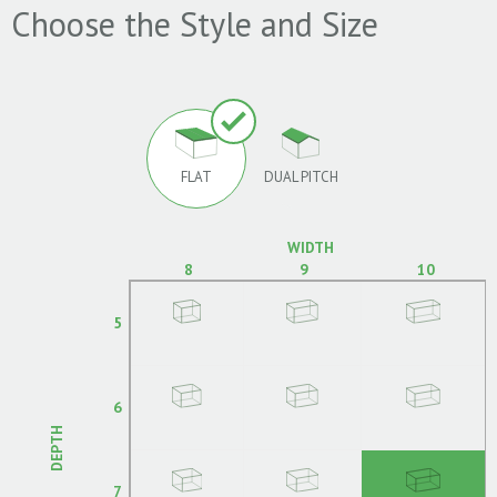
Choose the Style and Size
FLAT
DUAL PITCH
WIDTH
8
9
10
5
6
DEPTH
7