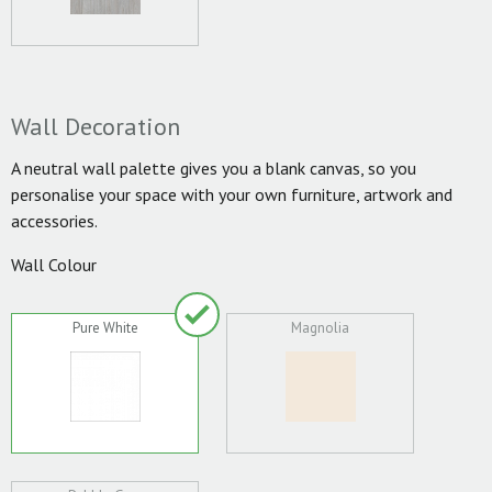
Wall Decoration
A neutral wall palette gives you a blank canvas, so you
personalise your space with your own furniture, artwork and
accessories.
Wall Colour
Pure White
Magnolia