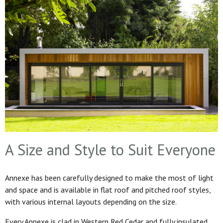
A Size and Style to Suit Everyone
Annexe has been carefully designed to make the most of light
and space and is available in flat roof and pitched roof styles,
with various internal layouts depending on the size.
Every Annexe is clad in Western Red Cedar and fully insulated