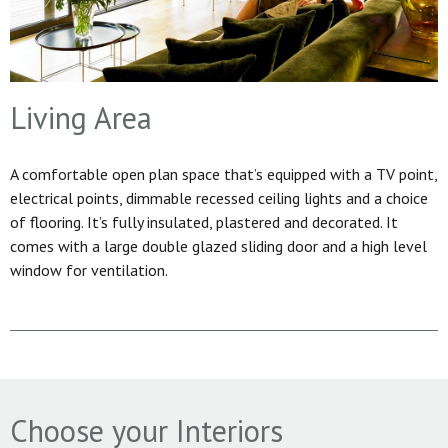
Living Area
A comfortable open plan space that’s equipped with a TV point,
electrical points, dimmable recessed ceiling lights and a choice
of flooring. It’s fully insulated, plastered and decorated. It
comes with a large double glazed sliding door and a high level
window for ventilation.
Choose your Interiors