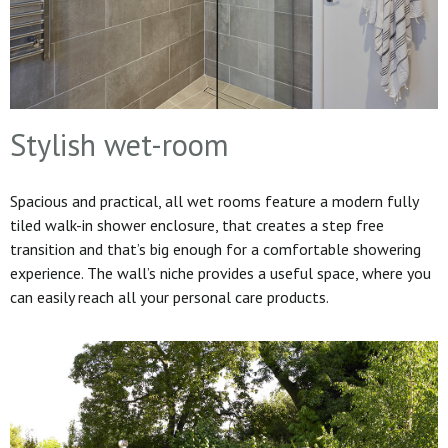
Stylish wet-room
Spacious and practical, all wet rooms feature a modern fully
tiled walk-in shower enclosure, that creates a step free
transition and that’s big enough for a comfortable showering
experience. The wall’s niche provides a useful space, where you
can easily reach all your personal care products.