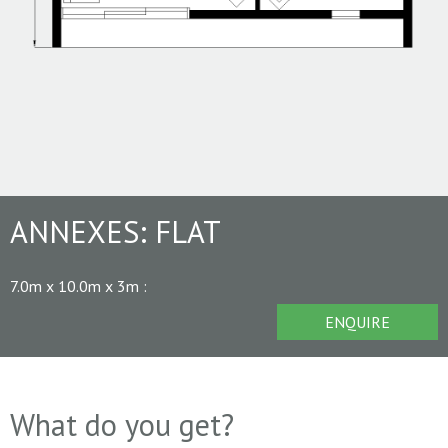
ANNEXES:
FLAT
7.0m x 10.0m x 3m
:
ENQUIRE
What do you get?