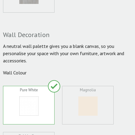
Wall Decoration
A neutral wall palette gives you a blank canvas, so you
personalise your space with your own furniture, artwork and
accessories.
Wall Colour
Pure White
Magnolia