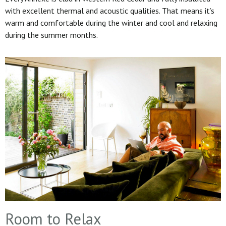
with excellent thermal and acoustic qualities. That means it’s
warm and comfortable during the winter and cool and relaxing
during the summer months.
Room to Relax