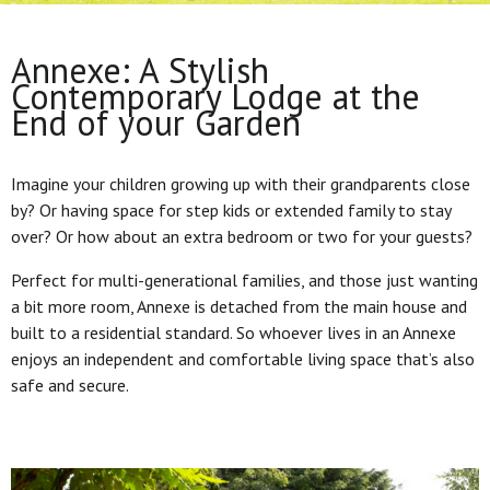
Annexe: A Stylish
Contemporary Lodge at the
End of your Garden
Imagine your children growing up with their grandparents close
by? Or having space for step kids or extended family to stay
over? Or how about an extra bedroom or two for your guests?
Perfect for multi-generational families, and those just wanting
a bit more room, Annexe is detached from the main house and
built to a residential standard. So whoever lives in an Annexe
enjoys an independent and comfortable living space that’s also
safe and secure.