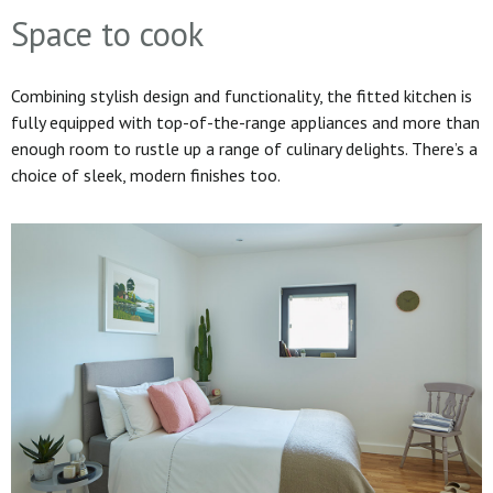
Space to cook
Combining stylish design and functionality, the fitted kitchen is
fully equipped with top-of-the-range appliances and more than
enough room to rustle up a range of culinary delights. There’s a
choice of sleek, modern finishes too.