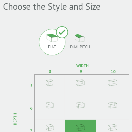
Choose the Style and Size
FLAT
DUAL PITCH
WIDTH
8
9
10
5
6
DEPTH
7