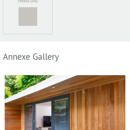
Pebble Grey
Annexe Gallery