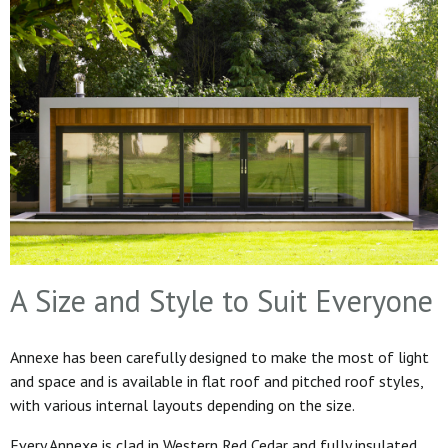
A Size and Style to Suit Everyone
Annexe has been carefully designed to make the most of light
and space and is available in flat roof and pitched roof styles,
with various internal layouts depending on the size.
Every Annexe is clad in Western Red Cedar and fully insulated