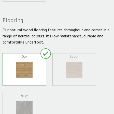
Flooring
Our natural wood flooring features throughout and comes in a
range of neutral colours. It’s low maintenance, durable and
comfortable underfoot.
Oak
Beech
Grey