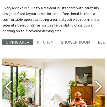
Every Annexe is built to a residential standard with carefully
designed fixed layouts that include a functional kitchen, a
comfortable open plan living area, a stylish wet room, and a
separate bedroom(s), as well as large sliding glass doors
opening on to a covered decking area.
LIVING AREA
KITCHEN
SHOWER ROOM
BED