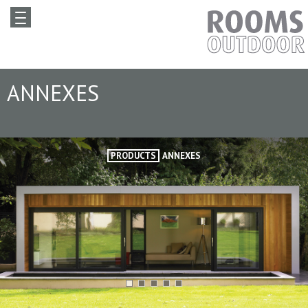
ANNEXES
PRODUCTS
ANNEXES