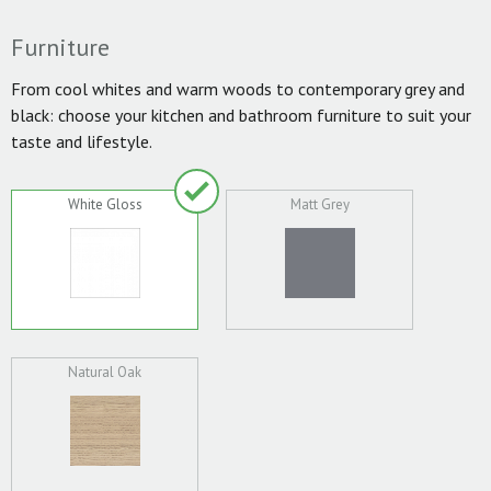
Furniture
From cool whites and warm woods to contemporary grey and
black: choose your kitchen and bathroom furniture to suit your
taste and lifestyle.
White Gloss
Matt Grey
Natural Oak