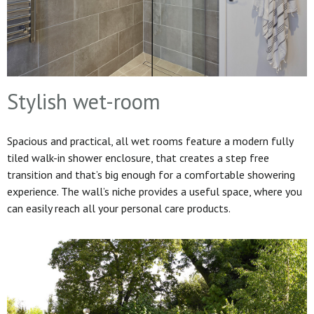
Stylish wet-room
Spacious and practical, all wet rooms feature a modern fully
tiled walk-in shower enclosure, that creates a step free
transition and that’s big enough for a comfortable showering
experience. The wall’s niche provides a useful space, where you
can easily reach all your personal care products.