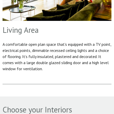
Living Area
A comfortable open plan space that’s equipped with a TV point,
electrical points, dimmable recessed ceiling lights and a choice
of flooring. It’s fully insulated, plastered and decorated. It
comes with a large double glazed sliding door and a high level
window for ventilation.
Choose your Interiors