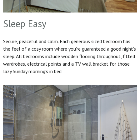
Sleep Easy
Secure, peaceful and calm. Each generous sized bedroom has
the feel of a cosy room where you’re guaranteed a good night’s
sleep. All bedrooms include wooden flooring throughout, fitted
wardrobes, electrical points and a TV wall bracket for those
lazy Sunday morning’s in bed.