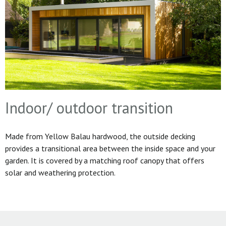
Indoor/ outdoor transition
Made from Yellow Balau hardwood, the outside decking
provides a transitional area between the inside space and your
garden. It is covered by a matching roof canopy that offers
solar and weathering protection.