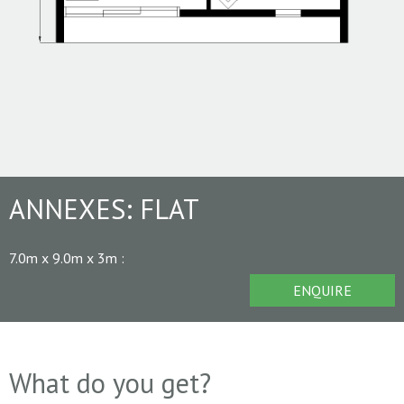
ANNEXES:
FLAT
7.0m x 9.0m x 3m
:
ENQUIRE
What do you get?