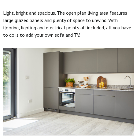
Light, bright and spacious. The open plan living area features
large glazed panels and plenty of space to unwind. With
flooring, lighting and electrical points all included, all you have
to do is to add your own sofa and TV.