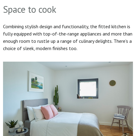
Space to cook
Combining stylish design and functionality, the fitted kitchen is
fully equipped with top-of-the-range appliances and more than
enough room to rustle up a range of culinary delights. There’s a
choice of sleek, modern finishes too.