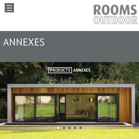
ANNEXES
PRODUCTS
ANNEXES