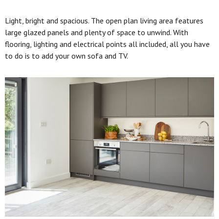
Light, bright and spacious. The open plan living area features
large glazed panels and plenty of space to unwind. With
flooring, lighting and electrical points all included, all you have
to do is to add your own sofa and TV.