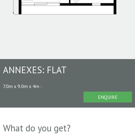
ANNEXES:
FLAT
7.0m x 9.0m x 4m
:
ENQUIRE
What do you get?