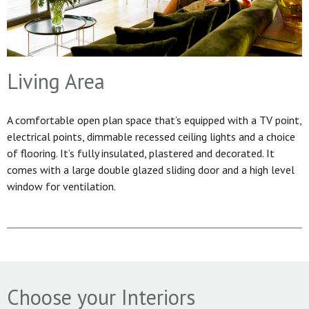
Living Area
A comfortable open plan space that’s equipped with a TV point,
electrical points, dimmable recessed ceiling lights and a choice
of flooring. It’s fully insulated, plastered and decorated. It
comes with a large double glazed sliding door and a high level
window for ventilation.
Choose your Interiors