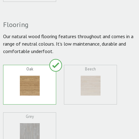
Flooring
Our natural wood flooring features throughout and comes in a
range of neutral colours. It’s low maintenance, durable and
comfortable underfoot.
Oak
Beech
Grey