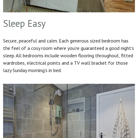
Sleep Easy
Secure, peaceful and calm. Each generous sized bedroom has
the feel of a cosy room where you’re guaranteed a good night’s
sleep. All bedrooms include wooden flooring throughout, fitted
wardrobes, electrical points and a TV wall bracket for those
lazy Sunday morning’s in bed.