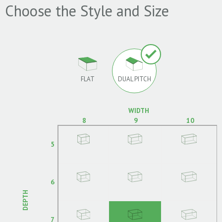
Choose the Style and Size
FLAT
DUAL PITCH
WIDTH
8
9
10
5
6
DEPTH
7