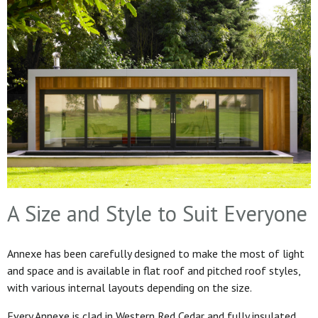
A Size and Style to Suit Everyone
Annexe has been carefully designed to make the most of light
and space and is available in flat roof and pitched roof styles,
with various internal layouts depending on the size.
Every Annexe is clad in Western Red Cedar and fully insulated