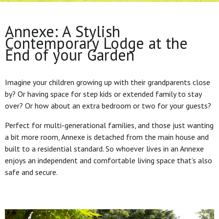
Annexe: A Stylish
Contemporary Lodge at the
End of your Garden
Imagine your children growing up with their grandparents close
by? Or having space for step kids or extended family to stay
over? Or how about an extra bedroom or two for your guests?
Perfect for multi-generational families, and those just wanting
a bit more room, Annexe is detached from the main house and
built to a residential standard. So whoever lives in an Annexe
enjoys an independent and comfortable living space that’s also
safe and secure.