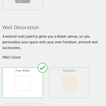
Wall Decoration
A neutral wall palette gives you a blank canvas, so you
personalise your space with your own furniture, artwork and
accessories.
Wall Colour
Pure White
Magnolia