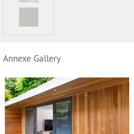
Pebble Grey
Annexe Gallery