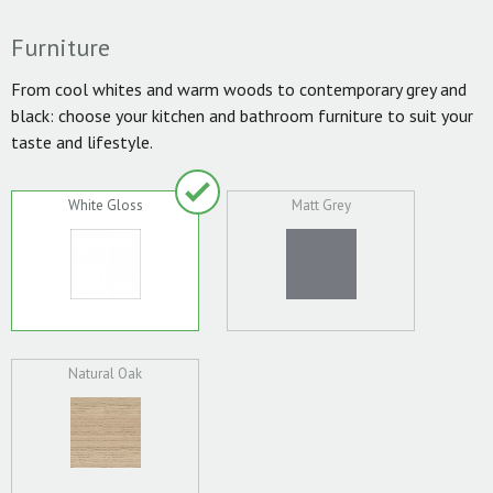
Furniture
From cool whites and warm woods to contemporary grey and
black: choose your kitchen and bathroom furniture to suit your
taste and lifestyle.
White Gloss
Matt Grey
Natural Oak