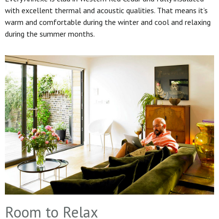
with excellent thermal and acoustic qualities. That means it’s
warm and comfortable during the winter and cool and relaxing
during the summer months.
Room to Relax