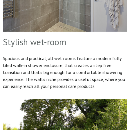
Stylish wet-room
Spacious and practical, all wet rooms feature a modern fully
tiled walk-in shower enclosure, that creates a step free
transition and that’s big enough for a comfortable showering
experience. The wall’s niche provides a useful space, where you
can easily reach all your personal care products.