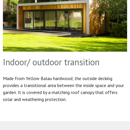
Indoor/ outdoor transition
Made from Yellow Balau hardwood, the outside decking
provides a transitional area between the inside space and your
garden. It is covered by a matching roof canopy that offers
solar and weathering protection.