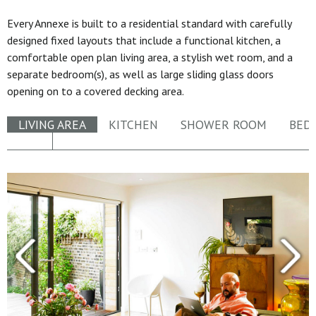
Every Annexe is built to a residential standard with carefully
designed fixed layouts that include a functional kitchen, a
comfortable open plan living area, a stylish wet room, and a
separate bedroom(s), as well as large sliding glass doors
opening on to a covered decking area.
LIVING AREA
KITCHEN
SHOWER ROOM
BED