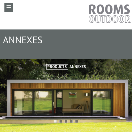
ANNEXES
PRODUCTS
ANNEXES