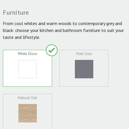
Furniture
From cool whites and warm woods to contemporary grey and
black: choose your kitchen and bathroom furniture to suit your
taste and lifestyle.
White Gloss
Matt Grey
Natural Oak