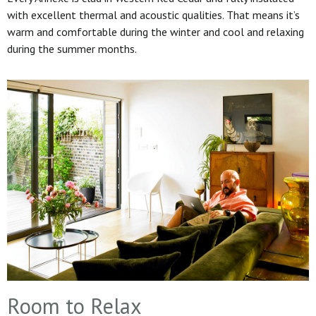
with excellent thermal and acoustic qualities. That means it’s
warm and comfortable during the winter and cool and relaxing
during the summer months.
Room to Relax