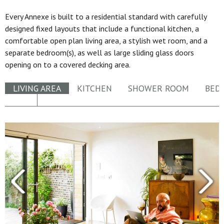
Every Annexe is built to a residential standard with carefully
designed fixed layouts that include a functional kitchen, a
comfortable open plan living area, a stylish wet room, and a
separate bedroom(s), as well as large sliding glass doors
opening on to a covered decking area.
LIVING AREA
KITCHEN
SHOWER ROOM
BED