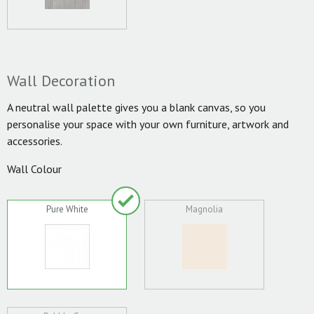
Wall Decoration
A neutral wall palette gives you a blank canvas, so you
personalise your space with your own furniture, artwork and
accessories.
Wall Colour
Pure White
Magnolia