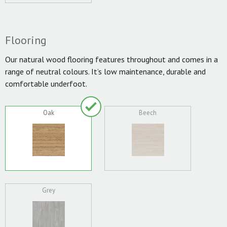
Flooring
Our natural wood flooring features throughout and comes in a
range of neutral colours. It’s low maintenance, durable and
comfortable underfoot.
Oak
Beech
Grey