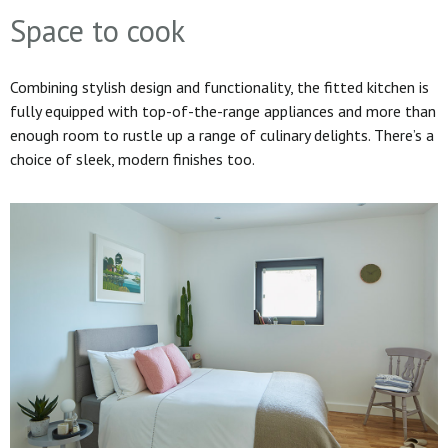
Space to cook
Combining stylish design and functionality, the fitted kitchen is
fully equipped with top-of-the-range appliances and more than
enough room to rustle up a range of culinary delights. There’s a
choice of sleek, modern finishes too.