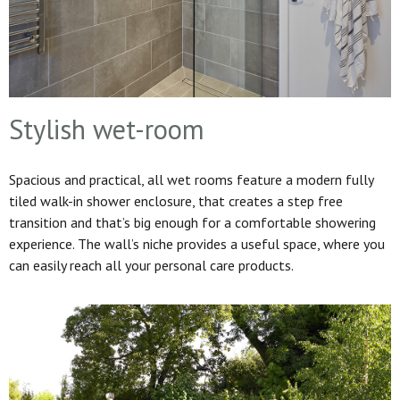
Stylish wet-room
Spacious and practical, all wet rooms feature a modern fully
tiled walk-in shower enclosure, that creates a step free
transition and that’s big enough for a comfortable showering
experience. The wall’s niche provides a useful space, where you
can easily reach all your personal care products.