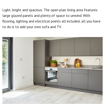
Light, bright and spacious. The open plan living area features
large glazed panels and plenty of space to unwind. With
flooring, lighting and electrical points all included, all you have
to do is to add your own sofa and TV.