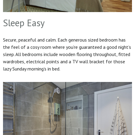
Sleep Easy
Secure, peaceful and calm. Each generous sized bedroom has
the feel of a cosy room where you’re guaranteed a good night’s
sleep. All bedrooms include wooden flooring throughout, fitted
wardrobes, electrical points and a TV wall bracket for those
lazy Sunday morning’s in bed.