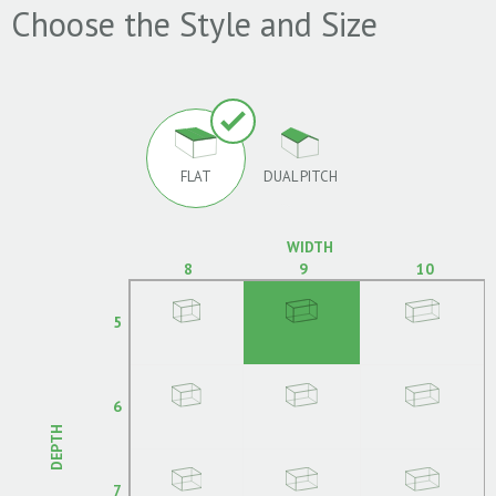
Choose the Style and Size
FLAT
DUAL PITCH
WIDTH
8
9
10
5
6
DEPTH
7