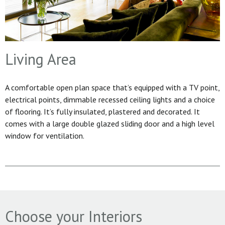
Living Area
A comfortable open plan space that’s equipped with a TV point,
electrical points, dimmable recessed ceiling lights and a choice
of flooring. It’s fully insulated, plastered and decorated. It
comes with a large double glazed sliding door and a high level
window for ventilation.
Choose your Interiors