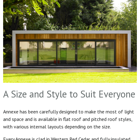
A Size and Style to Suit Everyone
Annexe has been carefully designed to make the most of light
and space and is available in flat roof and pitched roof styles,
with various internal layouts depending on the size.
Every Annexe is clad in Western Red Cedar and fully insulated