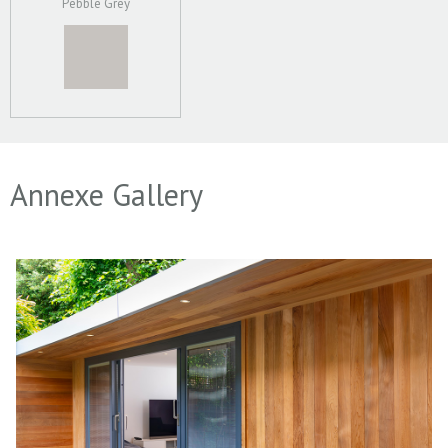
Pebble Grey
Annexe Gallery