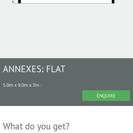
ANNEXES:
FLAT
5.0m x 9.0m x 3m
:
ENQUIRE
What do you get?