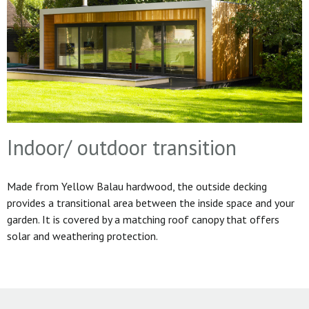
Indoor/ outdoor transition
Made from Yellow Balau hardwood, the outside decking
provides a transitional area between the inside space and your
garden. It is covered by a matching roof canopy that offers
solar and weathering protection.