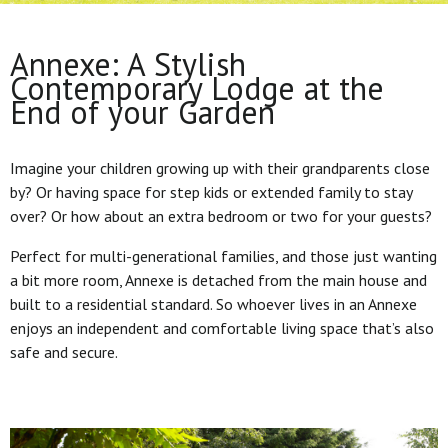
Annexe: A Stylish
Contemporary Lodge at the
End of your Garden
Imagine your children growing up with their grandparents close
by? Or having space for step kids or extended family to stay
over? Or how about an extra bedroom or two for your guests?
Perfect for multi-generational families, and those just wanting
a bit more room, Annexe is detached from the main house and
built to a residential standard. So whoever lives in an Annexe
enjoys an independent and comfortable living space that’s also
safe and secure.