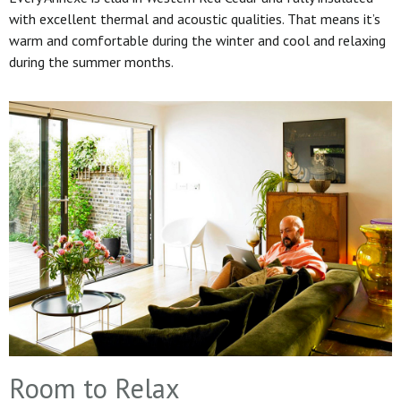
with excellent thermal and acoustic qualities. That means it’s
warm and comfortable during the winter and cool and relaxing
during the summer months.
Room to Relax