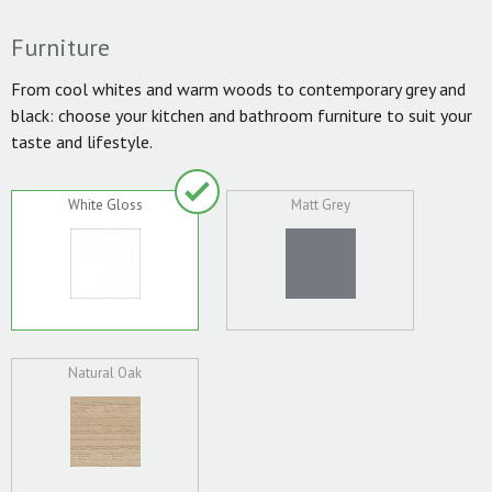
Furniture
From cool whites and warm woods to contemporary grey and
black: choose your kitchen and bathroom furniture to suit your
taste and lifestyle.
White Gloss
Matt Grey
Natural Oak