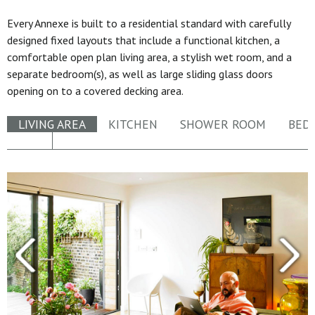
Every Annexe is built to a residential standard with carefully
designed fixed layouts that include a functional kitchen, a
comfortable open plan living area, a stylish wet room, and a
separate bedroom(s), as well as large sliding glass doors
opening on to a covered decking area.
LIVING AREA
KITCHEN
SHOWER ROOM
BED