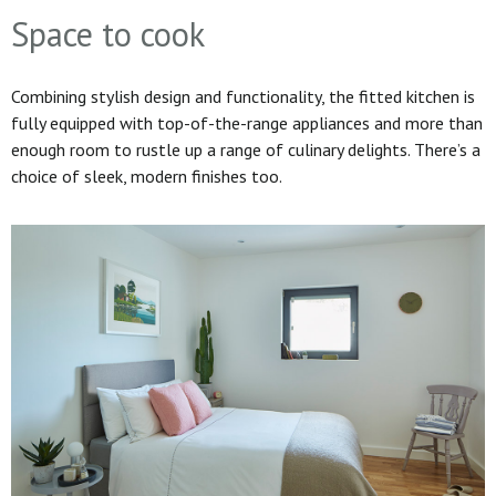
Space to cook
Combining stylish design and functionality, the fitted kitchen is
fully equipped with top-of-the-range appliances and more than
enough room to rustle up a range of culinary delights. There’s a
choice of sleek, modern finishes too.