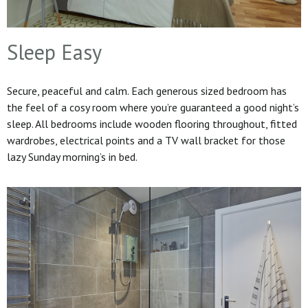
Sleep Easy
Secure, peaceful and calm. Each generous sized bedroom has
the feel of a cosy room where you’re guaranteed a good night’s
sleep. All bedrooms include wooden flooring throughout, fitted
wardrobes, electrical points and a TV wall bracket for those
lazy Sunday morning’s in bed.