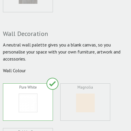
Wall Decoration
A neutral wall palette gives you a blank canvas, so you
personalise your space with your own furniture, artwork and
accessories.
Wall Colour
Pure White
Magnolia