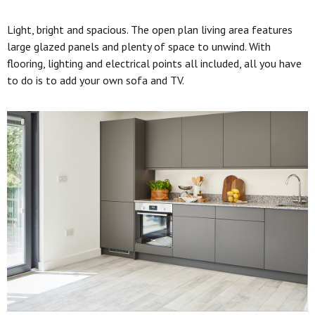
Light, bright and spacious. The open plan living area features
large glazed panels and plenty of space to unwind. With
flooring, lighting and electrical points all included, all you have
to do is to add your own sofa and TV.