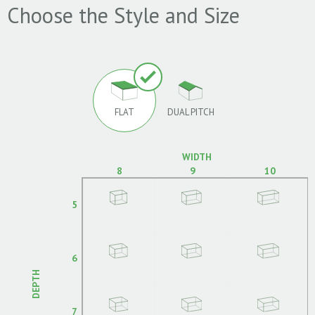
Choose the Style and Size
FLAT
DUAL PITCH
WIDTH
8
9
10
5
6
DEPTH
7