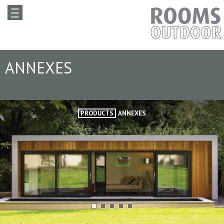
ANNEXES
PRODUCTS
ANNEXES