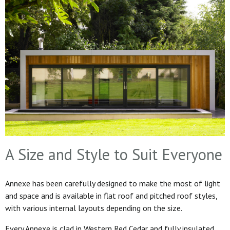
A Size and Style to Suit Everyone
Annexe has been carefully designed to make the most of light
and space and is available in flat roof and pitched roof styles,
with various internal layouts depending on the size.
Every Annexe is clad in Western Red Cedar and fully insulated