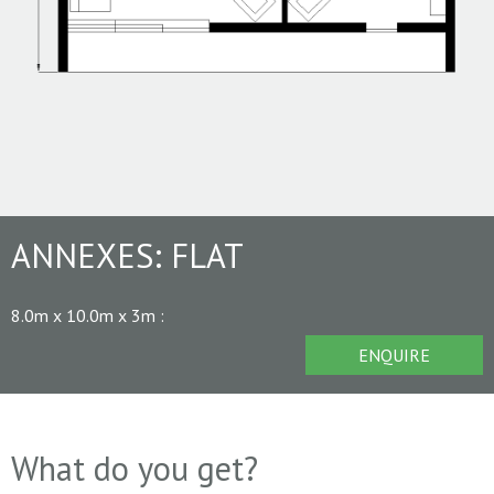
ANNEXES:
FLAT
8.0m x 10.0m x 3m
:
ENQUIRE
What do you get?