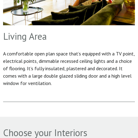
Living Area
A comfortable open plan space that’s equipped with a TV point,
electrical points, dimmable recessed ceiling lights and a choice
of flooring. It’s fully insulated, plastered and decorated. It
comes with a large double glazed sliding door and a high level
window for ventilation.
Choose your Interiors