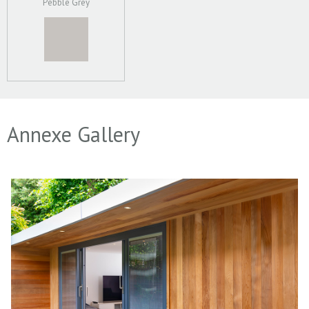
Pebble Grey
Annexe Gallery