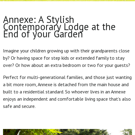
Annexe: A Stylish
Contemporary Lodge at the
End of your Garden
Imagine your children growing up with their grandparents close
by? Or having space for step kids or extended family to stay
over? Or how about an extra bedroom or two for your guests?
Perfect for multi-generational families, and those just wanting
a bit more room, Annexe is detached from the main house and
built to a residential standard. So whoever lives in an Annexe
enjoys an independent and comfortable living space that’s also
safe and secure.