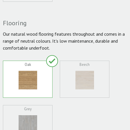
Flooring
Our natural wood flooring features throughout and comes in a
range of neutral colours. It’s low maintenance, durable and
comfortable underfoot.
Oak
Beech
Grey