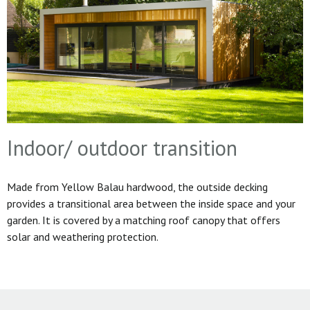
Indoor/ outdoor transition
Made from Yellow Balau hardwood, the outside decking
provides a transitional area between the inside space and your
garden. It is covered by a matching roof canopy that offers
solar and weathering protection.