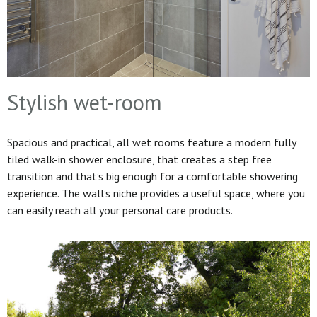
Stylish wet-room
Spacious and practical, all wet rooms feature a modern fully
tiled walk-in shower enclosure, that creates a step free
transition and that’s big enough for a comfortable showering
experience. The wall’s niche provides a useful space, where you
can easily reach all your personal care products.