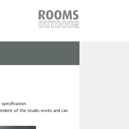
specification.
pendent of the studio works and can