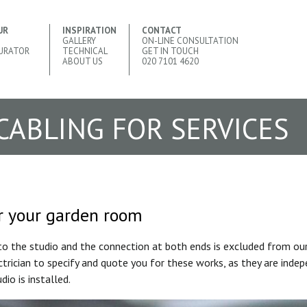
UR
INSPIRATION
CONTACT
GALLERY
ON-LINE CONSULTATION
URATOR
TECHNICAL
GET IN TOUCH
ABOUT US
020 7101 4620
 CABLING FOR SERVICES
or your garden room
to the studio and the connection at both ends is excluded from our 
rician to specify and quote you for these works, as they are inde
dio is installed.