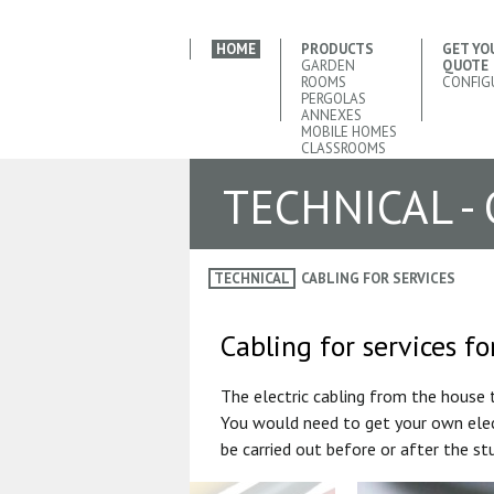
HOME
PRODUCTS
GET YO
GARDEN
QUOTE
ROOMS
CONFIG
PERGOLAS
ANNEXES
MOBILE HOMES
CLASSROOMS
TECHNICAL -
TECHNICAL
CABLING FOR SERVICES
Cabling for services f
The electric cabling from the house 
You would need to get your own elect
be carried out before or after the stu