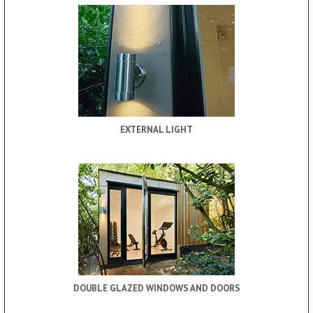
EXTERNAL LIGHT
DOUBLE GLAZED WINDOWS AND DOORS