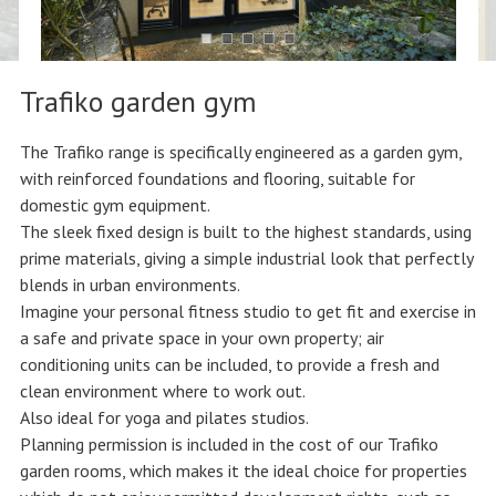
Trafiko garden gym
The Trafiko range is specifically engineered as a garden gym,
with reinforced foundations and flooring, suitable for
domestic gym equipment.
The sleek fixed design is built to the highest standards, using
prime materials, giving a simple industrial look that perfectly
blends in urban environments.
Imagine your personal fitness studio to get fit and exercise in
a safe and private space in your own property; air
conditioning units can be included, to provide a fresh and
clean environment where to work out.
Also ideal for yoga and pilates studios.
Planning permission is included in the cost of our Trafiko
garden rooms, which makes it the ideal choice for properties