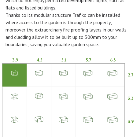
which do not enjoy permitted development rights, such as
flats and listed buildings.
Thanks to its modular structure Trafiko can be installed
where access to the garden is through the property;
moreover the extraordinary fire proofing layers in our walls
and cladding allow it to be built up to 300mm to your
boundaries, saving you valuable garden space.
3.9
4.5
5.1
5.7
6.3
2.7
3.3
3.9