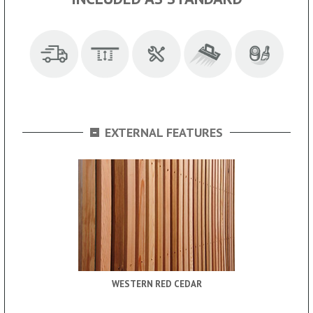
-
EXTERNAL FEATURES
WESTERN RED CEDAR