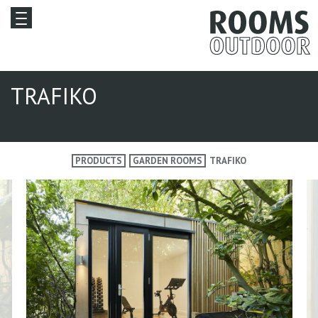
TRAFIKO
PRODUCTS
GARDEN ROOMS
TRAFIKO