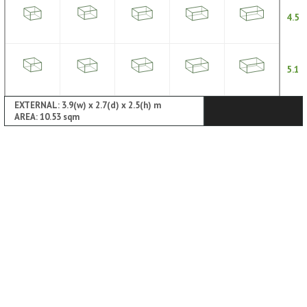
4.5
5.1
EXTERNAL: 3.9(w) x 2.7(d) x 2.5(h) m
AREA: 10.53 sqm