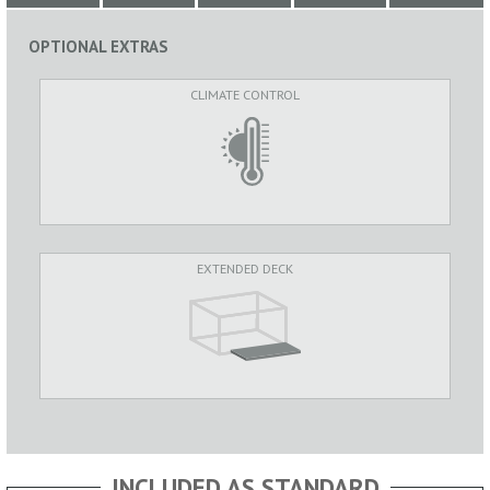
OPTIONAL EXTRAS
CLIMATE CONTROL
EXTENDED DECK
INCLUDED AS STANDARD