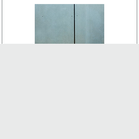
CEMENT BOARD
-
INTERNAL FEATURES