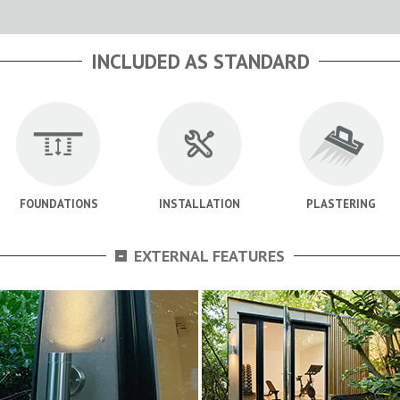
INCLUDED AS STANDARD
FOUNDATIONS
INSTALLATION
PLASTERING
-
EXTERNAL FEATURES