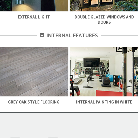
EXTERNAL LIGHT
DOUBLE GLAZED WINDOWS AND
DOORS
-
INTERNAL FEATURES
GREY OAK STYLE FLOORING
INTERNAL PAINTING IN WHITE