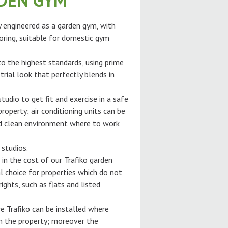
RDEN GYM
ly engineered as a garden gym, with
oring, suitable for domestic gym
 to the highest standards, using prime
trial look that perfectly blends in
tudio to get fit and exercise in a safe
roperty; air conditioning units can be
and clean environment where to work
 studios.
 in the cost of our Trafiko garden
l choice for properties which do not
ghts, such as flats and listed
e Trafiko can be installed where
gh the property; moreover the