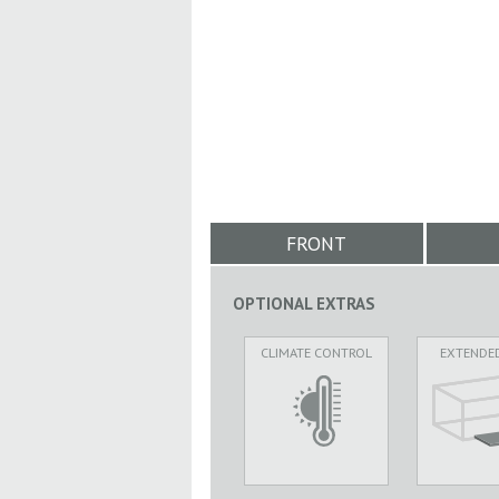
FRONT
OPTIONAL EXTRAS
CLIMATE CONTROL
EXTENDE