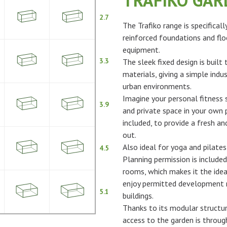
TRAFIKO GA
2.7
The Trafiko range is specifical
reinforced foundations and flo
equipment.
3.3
The sleek fixed design is built
materials, giving a simple indus
urban environments.
Imagine your personal fitness s
3.9
and private space in your own p
included, to provide a fresh 
out.
Also ideal for yoga and pilates
4.5
Planning permission is included
rooms, which makes it the idea
enjoy permitted development ri
5.1
buildings.
Thanks to its modular structur
access to the garden is throu