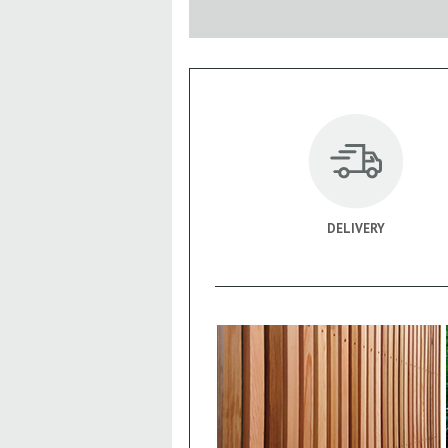
DELIVERY