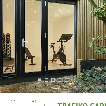
5.7
6.3