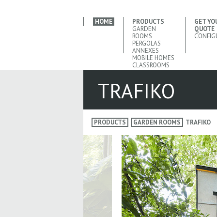
HOME
PRODUCTS
GET YO
GARDEN
QUOTE
ROOMS
CONFIG
PERGOLAS
ANNEXES
MOBILE HOMES
CLASSROOMS
TRAFIKO
PRODUCTS
GARDEN ROOMS
TRAFIKO