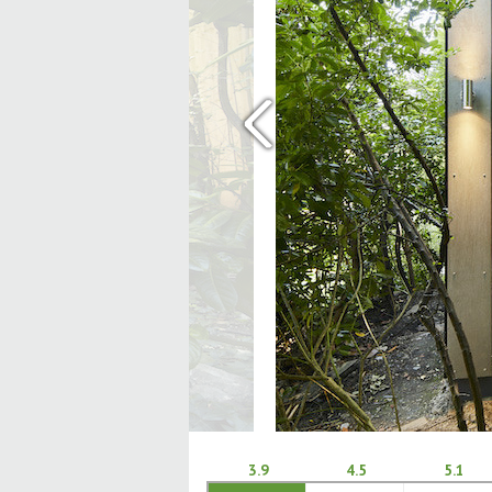
‹
3.9
4.5
5.1