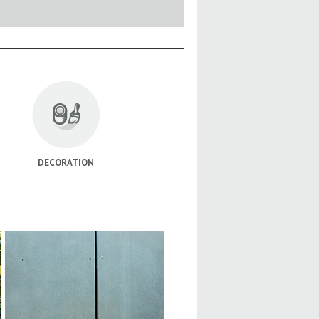
DECORATION