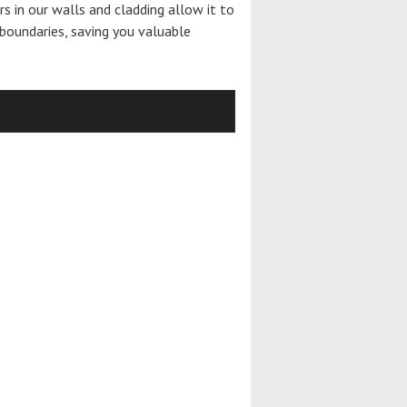
ers in our walls and cladding allow it to
boundaries, saving you valuable