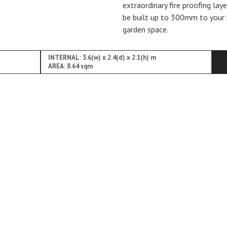
extraordinary fire proofing lay
be built up to 300mm to your 
garden space.
INTERNAL: 3.6(w) x 2.4(d) x 2.1(h) m
AREA: 8.64 sqm