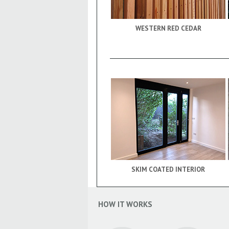
WESTERN RED CEDAR
SKIM COATED INTERIOR
HOW IT WORKS