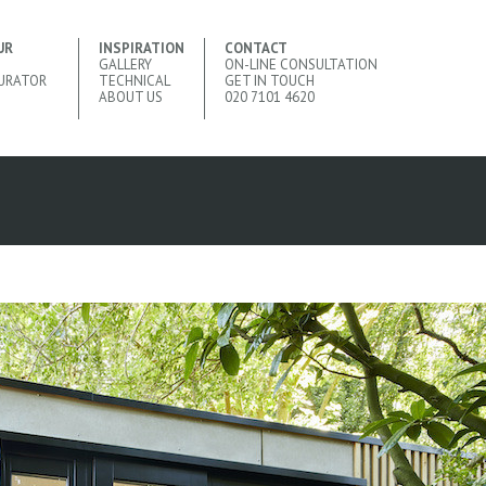
UR
INSPIRATION
CONTACT
GALLERY
ON-LINE CONSULTATION
URATOR
TECHNICAL
GET IN TOUCH
ABOUT US
020 7101 4620