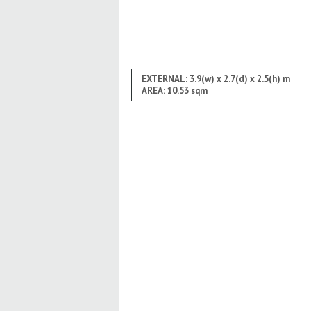
EXTERNAL: 3.9(w) x 2.7(d) x 2.5(h) m
AREA: 10.53 sqm