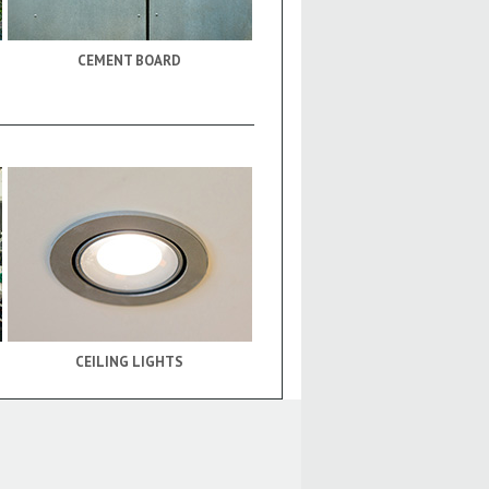
CEMENT BOARD
CEILING LIGHTS