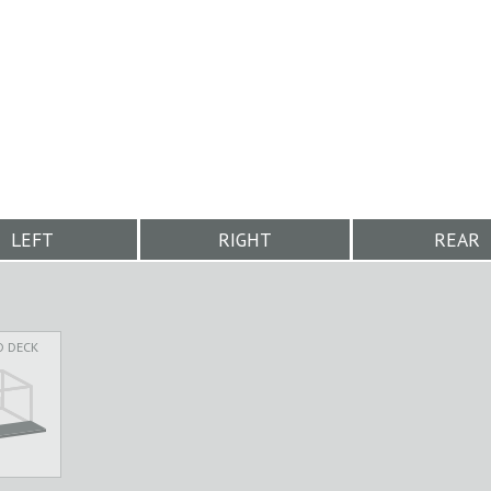
LEFT
RIGHT
REAR
D DECK