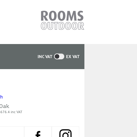
INC VAT
EX VAT
Oak
676.4 inc VAT