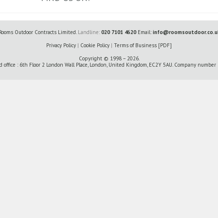
Rooms Outdoor Contracts Limited.
Landline:
020 7101 4620
Email:
info@roomsoutdoor.co.u
Privacy Policy
|
Cookie Policy
|
Terms of Business [PDF]
Copyright © 1998 – 2026.
d office : 6th Floor 2 London Wall Place, London, United Kingdom, EC2Y 5AU. Company numbe