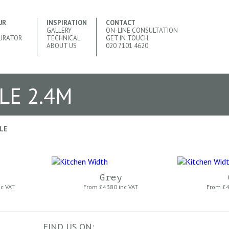
UR
INSPIRATION
CONTACT
GALLERY
ON-LINE CONSULTATION
URATOR
TECHNICAL
GET IN TOUCH
ABOUT US
020 7101 4620
LE 2.4M
LE
Grey
nc VAT
From £
4380 inc VAT
From £
4
FIND US ON: