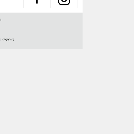
k
r 14799943