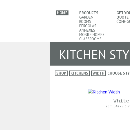
HOME
PRODUCTS
GET YO
GARDEN
QUOTE
ROOMS
CONFIG
PERGOLAS
ANNEXES
MOBILE HOMES
CLASSROOMS
KITCHEN STY
SHOP
KITCHENS
WIDTH
CHOOSE STY
White
From £
4275.6 i