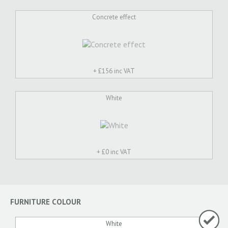
Concrete effect
+ £
156 inc VAT
White
+ £
0 inc VAT
FURNITURE COLOUR
White