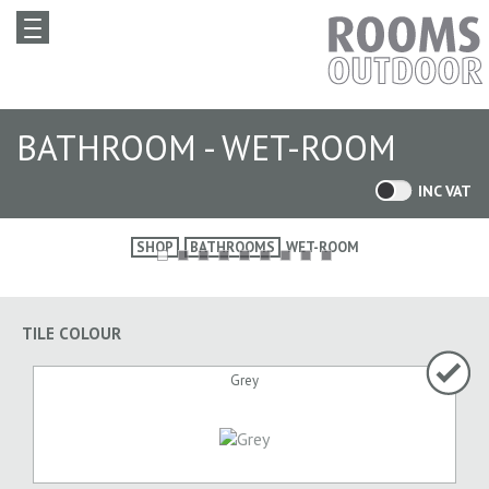
BATHROOM - WET-ROOM
INC VAT
SHOP
BATHROOMS
WET-ROOM
TILE COLOUR
Grey