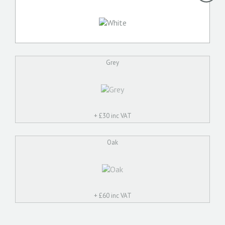
Grey
+ £
30 inc VAT
Oak
+ £
60 inc VAT