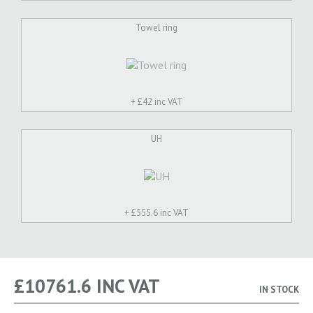
Towel ring
+ £
42 inc VAT
UH
+ £
555.6 inc VAT
£
10761.6
INC VAT
IN STOCK