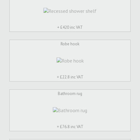
+ £
420 inc VAT
Robe hook
+ £
22.8 inc VAT
Bathroom rug
+ £
76.8 inc VAT