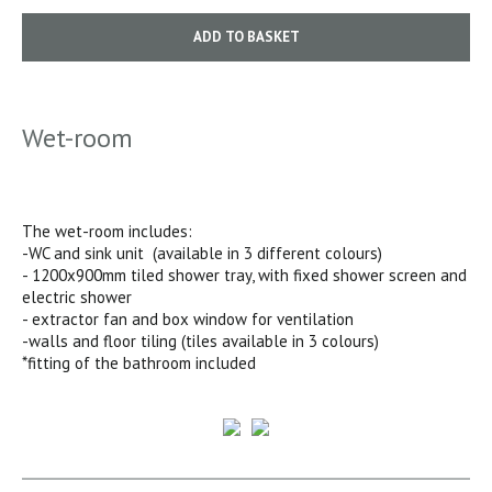
ADD TO BASKET
Wet-room
The wet-room includes:
-WC and sink unit (available in 3 different colours)
- 1200x900mm tiled shower tray, with fixed shower screen and
electric shower
- extractor fan and box window for ventilation
-walls and floor tiling (tiles available in 3 colours)
*fitting of the bathroom included