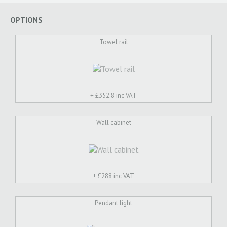
OPTIONS
Towel rail
+ £
352.8 inc VAT
Wall cabinet
+ £
288 inc VAT
Pendant light