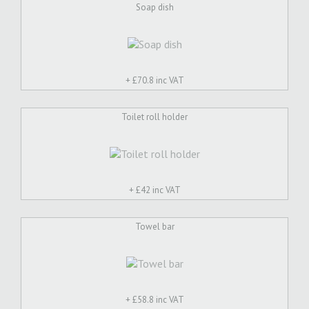
Soap dish
+ £
70.8 inc VAT
Toilet roll holder
+ £
42 inc VAT
Towel bar
+ £
58.8 inc VAT