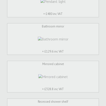
+ £
480 inc VAT
Bathroom mirror
+ £
129.6 inc VAT
Mirrored cabinet
+ £
328.8 inc VAT
Recessed shower shelf