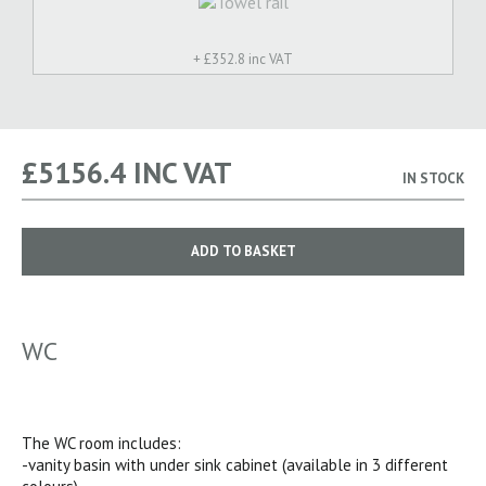
+ £
352.8 inc VAT
£
5156.4
INC VAT
IN STOCK
ADD TO BASKET
WC
The WC room includes:
-vanity basin with under sink cabinet (available in 3 different