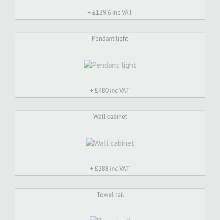
+ £
129.6 inc VAT
Pendant light
+ £
480 inc VAT
Wall cabinet
+ £
288 inc VAT
Towel rail