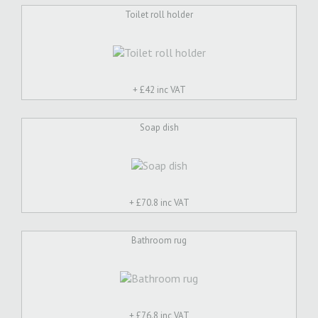
Toilet roll holder
+ £
42 inc VAT
Soap dish
+ £
70.8 inc VAT
Bathroom rug
+ £
76.8 inc VAT