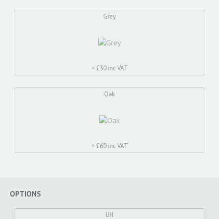
Grey
+ £
30 inc VAT
Oak
+ £
60 inc VAT
OPTIONS
UH