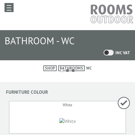
BATHROOM - WC
INC VAT
SHOP
BATHROOMS
WC
FURNITURE COLOUR
White