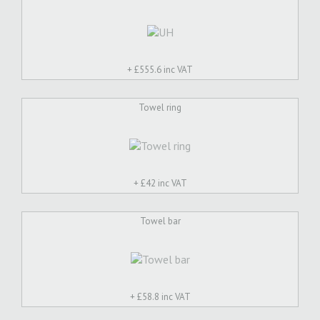
+ £
555.6 inc VAT
Towel ring
+ £
42 inc VAT
Towel bar
+ £
58.8 inc VAT