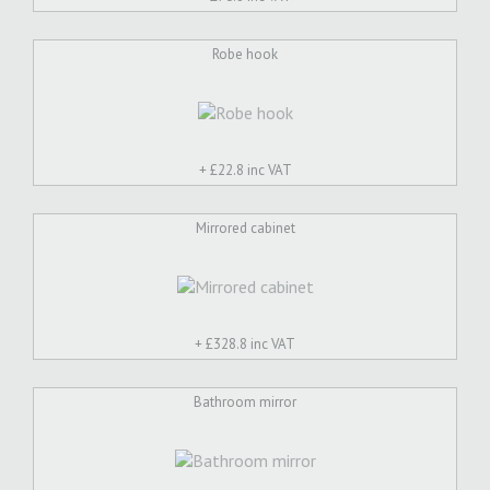
Robe hook
+ £
22.8 inc VAT
Mirrored cabinet
+ £
328.8 inc VAT
Bathroom mirror