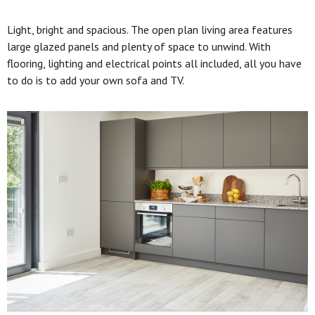
Light, bright and spacious. The open plan living area features
large glazed panels and plenty of space to unwind. With
flooring, lighting and electrical points all included, all you have
to do is to add your own sofa and TV.