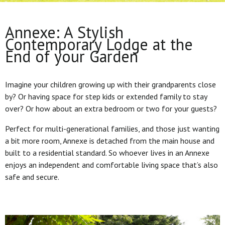
Annexe: A Stylish
Contemporary Lodge at the
End of your Garden
Imagine your children growing up with their grandparents close
by? Or having space for step kids or extended family to stay
over? Or how about an extra bedroom or two for your guests?
Perfect for multi-generational families, and those just wanting
a bit more room, Annexe is detached from the main house and
built to a residential standard. So whoever lives in an Annexe
enjoys an independent and comfortable living space that’s also
safe and secure.