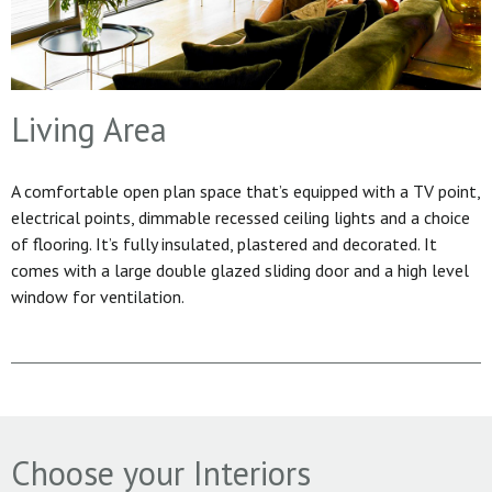
Living Area
A comfortable open plan space that’s equipped with a TV point,
electrical points, dimmable recessed ceiling lights and a choice
of flooring. It’s fully insulated, plastered and decorated. It
comes with a large double glazed sliding door and a high level
window for ventilation.
Choose your Interiors