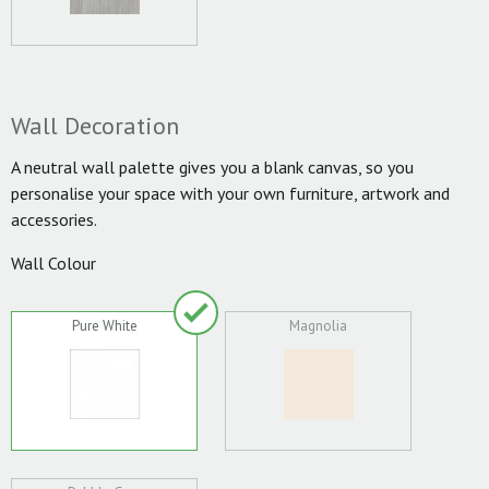
Wall Decoration
A neutral wall palette gives you a blank canvas, so you
personalise your space with your own furniture, artwork and
accessories.
Wall Colour
Pure White
Magnolia