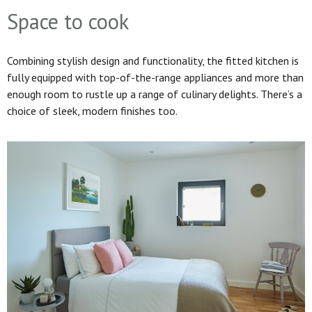
Space to cook
Combining stylish design and functionality, the fitted kitchen is
fully equipped with top-of-the-range appliances and more than
enough room to rustle up a range of culinary delights. There’s a
choice of sleek, modern finishes too.