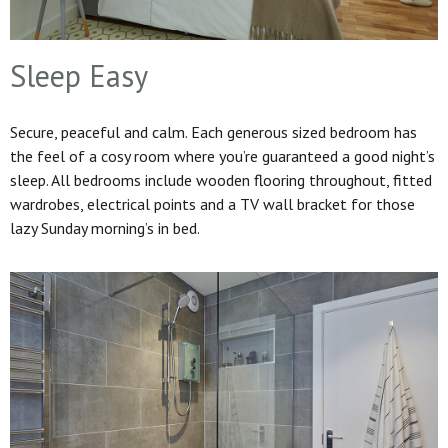
Sleep Easy
Secure, peaceful and calm. Each generous sized bedroom has
the feel of a cosy room where you’re guaranteed a good night’s
sleep. All bedrooms include wooden flooring throughout, fitted
wardrobes, electrical points and a TV wall bracket for those
lazy Sunday morning’s in bed.