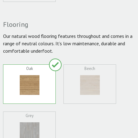
Flooring
Our natural wood flooring features throughout and comes in a
range of neutral colours. It’s low maintenance, durable and
comfortable underfoot.
Oak
Beech
Grey