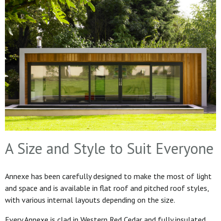
A Size and Style to Suit Everyone
Annexe has been carefully designed to make the most of light
and space and is available in flat roof and pitched roof styles,
with various internal layouts depending on the size.
Every Annexe is clad in Western Red Cedar and fully insulated