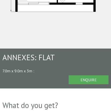
ANNEXES:
FLAT
7.0m x 9.0m x 3m
:
ENQUIRE
What do you get?