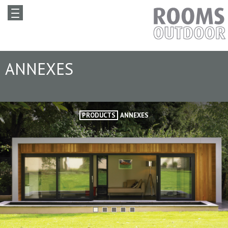
ANNEXES
PRODUCTS
ANNEXES