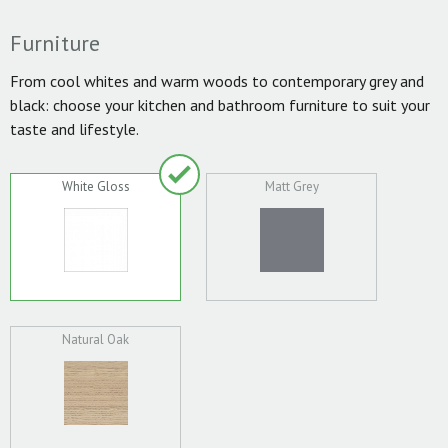
Furniture
From cool whites and warm woods to contemporary grey and
black: choose your kitchen and bathroom furniture to suit your
taste and lifestyle.
White Gloss
Matt Grey
Natural Oak