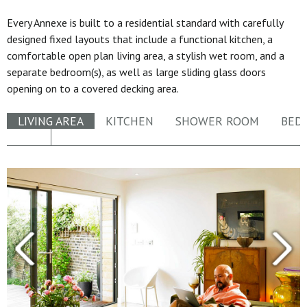
Every Annexe is built to a residential standard with carefully
designed fixed layouts that include a functional kitchen, a
comfortable open plan living area, a stylish wet room, and a
separate bedroom(s), as well as large sliding glass doors
opening on to a covered decking area.
LIVING AREA
KITCHEN
SHOWER ROOM
BED