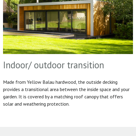
Indoor/ outdoor transition
Made from Yellow Balau hardwood, the outside decking
provides a transitional area between the inside space and your
garden. It is covered by a matching roof canopy that offers
solar and weathering protection.