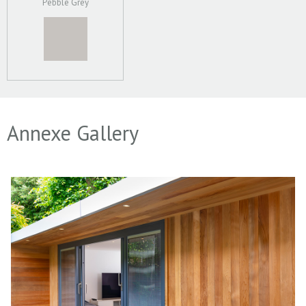
Pebble Grey
Annexe Gallery