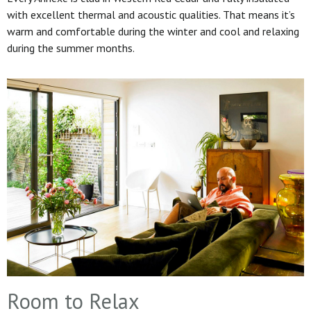
with excellent thermal and acoustic qualities. That means it’s
warm and comfortable during the winter and cool and relaxing
during the summer months.
Room to Relax