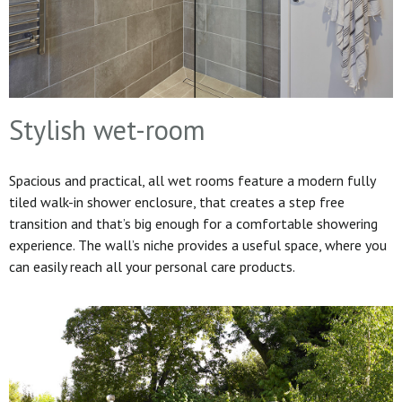
Stylish wet-room
Spacious and practical, all wet rooms feature a modern fully
tiled walk-in shower enclosure, that creates a step free
transition and that’s big enough for a comfortable showering
experience. The wall’s niche provides a useful space, where you
can easily reach all your personal care products.