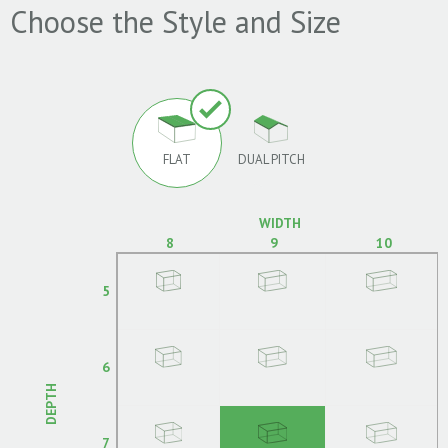
Choose the Style and Size
FLAT
DUAL PITCH
WIDTH
8
9
10
5
6
DEPTH
7