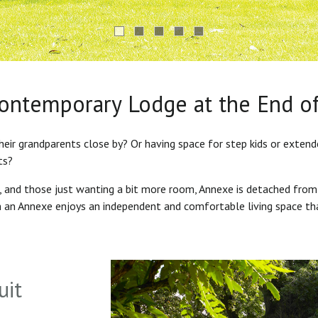
Contemporary Lodge at the End o
heir grandparents close by? Or having space for step kids or exten
ts?
s, and those just wanting a bit more room, Annexe is detached from
in an Annexe enjoys an independent and comfortable living space th
uit