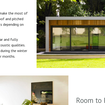
 make the most of
roof and pitched
uts depending on
ar and fully
oustic qualities.
during the winter
er months.
Room to 