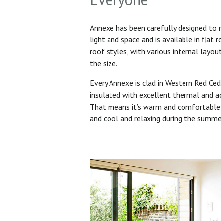
Annexe has been carefully designed to
light and space and is available in flat 
roof styles, with various internal layo
the size.
Every Annexe is clad in Western Red Ced
insulated with excellent thermal and ac
That means it’s warm and comfortable 
and cool and relaxing during the summ