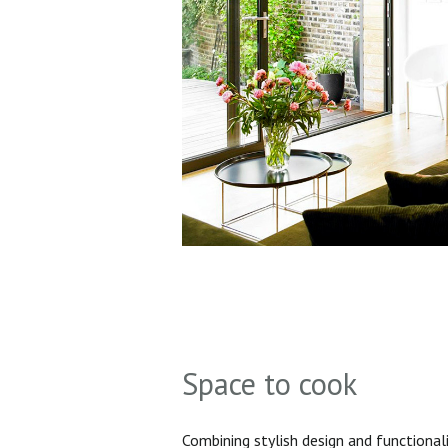
Space to cook
Combining stylish design and functionali