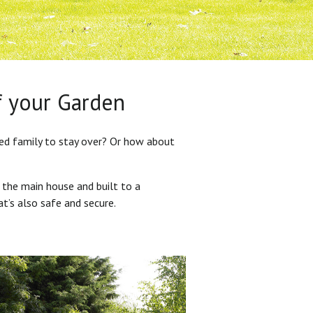
f your Garden
ded family to stay over? Or how about
 the main house and built to a
at’s also safe and secure.