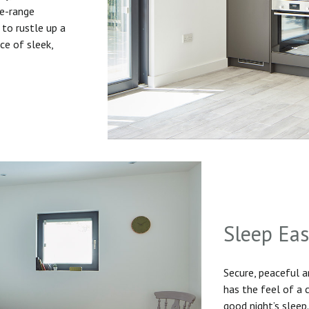
he-range
to rustle up a
ice of sleek,
Sleep Ea
Secure, peaceful 
has the feel of a
good night’s sleep