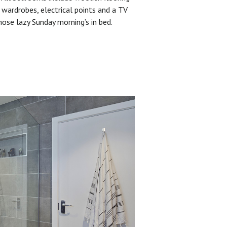
 wardrobes, electrical points and a TV
hose lazy Sunday morning’s in bed.