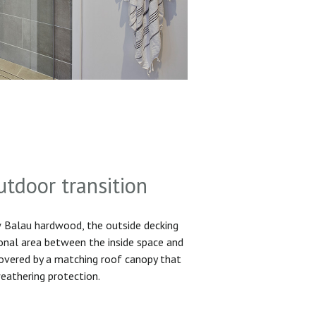
utdoor transition
Balau hardwood, the outside decking
ional area between the inside space and
 covered by a matching roof canopy that
eathering protection.