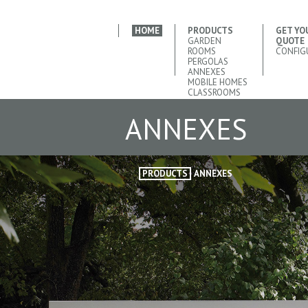
HOME
PRODUCTS
GET YO
GARDEN
QUOTE
ROOMS
CONFIG
PERGOLAS
ANNEXES
MOBILE HOMES
CLASSROOMS
ANNEXES
PRODUCTS
ANNEXES