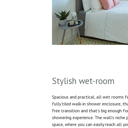
Stylish wet-room
Spacious and practical, all wet rooms 
fully tiled walk-in shower enclosure, th
free transition and that’s big enough f
showering experience. The wall’s niche 
space, where you can easily reach all yo