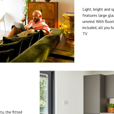
Light, bright and s
features large gla
unwind. With floori
included, all you 
TV.
ty, the fitted