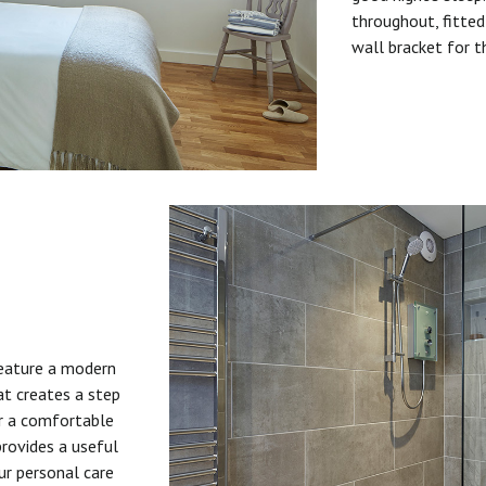
throughout, fitted
wall bracket for t
feature a modern
at creates a step
or a comfortable
provides a useful
ur personal care