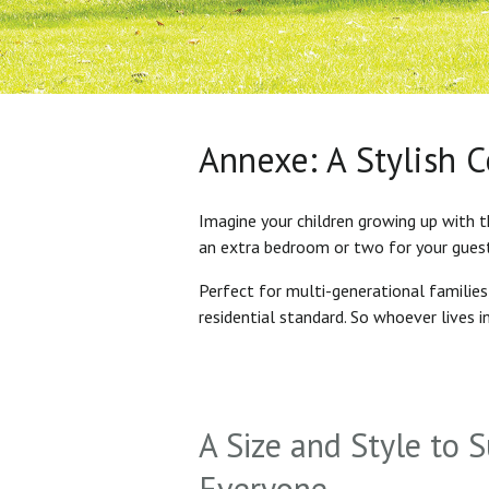
Annexe: A Stylish 
Imagine your children growing up with t
an extra bedroom or two for your gues
Perfect for multi-generational familie
residential standard. So whoever lives 
A Size and Style to S
Everyone