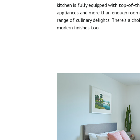
kitchen is fully equipped with top-of-t
appliances and more than enough room 
range of culinary delights. There’s a cho
modern finishes too.