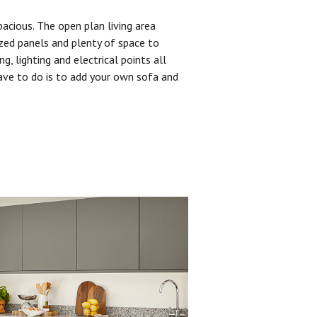
pacious. The open plan living area
zed panels and plenty of space to
ng, lighting and electrical points all
have to do is to add your own sofa and