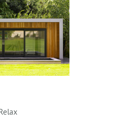
Relax