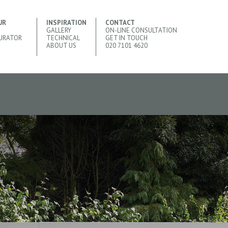
UR
INSPIRATION
CONTACT
GALLERY
ON-LINE CONSULTATION
URATOR
TECHNICAL
GET IN TOUCH
ABOUT US
020 7101 4620