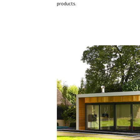
products.