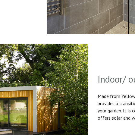
Indoor/ o
Made from Yellow 
provides a transit
your garden. It is
offers solar and w