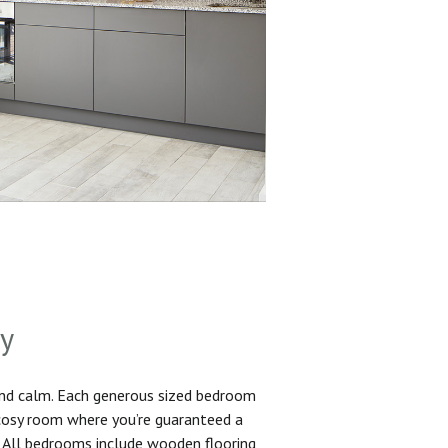
sy
and calm. Each generous sized bedroom
 cosy room where you’re guaranteed a
. All bedrooms include wooden flooring