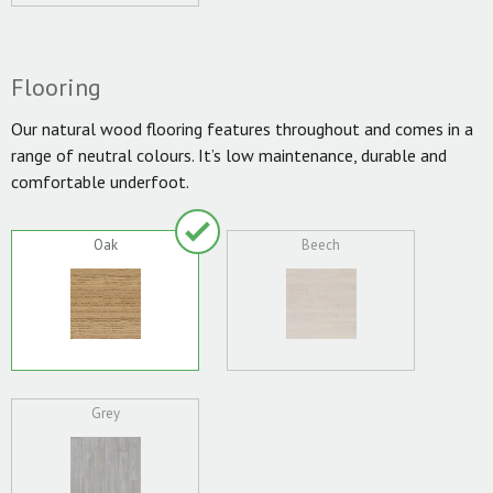
Flooring
Our natural wood flooring features throughout and comes in a
range of neutral colours. It’s low maintenance, durable and
comfortable underfoot.
Oak
Beech
Grey