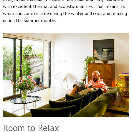
with excellent thermal and acoustic qualities. That means it’s
warm and comfortable during the winter and cool and relaxing
during the summer months.
Room to Relax