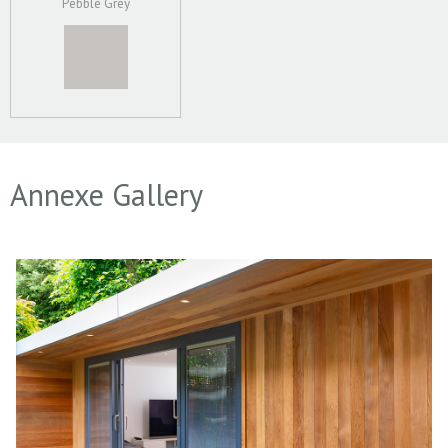
Pebble Grey
Annexe Gallery