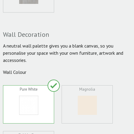
Wall Decoration
A neutral wall palette gives you a blank canvas, so you
personalise your space with your own furniture, artwork and
accessories.
Wall Colour
Pure White
Magnolia