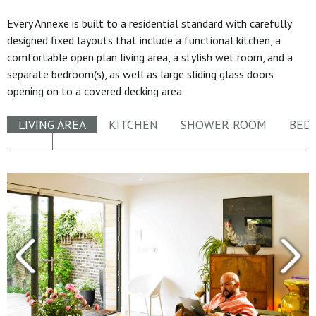
Every Annexe is built to a residential standard with carefully
designed fixed layouts that include a functional kitchen, a
comfortable open plan living area, a stylish wet room, and a
separate bedroom(s), as well as large sliding glass doors
opening on to a covered decking area.
LIVING AREA
KITCHEN
SHOWER ROOM
BED