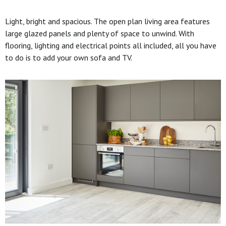
Light, bright and spacious. The open plan living area features
large glazed panels and plenty of space to unwind. With
flooring, lighting and electrical points all included, all you have
to do is to add your own sofa and TV.