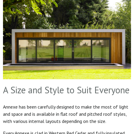
A Size and Style to Suit Everyone
Annexe has been carefully designed to make the most of light
and space and is available in flat roof and pitched roof styles,
with various internal layouts depending on the size.
Every Annexe is clad in Western Red Cedar and fully insulated