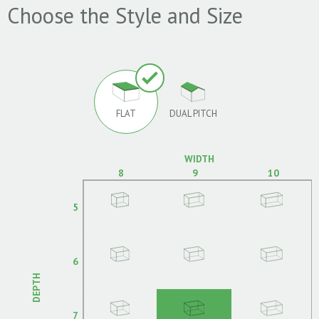
Choose the Style and Size
FLAT
DUAL PITCH
WIDTH
8
9
10
5
6
DEPTH
7