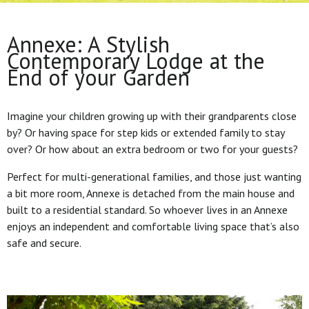
Annexe: A Stylish
Contemporary Lodge at the
End of your Garden
Imagine your children growing up with their grandparents close
by? Or having space for step kids or extended family to stay
over? Or how about an extra bedroom or two for your guests?
Perfect for multi-generational families, and those just wanting
a bit more room, Annexe is detached from the main house and
built to a residential standard. So whoever lives in an Annexe
enjoys an independent and comfortable living space that’s also
safe and secure.