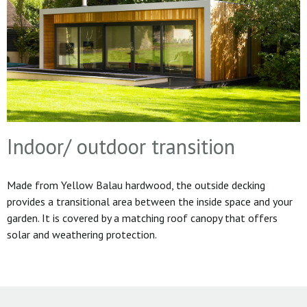
Indoor/ outdoor transition
Made from Yellow Balau hardwood, the outside decking
provides a transitional area between the inside space and your
garden. It is covered by a matching roof canopy that offers
solar and weathering protection.