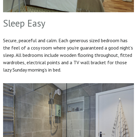
Sleep Easy
Secure, peaceful and calm. Each generous sized bedroom has
the feel of a cosy room where you’re guaranteed a good night’s
sleep. All bedrooms include wooden flooring throughout, fitted
wardrobes, electrical points and a TV wall bracket for those
lazy Sunday morning’s in bed.