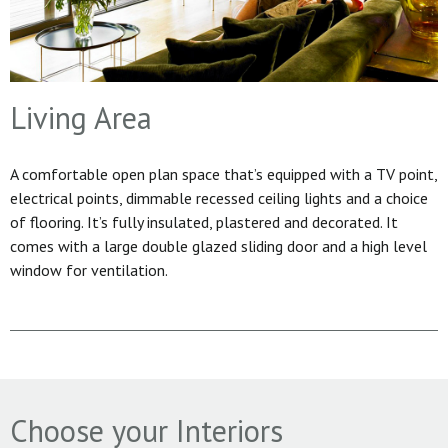
Living Area
A comfortable open plan space that’s equipped with a TV point,
electrical points, dimmable recessed ceiling lights and a choice
of flooring. It’s fully insulated, plastered and decorated. It
comes with a large double glazed sliding door and a high level
window for ventilation.
Choose your Interiors