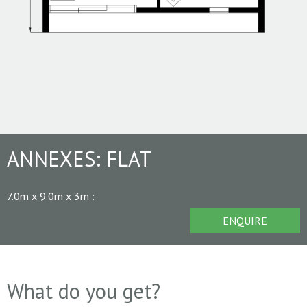
ANNEXES:
FLAT
7.0m x 9.0m x 3m
:
ENQUIRE
What do you get?