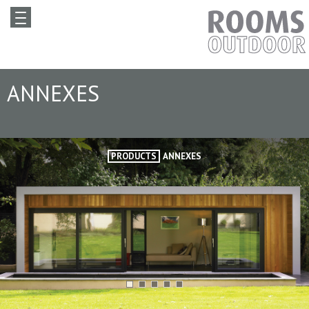
ANNEXES
PRODUCTS
ANNEXES