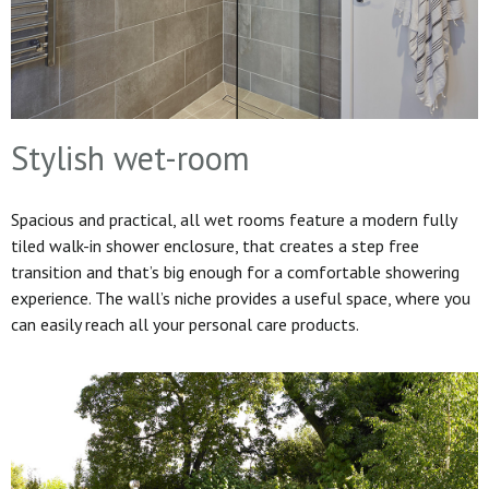
Stylish wet-room
Spacious and practical, all wet rooms feature a modern fully
tiled walk-in shower enclosure, that creates a step free
transition and that’s big enough for a comfortable showering
experience. The wall’s niche provides a useful space, where you
can easily reach all your personal care products.