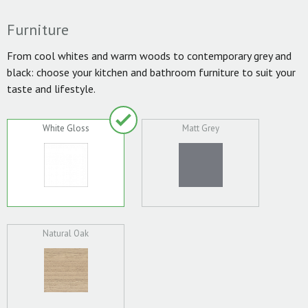
Furniture
From cool whites and warm woods to contemporary grey and
black: choose your kitchen and bathroom furniture to suit your
taste and lifestyle.
White Gloss
Matt Grey
Natural Oak