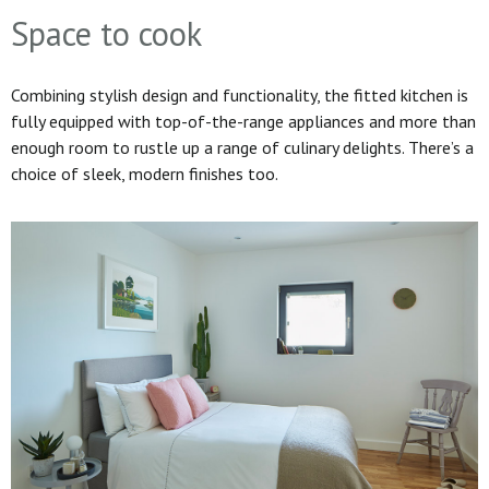
Space to cook
Combining stylish design and functionality, the fitted kitchen is
fully equipped with top-of-the-range appliances and more than
enough room to rustle up a range of culinary delights. There’s a
choice of sleek, modern finishes too.