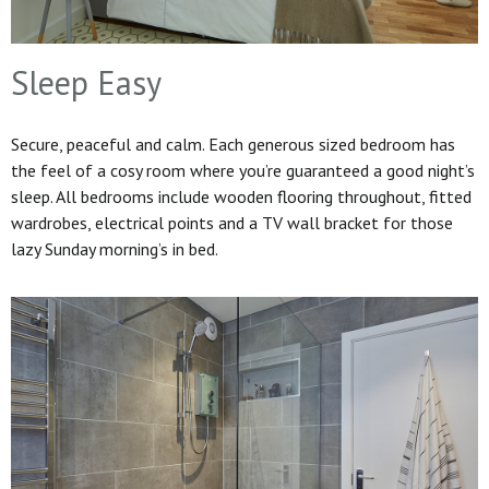
Sleep Easy
Secure, peaceful and calm. Each generous sized bedroom has
the feel of a cosy room where you’re guaranteed a good night’s
sleep. All bedrooms include wooden flooring throughout, fitted
wardrobes, electrical points and a TV wall bracket for those
lazy Sunday morning’s in bed.