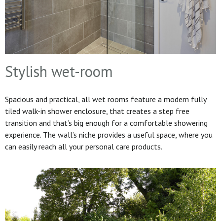
Stylish wet-room
Spacious and practical, all wet rooms feature a modern fully
tiled walk-in shower enclosure, that creates a step free
transition and that’s big enough for a comfortable showering
experience. The wall’s niche provides a useful space, where you
can easily reach all your personal care products.