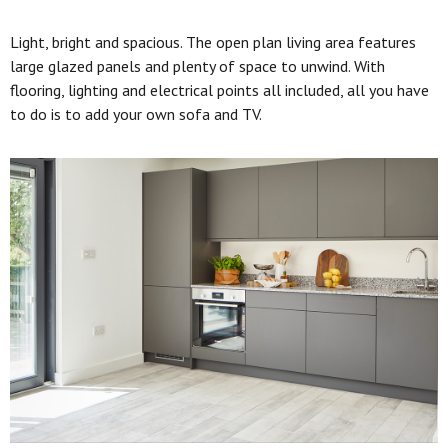
Light, bright and spacious. The open plan living area features
large glazed panels and plenty of space to unwind. With
flooring, lighting and electrical points all included, all you have
to do is to add your own sofa and TV.