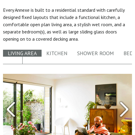
Every Annexe is built to a residential standard with carefully
designed fixed layouts that include a functional kitchen, a
comfortable open plan living area, a stylish wet room, and a
separate bedroom(s), as well as large sliding glass doors
opening on to a covered decking area.
LIVING AREA
KITCHEN
SHOWER ROOM
BED