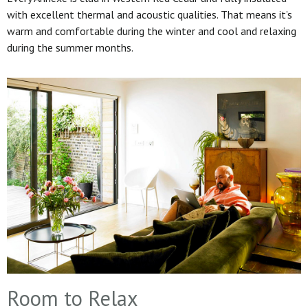
with excellent thermal and acoustic qualities. That means it’s
warm and comfortable during the winter and cool and relaxing
during the summer months.
Room to Relax