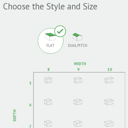
Choose the Style and Size
FLAT
DUAL PITCH
WIDTH
8
9
10
5
6
DEPTH
7