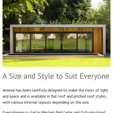
A Size and Style to Suit Everyone
Annexe has been carefully designed to make the most of light
and space and is available in flat roof and pitched roof styles,
with various internal layouts depending on the size.
Every Annexe is clad in Western Red Cedar and fully insulated