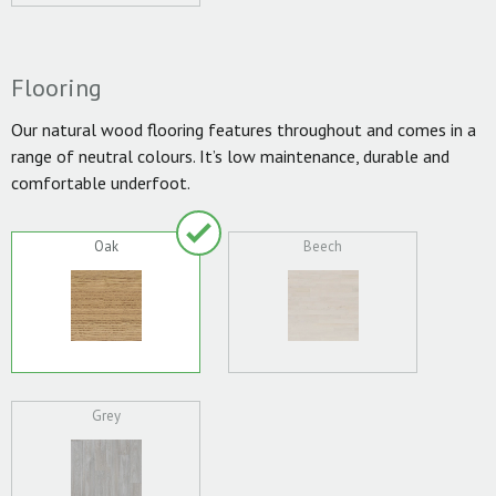
Flooring
Our natural wood flooring features throughout and comes in a
range of neutral colours. It’s low maintenance, durable and
comfortable underfoot.
Oak
Beech
Grey