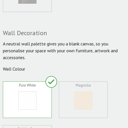
Wall Decoration
A neutral wall palette gives you a blank canvas, so you
personalise your space with your own furniture, artwork and
accessories.
Wall Colour
Pure White
Magnolia