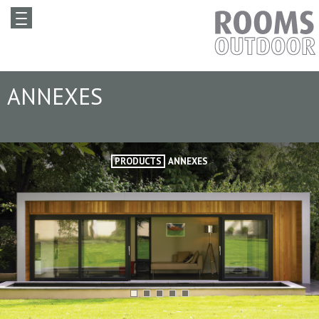
ANNEXES
PRODUCTS
ANNEXES