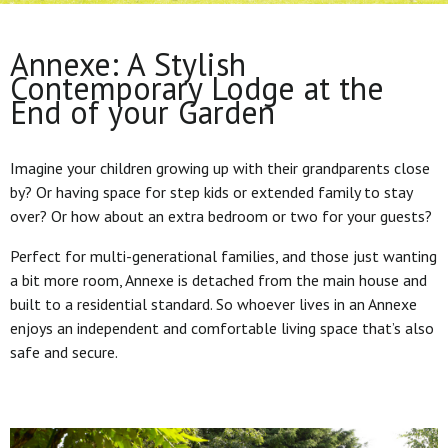
Annexe: A Stylish
Contemporary Lodge at the
End of your Garden
Imagine your children growing up with their grandparents close
by? Or having space for step kids or extended family to stay
over? Or how about an extra bedroom or two for your guests?
Perfect for multi-generational families, and those just wanting
a bit more room, Annexe is detached from the main house and
built to a residential standard. So whoever lives in an Annexe
enjoys an independent and comfortable living space that’s also
safe and secure.