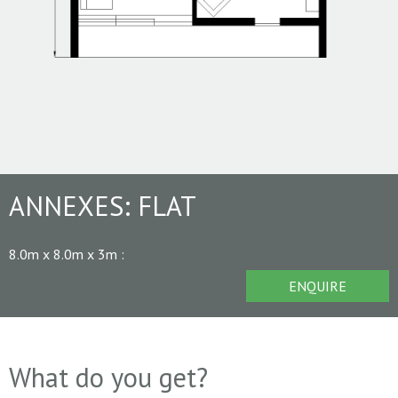
ANNEXES:
FLAT
8.0m x 8.0m x 3m
:
ENQUIRE
What do you get?