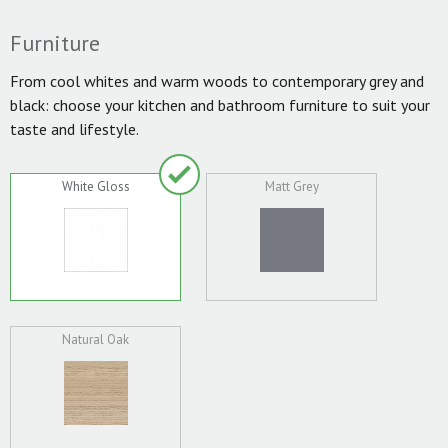
Furniture
From cool whites and warm woods to contemporary grey and
black: choose your kitchen and bathroom furniture to suit your
taste and lifestyle.
White Gloss
Matt Grey
Natural Oak