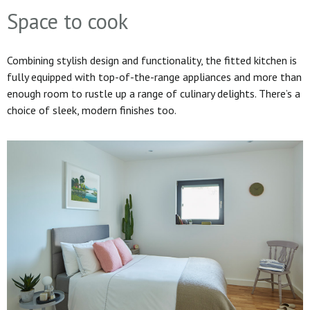
Space to cook
Combining stylish design and functionality, the fitted kitchen is
fully equipped with top-of-the-range appliances and more than
enough room to rustle up a range of culinary delights. There’s a
choice of sleek, modern finishes too.