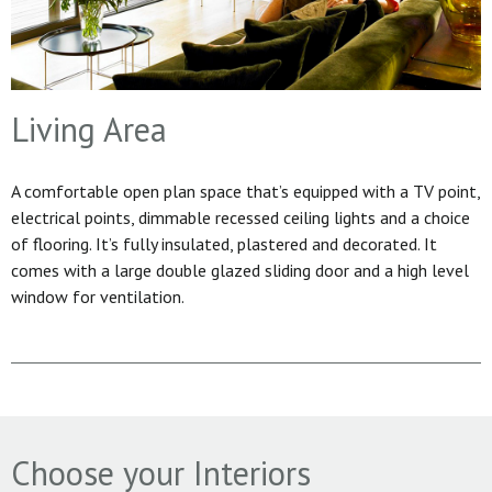
Living Area
A comfortable open plan space that’s equipped with a TV point,
electrical points, dimmable recessed ceiling lights and a choice
of flooring. It’s fully insulated, plastered and decorated. It
comes with a large double glazed sliding door and a high level
window for ventilation.
Choose your Interiors