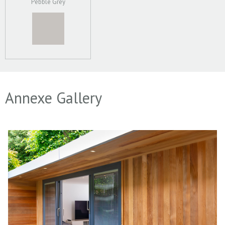
Pebble Grey
Annexe Gallery