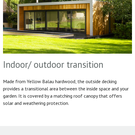
Indoor/ outdoor transition
Made from Yellow Balau hardwood, the outside decking
provides a transitional area between the inside space and your
garden. It is covered by a matching roof canopy that offers
solar and weathering protection.