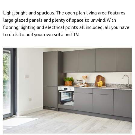
Light, bright and spacious. The open plan living area features
large glazed panels and plenty of space to unwind. With
flooring, lighting and electrical points all included, all you have
to do is to add your own sofa and TV.