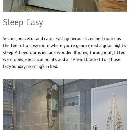
Sleep Easy
Secure, peaceful and calm. Each generous sized bedroom has
the feel of a cosy room where you’re guaranteed a good night’s
sleep. All bedrooms include wooden flooring throughout, fitted
wardrobes, electrical points and a TV wall bracket for those
lazy Sunday morning’s in bed.