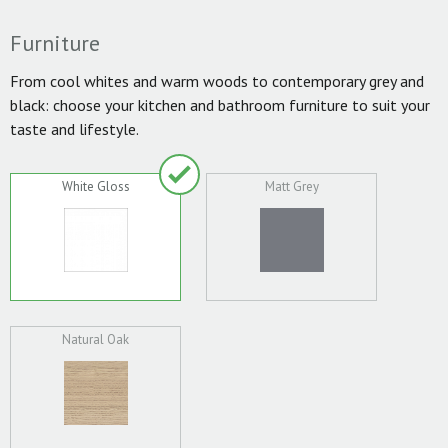
Furniture
From cool whites and warm woods to contemporary grey and
black: choose your kitchen and bathroom furniture to suit your
taste and lifestyle.
White Gloss
Matt Grey
Natural Oak