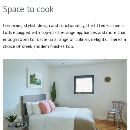
Space to cook
Combining stylish design and functionality, the fitted kitchen is
fully equipped with top-of-the-range appliances and more than
enough room to rustle up a range of culinary delights. There’s a
choice of sleek, modern finishes too.