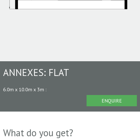
ANNEXES:
FLAT
6.0m x 10.0m x 3m
:
ENQUIRE
What do you get?