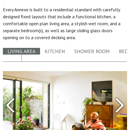
Every Annexe is built to a residential standard with carefully
designed fixed layouts that include a functional kitchen, a
comfortable open plan living area, a stylish wet room, and a
separate bedroom(s), as well as large sliding glass doors
opening on to a covered decking area.
LIVING AREA
KITCHEN
SHOWER ROOM
BED