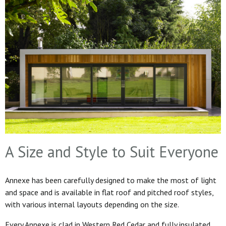
A Size and Style to Suit Everyone
Annexe has been carefully designed to make the most of light
and space and is available in flat roof and pitched roof styles,
with various internal layouts depending on the size.
Every Annexe is clad in Western Red Cedar and fully insulated