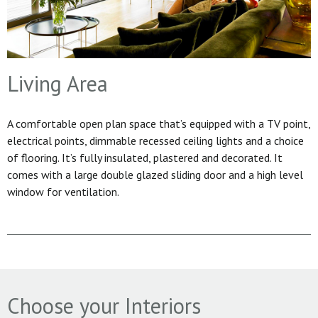
Living Area
A comfortable open plan space that’s equipped with a TV point,
electrical points, dimmable recessed ceiling lights and a choice
of flooring. It’s fully insulated, plastered and decorated. It
comes with a large double glazed sliding door and a high level
window for ventilation.
Choose your Interiors