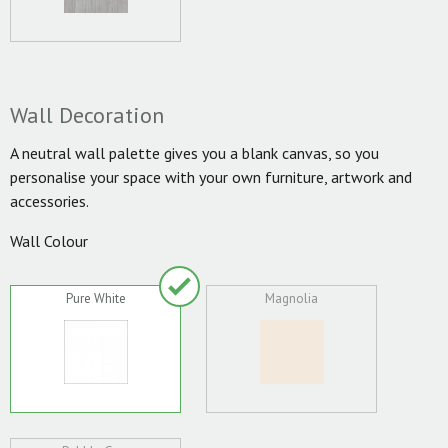
Wall Decoration
A neutral wall palette gives you a blank canvas, so you
personalise your space with your own furniture, artwork and
accessories.
Wall Colour
Pure White
Magnolia