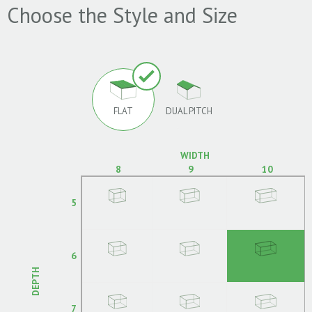
Choose the Style and Size
FLAT
DUAL PITCH
WIDTH
8
9
10
5
6
DEPTH
7