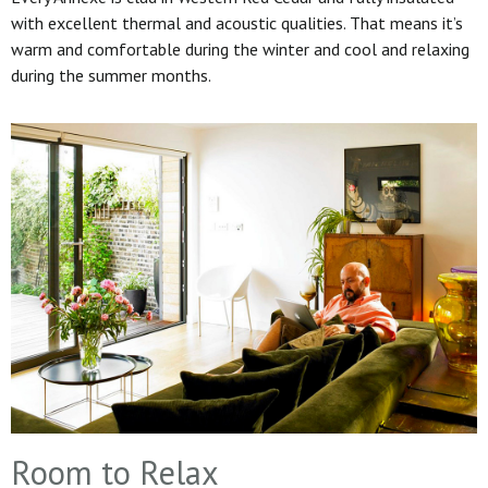
with excellent thermal and acoustic qualities. That means it’s
warm and comfortable during the winter and cool and relaxing
during the summer months.
Room to Relax