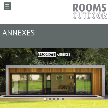
ANNEXES
PRODUCTS
ANNEXES