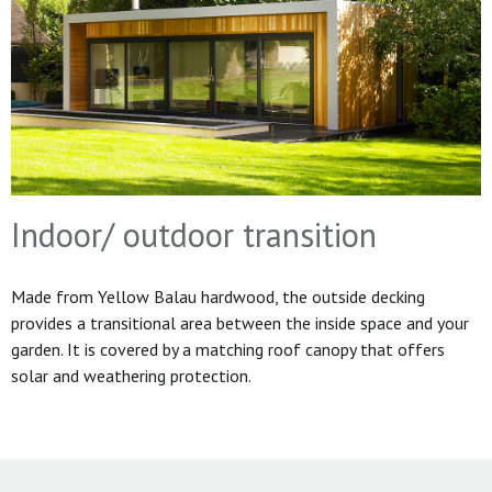
Indoor/ outdoor transition
Made from Yellow Balau hardwood, the outside decking
provides a transitional area between the inside space and your
garden. It is covered by a matching roof canopy that offers
solar and weathering protection.