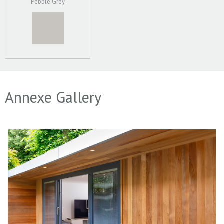
Pebble Grey
Annexe Gallery