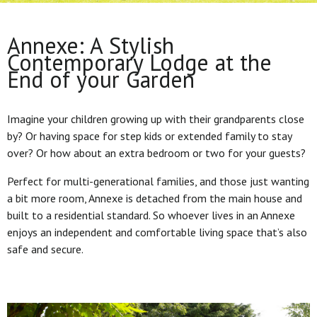
Annexe: A Stylish
Contemporary Lodge at the
End of your Garden
Imagine your children growing up with their grandparents close
by? Or having space for step kids or extended family to stay
over? Or how about an extra bedroom or two for your guests?
Perfect for multi-generational families, and those just wanting
a bit more room, Annexe is detached from the main house and
built to a residential standard. So whoever lives in an Annexe
enjoys an independent and comfortable living space that’s also
safe and secure.