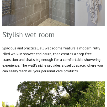
Stylish wet-room
Spacious and practical, all wet rooms feature a modern fully
tiled walk-in shower enclosure, that creates a step free
transition and that’s big enough for a comfortable showering
experience. The wall’s niche provides a useful space, where you
can easily reach all your personal care products.