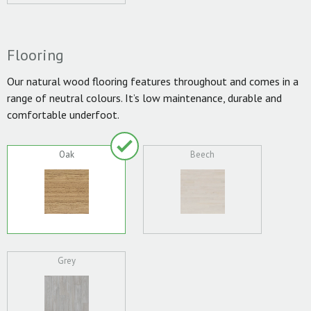
Flooring
Our natural wood flooring features throughout and comes in a
range of neutral colours. It’s low maintenance, durable and
comfortable underfoot.
Oak
Beech
Grey