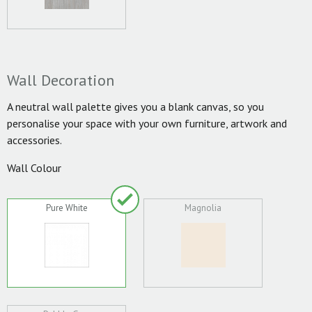
Wall Decoration
A neutral wall palette gives you a blank canvas, so you
personalise your space with your own furniture, artwork and
accessories.
Wall Colour
Pure White
Magnolia