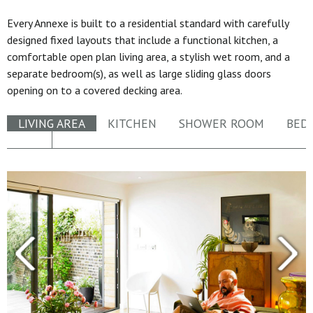
Every Annexe is built to a residential standard with carefully
designed fixed layouts that include a functional kitchen, a
comfortable open plan living area, a stylish wet room, and a
separate bedroom(s), as well as large sliding glass doors
opening on to a covered decking area.
LIVING AREA
KITCHEN
SHOWER ROOM
BED