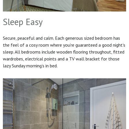
Sleep Easy
Secure, peaceful and calm. Each generous sized bedroom has
the feel of a cosy room where you’re guaranteed a good night’s
sleep. All bedrooms include wooden flooring throughout, fitted
wardrobes, electrical points and a TV wall bracket for those
lazy Sunday morning’s in bed.