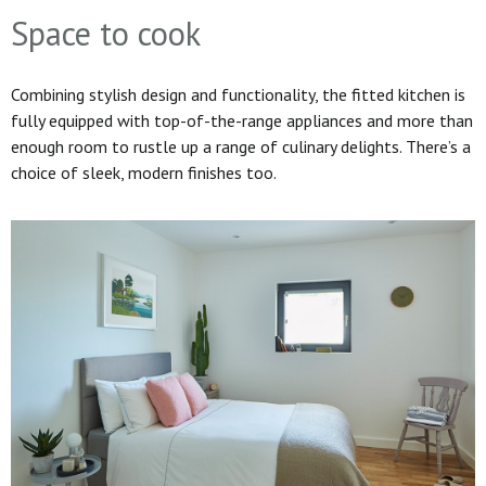
Space to cook
Combining stylish design and functionality, the fitted kitchen is
fully equipped with top-of-the-range appliances and more than
enough room to rustle up a range of culinary delights. There’s a
choice of sleek, modern finishes too.