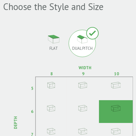
Choose the Style and Size
FLAT
DUAL PITCH
WIDTH
8
9
10
5
6
DEPTH
7