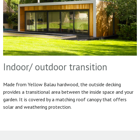
Indoor/ outdoor transition
Made from Yellow Balau hardwood, the outside decking
provides a transitional area between the inside space and your
garden. It is covered by a matching roof canopy that offers
solar and weathering protection.