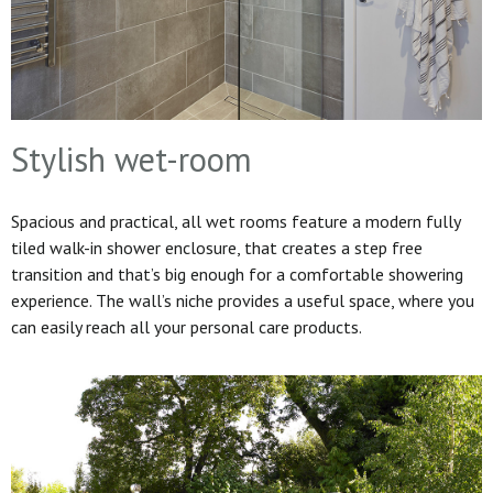
Stylish wet-room
Spacious and practical, all wet rooms feature a modern fully
tiled walk-in shower enclosure, that creates a step free
transition and that’s big enough for a comfortable showering
experience. The wall’s niche provides a useful space, where you
can easily reach all your personal care products.