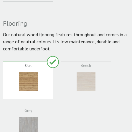
Flooring
Our natural wood flooring features throughout and comes in a
range of neutral colours. It’s low maintenance, durable and
comfortable underfoot.
Oak
Beech
Grey