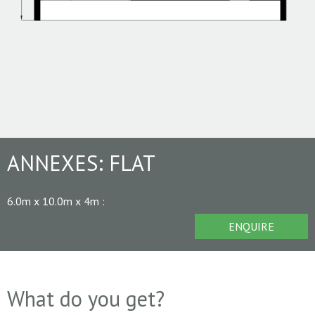
ANNEXES:
FLAT
6.0m x 10.0m x 4m
:
ENQUIRE
What do you get?