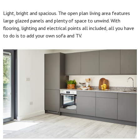
Light, bright and spacious. The open plan living area features
large glazed panels and plenty of space to unwind. With
flooring, lighting and electrical points all included, all you have
to do is to add your own sofa and TV.