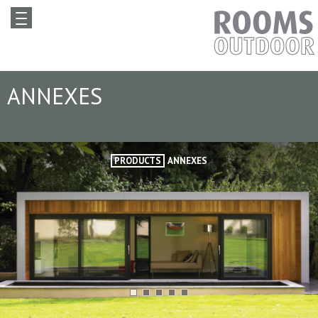
ANNEXES
PRODUCTS
ANNEXES