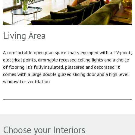
Living Area
A comfortable open plan space that’s equipped with a TV point,
electrical points, dimmable recessed ceiling lights and a choice
of flooring. It’s fully insulated, plastered and decorated. It
comes with a large double glazed sliding door and a high level
window for ventilation.
Choose your Interiors