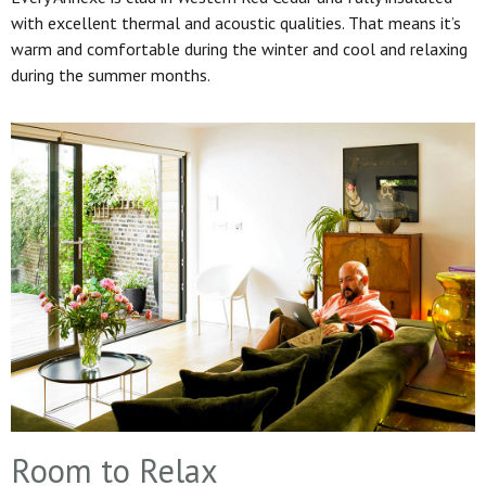
with excellent thermal and acoustic qualities. That means it’s
warm and comfortable during the winter and cool and relaxing
during the summer months.
Room to Relax