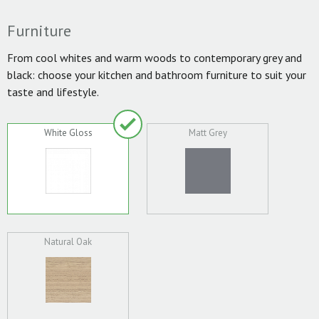
Furniture
From cool whites and warm woods to contemporary grey and
black: choose your kitchen and bathroom furniture to suit your
taste and lifestyle.
White Gloss
Matt Grey
Natural Oak