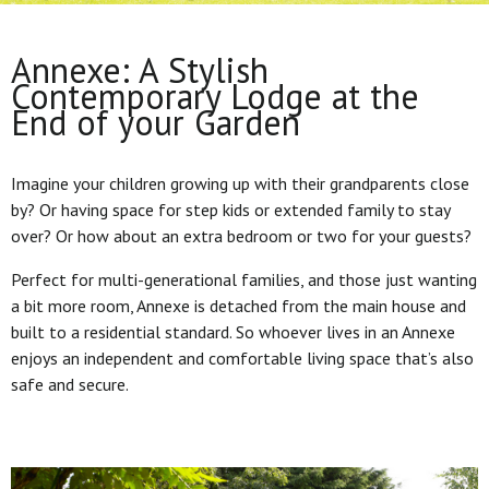
Annexe: A Stylish
Contemporary Lodge at the
End of your Garden
Imagine your children growing up with their grandparents close
by? Or having space for step kids or extended family to stay
over? Or how about an extra bedroom or two for your guests?
Perfect for multi-generational families, and those just wanting
a bit more room, Annexe is detached from the main house and
built to a residential standard. So whoever lives in an Annexe
enjoys an independent and comfortable living space that’s also
safe and secure.