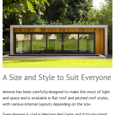
A Size and Style to Suit Everyone
Annexe has been carefully designed to make the most of light
and space and is available in flat roof and pitched roof styles,
with various internal layouts depending on the size.
Every Annexe is clad in Western Red Cedar and fully insulated