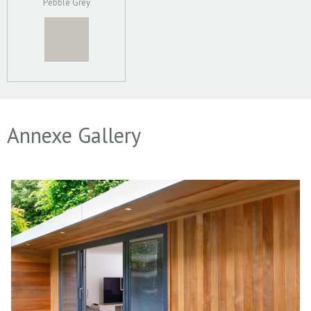
Pebble Grey
Annexe Gallery