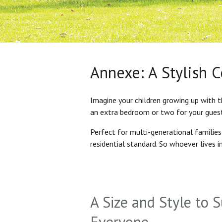
Annexe: A Stylish 
Imagine your children growing up with t
an extra bedroom or two for your gues
Perfect for multi-generational familie
residential standard. So whoever lives 
A Size and Style to S
Everyone