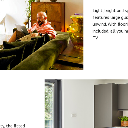
Light, bright and s
features large gla
unwind. With floori
included, all you 
TV.
ty, the fitted