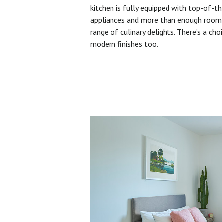
kitchen is fully equipped with top-of-t
appliances and more than enough room 
range of culinary delights. There’s a cho
modern finishes too.