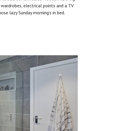
 wardrobes, electrical points and a TV
hose lazy Sunday morning’s in bed.