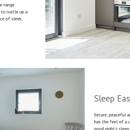
he-range
to rustle up a
ice of sleek,
Sleep Ea
Secure, peaceful 
has the feel of a
good night’s sleep