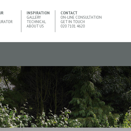
UR
INSPIRATION
CONTACT
GALLERY
ON-LINE CONSULTATION
URATOR
TECHNICAL
GET IN TOUCH
ABOUT US
020 7101 4620