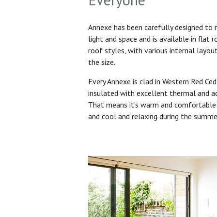
Annexe has been carefully designed to
light and space and is available in flat 
roof styles, with various internal layo
the size.
Every Annexe is clad in Western Red Ced
insulated with excellent thermal and ac
That means it’s warm and comfortable 
and cool and relaxing during the summ