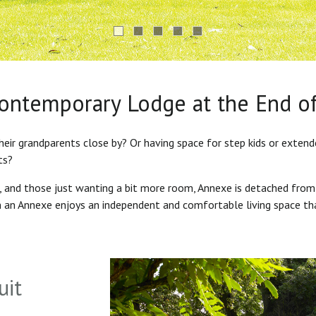
Contemporary Lodge at the End o
heir grandparents close by? Or having space for step kids or exten
ts?
s, and those just wanting a bit more room, Annexe is detached from
in an Annexe enjoys an independent and comfortable living space th
uit