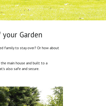
f your Garden
ded family to stay over? Or how about
 the main house and built to a
at’s also safe and secure.