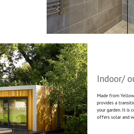
Indoor/ o
Made from Yellow 
provides a transit
your garden. It is
offers solar and w