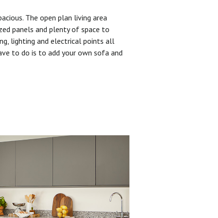
pacious. The open plan living area
zed panels and plenty of space to
ng, lighting and electrical points all
have to do is to add your own sofa and