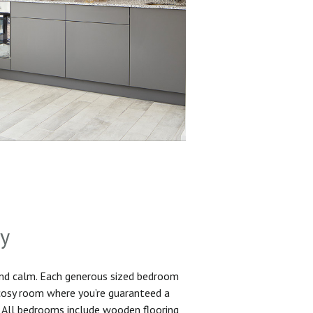
sy
and calm. Each generous sized bedroom
 cosy room where you’re guaranteed a
. All bedrooms include wooden flooring