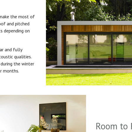
 make the most of
roof and pitched
uts depending on
ar and fully
oustic qualities.
during the winter
er months.
Room to 