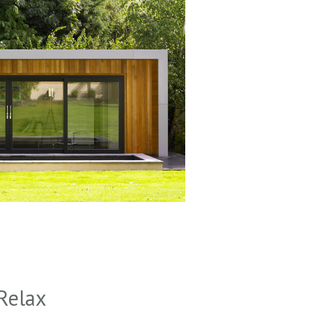
Relax