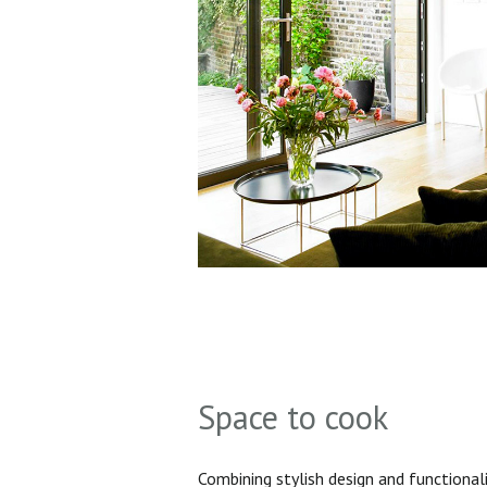
Space to cook
Combining stylish design and functionali