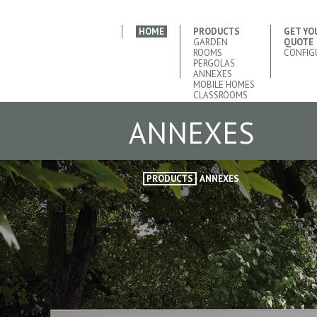
HOME
PRODUCTS
GET YO
GARDEN
QUOTE
ROOMS
CONFIG
PERGOLAS
ANNEXES
MOBILE HOMES
CLASSROOMS
ANNEXES
PRODUCTS
ANNEXES