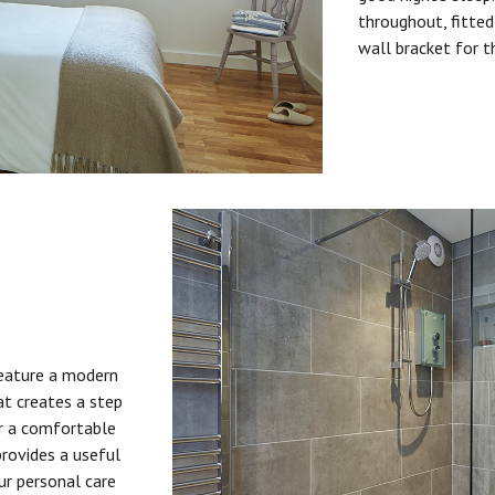
throughout, fitted
wall bracket for t
feature a modern
at creates a step
or a comfortable
provides a useful
ur personal care