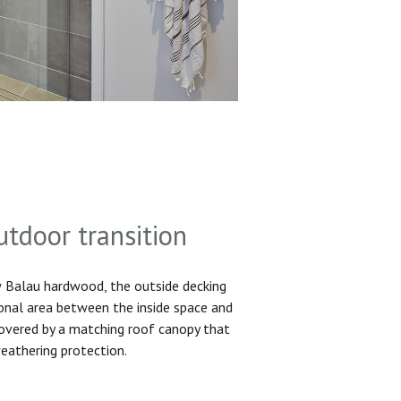
utdoor transition
Balau hardwood, the outside decking
ional area between the inside space and
 covered by a matching roof canopy that
eathering protection.