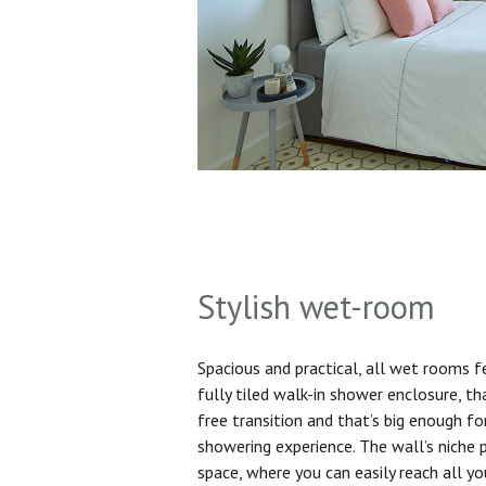
Stylish wet-room
Spacious and practical, all wet rooms 
fully tiled walk-in shower enclosure, th
free transition and that’s big enough f
showering experience. The wall’s niche 
space, where you can easily reach all yo