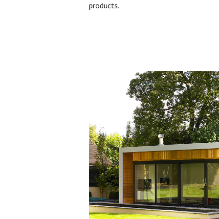
products.