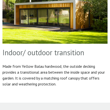
Indoor/ outdoor transition
Made from Yellow Balau hardwood, the outside decking
provides a transitional area between the inside space and your
garden. It is covered by a matching roof canopy that offers
solar and weathering protection.