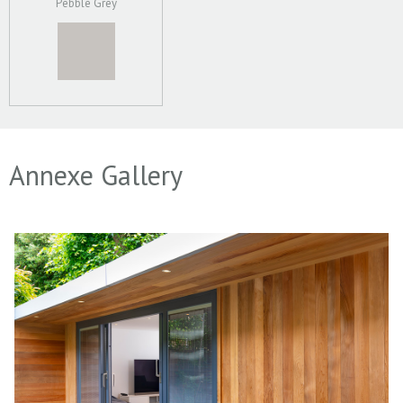
Pebble Grey
Annexe Gallery