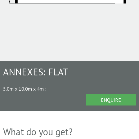
ANNEXES:
FLAT
5.0m x 10.0m x 4m
:
ENQUIRE
What do you get?