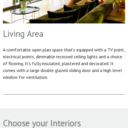
Living Area
A comfortable open plan space that’s equipped with a TV point,
electrical points, dimmable recessed ceiling lights and a choice
of flooring. It’s fully insulated, plastered and decorated. It
comes with a large double glazed sliding door and a high level
window for ventilation.
Choose your Interiors