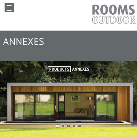
ANNEXES
PRODUCTS
ANNEXES