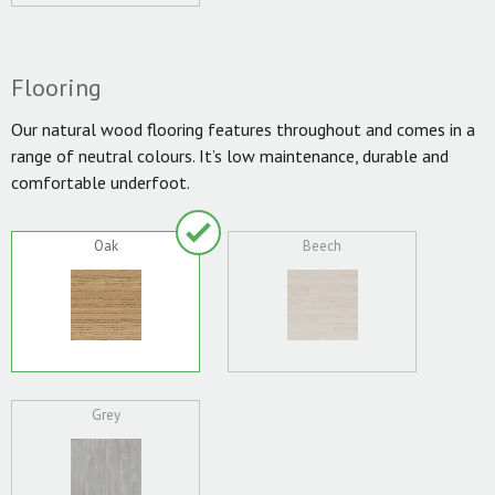
Flooring
Our natural wood flooring features throughout and comes in a
range of neutral colours. It’s low maintenance, durable and
comfortable underfoot.
Oak
Beech
Grey