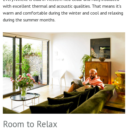
with excellent thermal and acoustic qualities. That means it’s
warm and comfortable during the winter and cool and relaxing
during the summer months.
Room to Relax