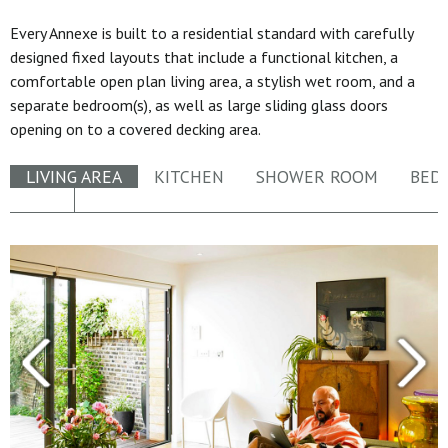
Every Annexe is built to a residential standard with carefully
designed fixed layouts that include a functional kitchen, a
comfortable open plan living area, a stylish wet room, and a
separate bedroom(s), as well as large sliding glass doors
opening on to a covered decking area.
LIVING AREA
KITCHEN
SHOWER ROOM
BED