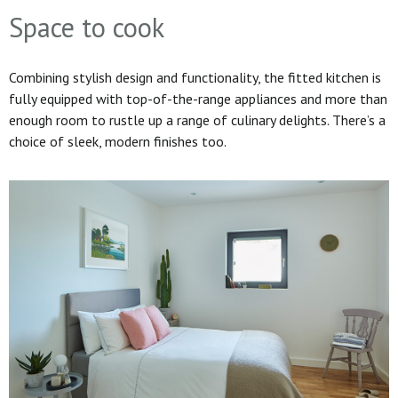
Space to cook
Combining stylish design and functionality, the fitted kitchen is
fully equipped with top-of-the-range appliances and more than
enough room to rustle up a range of culinary delights. There’s a
choice of sleek, modern finishes too.