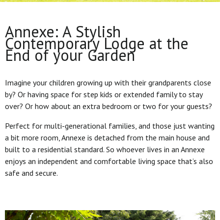
Annexe: A Stylish
Contemporary Lodge at the
End of your Garden
Imagine your children growing up with their grandparents close
by? Or having space for step kids or extended family to stay
over? Or how about an extra bedroom or two for your guests?
Perfect for multi-generational families, and those just wanting
a bit more room, Annexe is detached from the main house and
built to a residential standard. So whoever lives in an Annexe
enjoys an independent and comfortable living space that’s also
safe and secure.