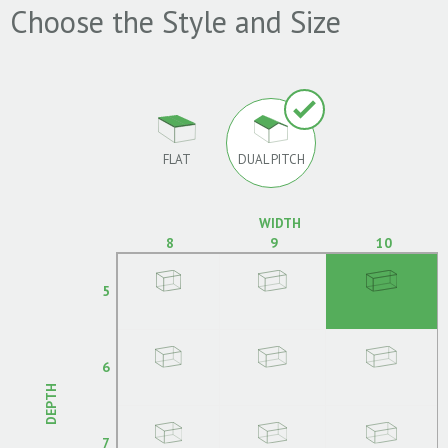
Choose the Style and Size
FLAT
DUAL PITCH
WIDTH
8
9
10
5
6
DEPTH
7