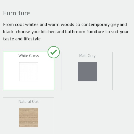
Furniture
From cool whites and warm woods to contemporary grey and
black: choose your kitchen and bathroom furniture to suit your
taste and lifestyle.
White Gloss
Matt Grey
Natural Oak