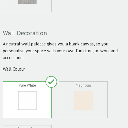
Wall Decoration
A neutral wall palette gives you a blank canvas, so you
personalise your space with your own furniture, artwork and
accessories.
Wall Colour
Pure White
Magnolia