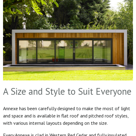
A Size and Style to Suit Everyone
Annexe has been carefully designed to make the most of light
and space and is available in flat roof and pitched roof styles,
with various internal layouts depending on the size.
Every Annexe is clad in Western Red Cedar and fully insulated