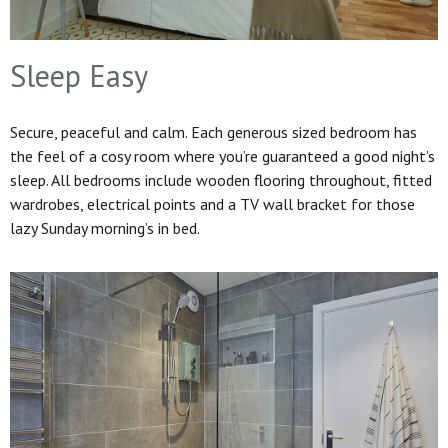
Sleep Easy
Secure, peaceful and calm. Each generous sized bedroom has
the feel of a cosy room where you’re guaranteed a good night’s
sleep. All bedrooms include wooden flooring throughout, fitted
wardrobes, electrical points and a TV wall bracket for those
lazy Sunday morning’s in bed.