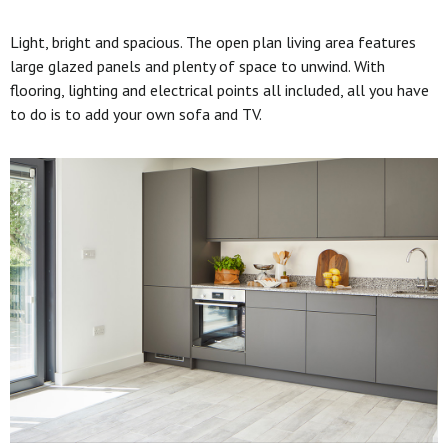
Light, bright and spacious. The open plan living area features
large glazed panels and plenty of space to unwind. With
flooring, lighting and electrical points all included, all you have
to do is to add your own sofa and TV.