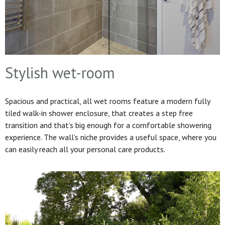
Stylish wet-room
Spacious and practical, all wet rooms feature a modern fully
tiled walk-in shower enclosure, that creates a step free
transition and that’s big enough for a comfortable showering
experience. The wall’s niche provides a useful space, where you
can easily reach all your personal care products.