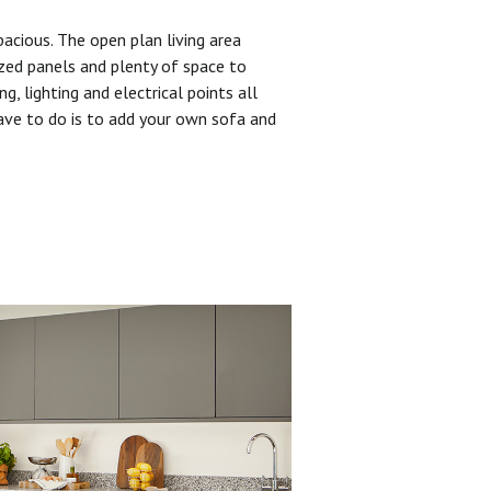
pacious. The open plan living area
zed panels and plenty of space to
ng, lighting and electrical points all
have to do is to add your own sofa and