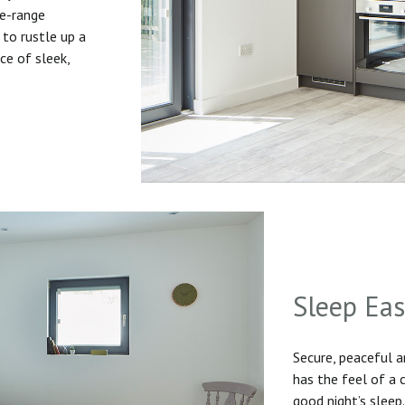
he-range
to rustle up a
ice of sleek,
Sleep Ea
Secure, peaceful 
has the feel of a
good night’s sleep