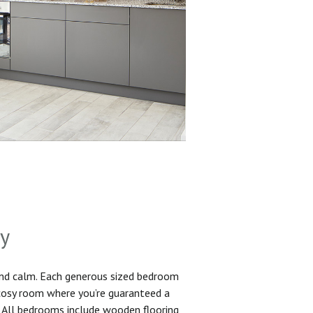
sy
and calm. Each generous sized bedroom
 cosy room where you’re guaranteed a
. All bedrooms include wooden flooring