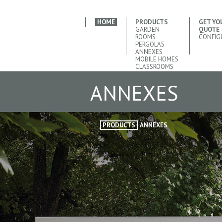
HOME
PRODUCTS
GET YO
GARDEN
QUOTE
ROOMS
CONFIG
PERGOLAS
ANNEXES
MOBILE HOMES
CLASSROOMS
ANNEXES
PRODUCTS
ANNEXES