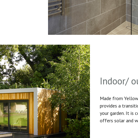
Indoor/ o
Made from Yellow 
provides a transit
your garden. It is
offers solar and w