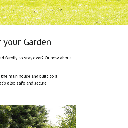
f your Garden
ded family to stay over? Or how about
 the main house and built to a
at’s also safe and secure.