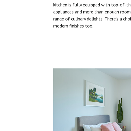
kitchen is fully equipped with top-of-t
appliances and more than enough room 
range of culinary delights. There’s a cho
modern finishes too.