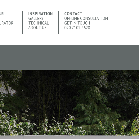
UR
INSPIRATION
CONTACT
GALLERY
ON-LINE CONSULTATION
URATOR
TECHNICAL
GET IN TOUCH
ABOUT US
020 7101 4620