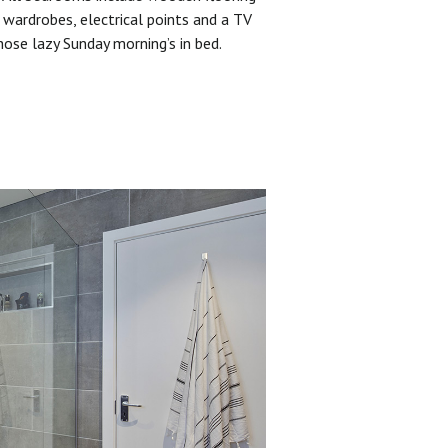
 wardrobes, electrical points and a TV
hose lazy Sunday morning’s in bed.