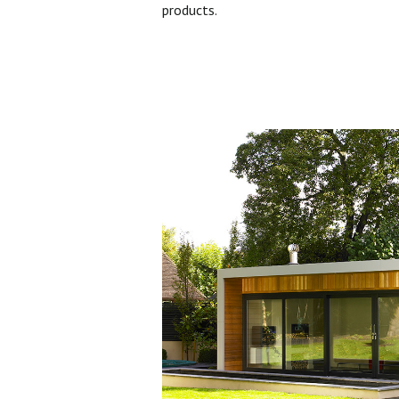
products.