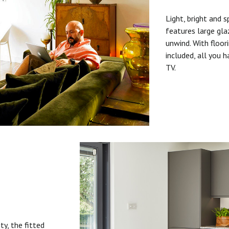
Light, bright and s
features large gla
unwind. With floori
included, all you 
TV.
ty, the fitted