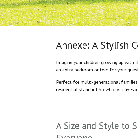
Annexe: A Stylish 
Imagine your children growing up with t
an extra bedroom or two for your gues
Perfect for multi-generational familie
residential standard. So whoever lives 
A Size and Style to S
Everyone