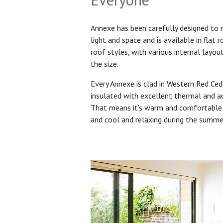
Annexe has been carefully designed to
light and space and is available in flat 
roof styles, with various internal layo
the size.
Every Annexe is clad in Western Red Ced
insulated with excellent thermal and ac
That means it’s warm and comfortable 
and cool and relaxing during the summ