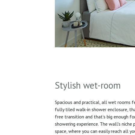
Stylish wet-room
Spacious and practical, all wet rooms 
fully tiled walk-in shower enclosure, th
free transition and that’s big enough f
showering experience. The wall’s niche 
space, where you can easily reach all yo