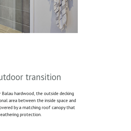
utdoor transition
Balau hardwood, the outside decking
ional area between the inside space and
 covered by a matching roof canopy that
eathering protection.