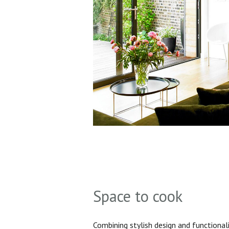
Space to cook
Combining stylish design and functionali