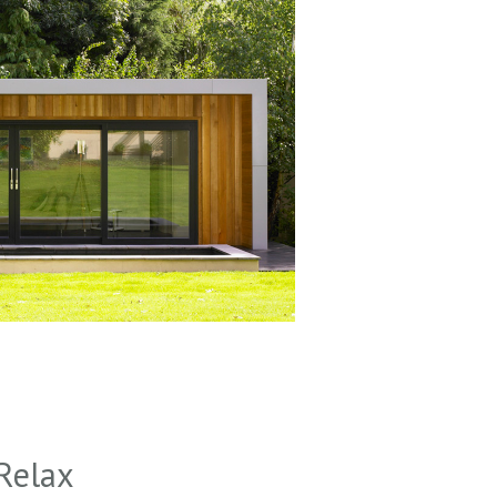
Relax