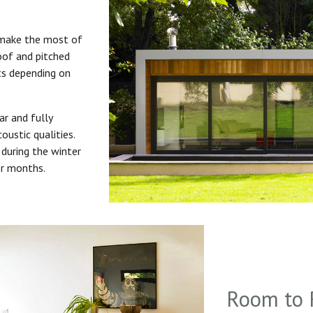
 make the most of
roof and pitched
uts depending on
ar and fully
oustic qualities.
during the winter
er months.
Room to 