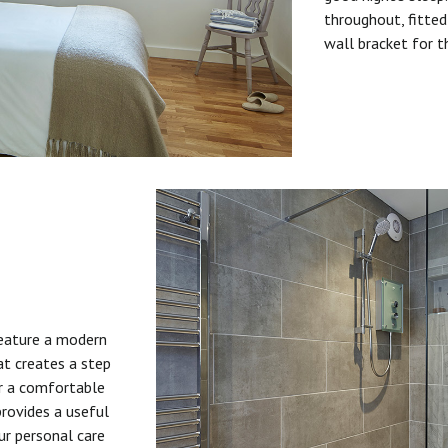
throughout, fitted
wall bracket for t
feature a modern
at creates a step
or a comfortable
provides a useful
ur personal care