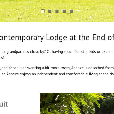
Contemporary Lodge at the End o
heir grandparents close by? Or having space for step kids or exten
ts?
s, and those just wanting a bit more room, Annexe is detached from
in an Annexe enjoys an independent and comfortable living space th
uit