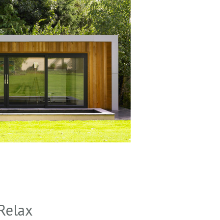
Relax