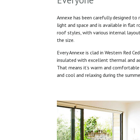
Annexe has been carefully designed to
light and space and is available in flat 
roof styles, with various internal layo
the size.
Every Annexe is clad in Western Red Ced
insulated with excellent thermal and ac
That means it’s warm and comfortable 
and cool and relaxing during the summ