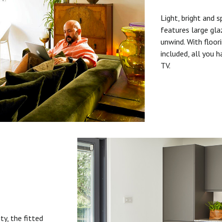
Light, bright and s
features large gla
unwind. With floori
included, all you 
TV.
ty, the fitted