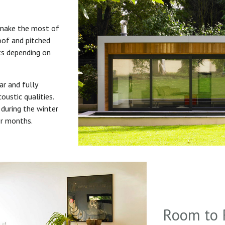
 make the most of
roof and pitched
uts depending on
ar and fully
oustic qualities.
during the winter
er months.
Room to 