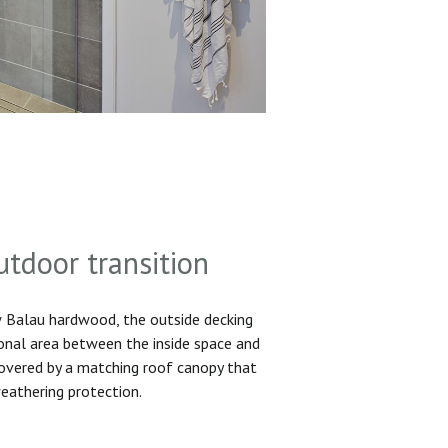
utdoor transition
Balau hardwood, the outside decking
ional area between the inside space and
 covered by a matching roof canopy that
eathering protection.