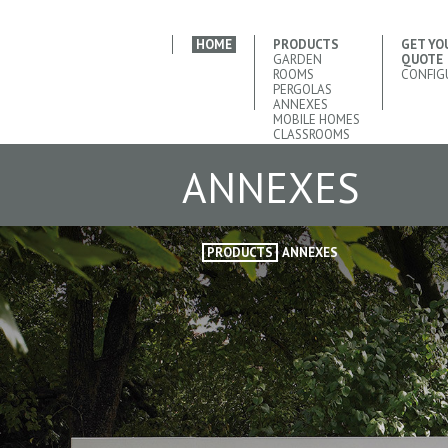
HOME
PRODUCTS
GET YO
GARDEN
QUOTE
ROOMS
CONFIG
PERGOLAS
ANNEXES
MOBILE HOMES
CLASSROOMS
ANNEXES
PRODUCTS
ANNEXES