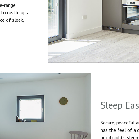
he-range
to rustle up a
ice of sleek,
Sleep Ea
Secure, peaceful 
has the feel of a
good night’s sleep