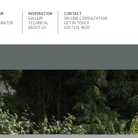
UR
INSPIRATION
CONTACT
GALLERY
ON-LINE CONSULTATION
URATOR
TECHNICAL
GET IN TOUCH
ABOUT US
020 7101 4620