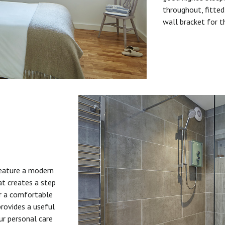
throughout, fitted
wall bracket for t
feature a modern
at creates a step
or a comfortable
provides a useful
ur personal care