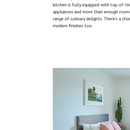
kitchen is fully equipped with top-of-t
appliances and more than enough room 
range of culinary delights. There’s a cho
modern finishes too.