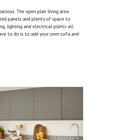
pacious. The open plan living area
zed panels and plenty of space to
ng, lighting and electrical points all
have to do is to add your own sofa and