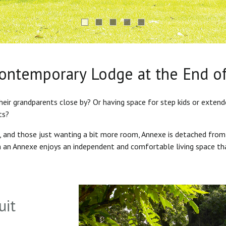
Contemporary Lodge at the End o
heir grandparents close by? Or having space for step kids or exten
ts?
s, and those just wanting a bit more room, Annexe is detached from
in an Annexe enjoys an independent and comfortable living space th
uit