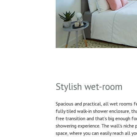
Stylish wet-room
Spacious and practical, all wet rooms 
fully tiled walk-in shower enclosure, th
free transition and that’s big enough f
showering experience. The wall’s niche 
space, where you can easily reach all yo