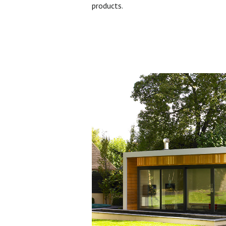
products.