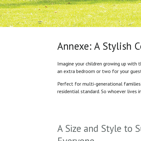
Annexe: A Stylish 
Imagine your children growing up with t
an extra bedroom or two for your gues
Perfect for multi-generational familie
residential standard. So whoever lives 
A Size and Style to S
Everyone