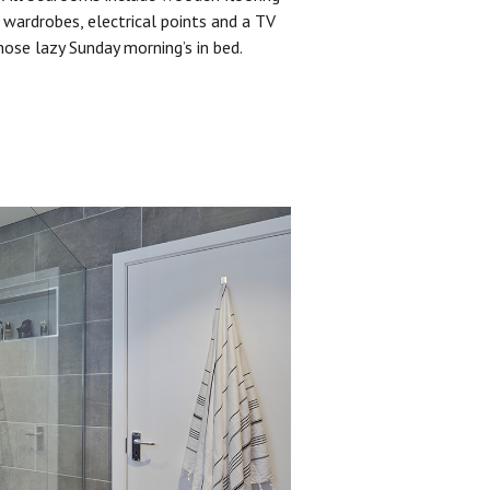
 wardrobes, electrical points and a TV
hose lazy Sunday morning’s in bed.