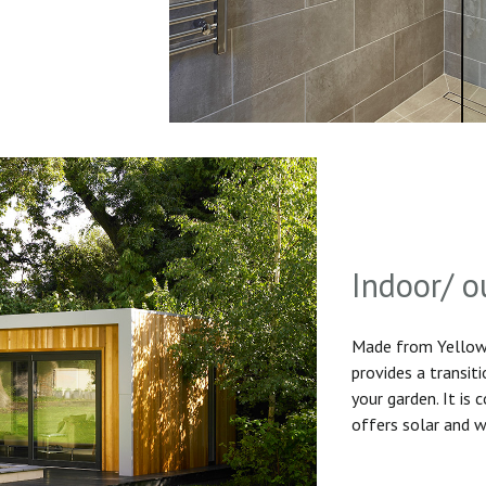
Indoor/ o
Made from Yellow 
provides a transit
your garden. It is
offers solar and w