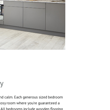
sy
and calm. Each generous sized bedroom
 cosy room where you’re guaranteed a
. All bedrooms include wooden flooring