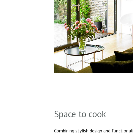
Space to cook
Combining stylish design and functionali