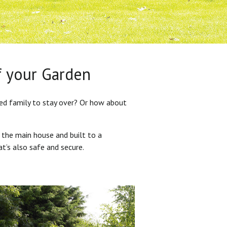
f your Garden
ded family to stay over? Or how about
 the main house and built to a
at’s also safe and secure.