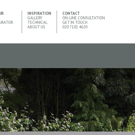
UR
INSPIRATION
CONTACT
GALLERY
ON-LINE CONSULTATION
URATOR
TECHNICAL
GET IN TOUCH
ABOUT US
020 7101 4620