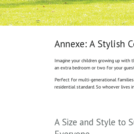
Annexe: A Stylish 
Imagine your children growing up with t
an extra bedroom or two for your gues
Perfect for multi-generational familie
residential standard. So whoever lives 
A Size and Style to S
Everyone