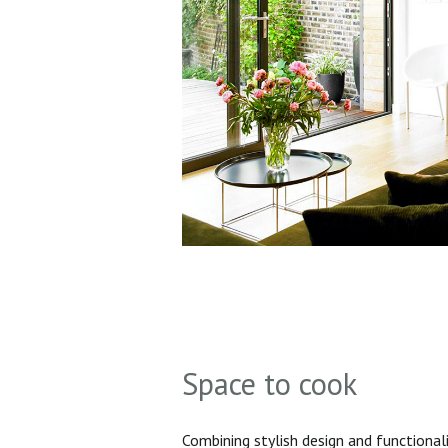
Space to cook
Combining stylish design and functionali