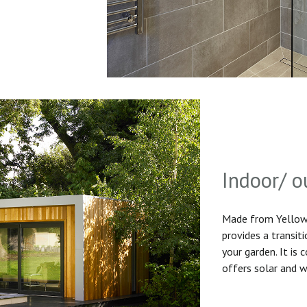
Indoor/ o
Made from Yellow 
provides a transit
your garden. It is
offers solar and w