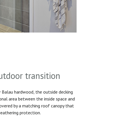
utdoor transition
Balau hardwood, the outside decking
ional area between the inside space and
 covered by a matching roof canopy that
eathering protection.