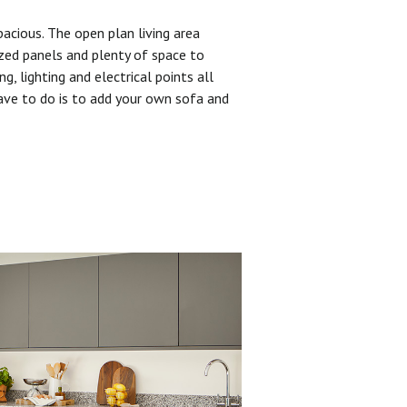
pacious. The open plan living area
zed panels and plenty of space to
ng, lighting and electrical points all
have to do is to add your own sofa and