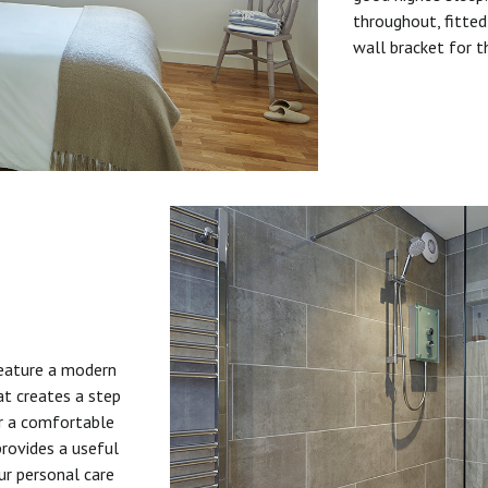
throughout, fitted
wall bracket for t
feature a modern
at creates a step
or a comfortable
provides a useful
ur personal care