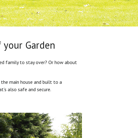
f your Garden
ded family to stay over? Or how about
 the main house and built to a
at’s also safe and secure.