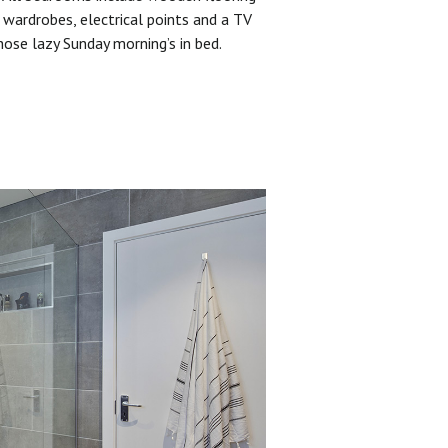
 wardrobes, electrical points and a TV
hose lazy Sunday morning’s in bed.