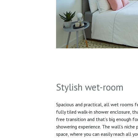
Stylish wet-room
Spacious and practical, all wet rooms 
fully tiled walk-in shower enclosure, th
free transition and that’s big enough f
showering experience. The wall’s niche 
space, where you can easily reach all yo