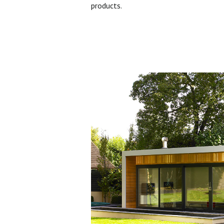
products.