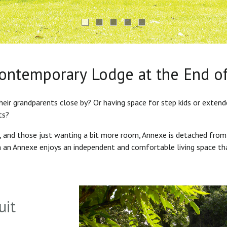
Contemporary Lodge at the End o
heir grandparents close by? Or having space for step kids or exten
ts?
s, and those just wanting a bit more room, Annexe is detached from
in an Annexe enjoys an independent and comfortable living space th
uit