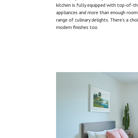
kitchen is fully equipped with top-of-t
appliances and more than enough room 
range of culinary delights. There’s a cho
modern finishes too.