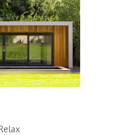
Relax