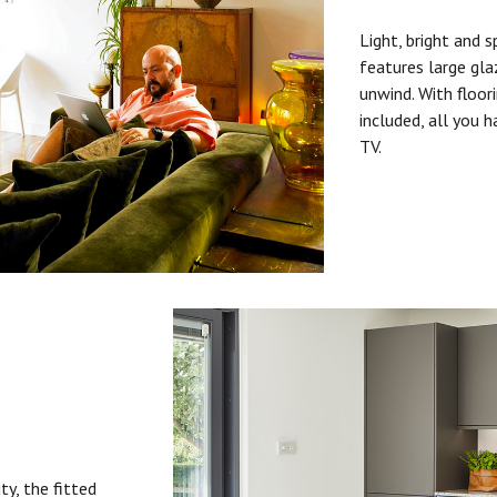
Light, bright and s
features large gla
unwind. With floori
included, all you 
TV.
ty, the fitted