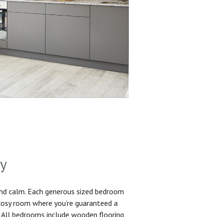
sy
and calm. Each generous sized bedroom
 cosy room where you’re guaranteed a
. All bedrooms include wooden flooring