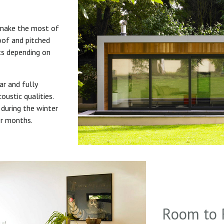
 make the most of
roof and pitched
uts depending on
ar and fully
oustic qualities.
during the winter
er months.
Room to 