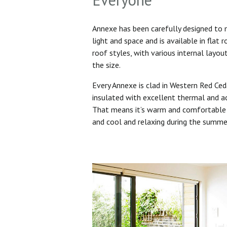
Annexe has been carefully designed to
light and space and is available in flat 
roof styles, with various internal layo
the size.
Every Annexe is clad in Western Red Ced
insulated with excellent thermal and ac
That means it’s warm and comfortable 
and cool and relaxing during the summ