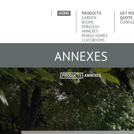
HOME
PRODUCTS
GET YO
GARDEN
QUOTE
ROOMS
CONFIG
PERGOLAS
ANNEXES
MOBILE HOMES
CLASSROOMS
ANNEXES
PRODUCTS
ANNEXES