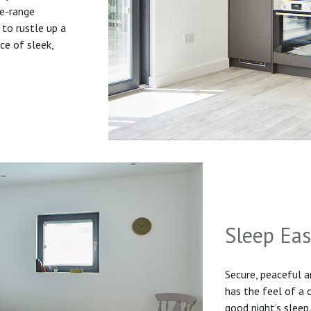
he-range
to rustle up a
ice of sleek,
Sleep Ea
Secure, peaceful 
has the feel of a
good night’s sleep