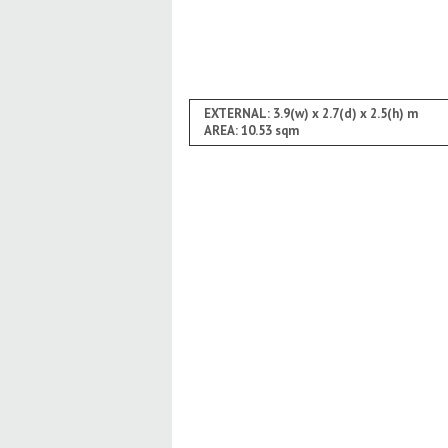
EXTERNAL: 3.9(w) x 2.7(d) x 2.5(h) m
AREA: 10.53 sqm