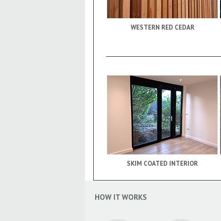
WESTERN RED CEDAR
SKIM COATED INTERIOR
HOW IT WORKS