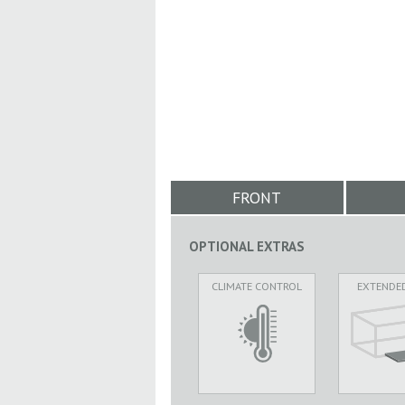
FRONT
OPTIONAL EXTRAS
CLIMATE CONTROL
EXTENDE