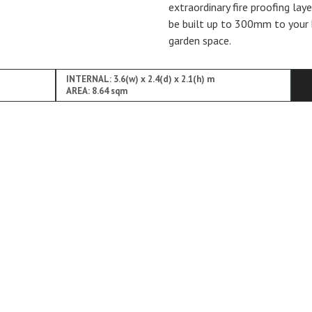
extraordinary fire proofing lay
be built up to 300mm to your 
garden space.
INTERNAL: 3.6(w) x 2.4(d) x 2.1(h) m
AREA: 8.64 sqm