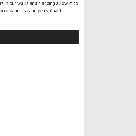
ers in our walls and cladding allow it to
boundaries, saving you valuable