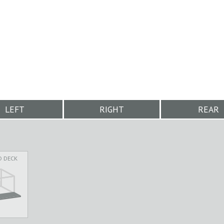
LEFT
RIGHT
REAR
D DECK