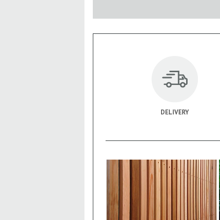
DELIVERY