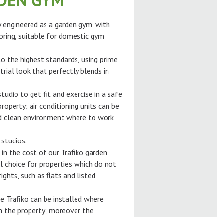
RDEN GYM
ly engineered as a garden gym, with
oring, suitable for domestic gym
 to the highest standards, using prime
trial look that perfectly blends in
tudio to get fit and exercise in a safe
roperty; air conditioning units can be
and clean environment where to work
 studios.
 in the cost of our Trafiko garden
l choice for properties which do not
ghts, such as flats and listed
e Trafiko can be installed where
gh the property; moreover the