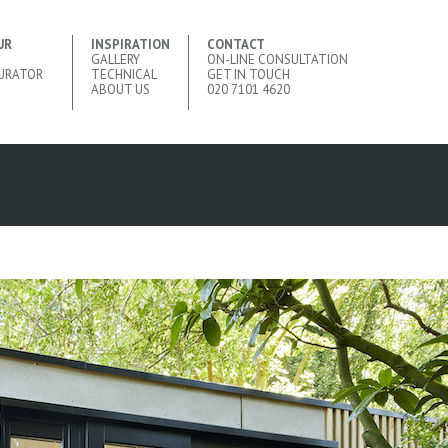
UR
INSPIRATION
CONTACT
GALLERY
ON-LINE CONSULTATION
URATOR
TECHNICAL
GET IN TOUCH
ABOUT US
020 7101 4620