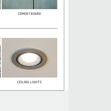
CEMENT BOARD
CEILING LIGHTS