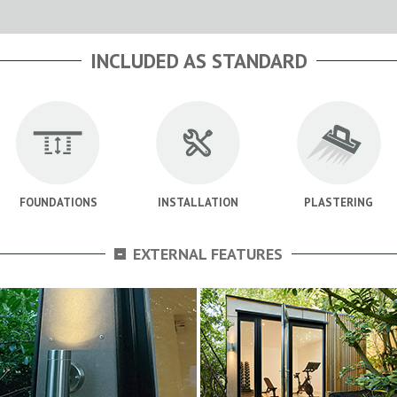
INCLUDED AS STANDARD
FOUNDATIONS
INSTALLATION
PLASTERING
-
EXTERNAL FEATURES