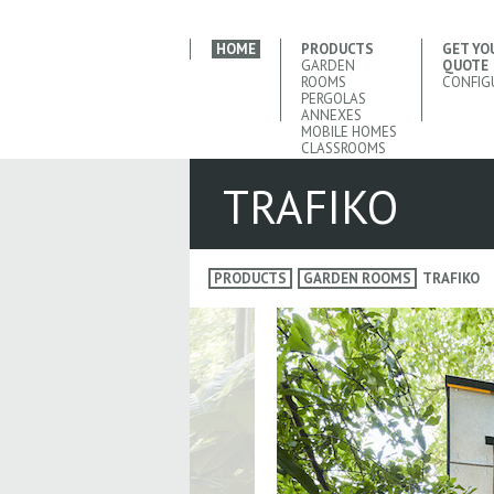
HOME
PRODUCTS
GET YO
GARDEN
QUOTE
ROOMS
CONFIG
PERGOLAS
ANNEXES
MOBILE HOMES
CLASSROOMS
TRAFIKO
PRODUCTS
GARDEN ROOMS
TRAFIKO