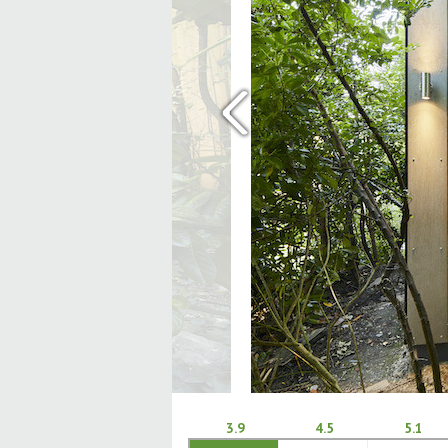
‹
3.9
4.5
5.1