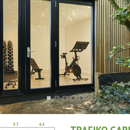
5.7
6.3