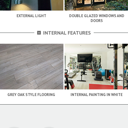
EXTERNAL LIGHT
DOUBLE GLAZED WINDOWS AND
DOORS
-
INTERNAL FEATURES
GREY OAK STYLE FLOORING
INTERNAL PAINTING IN WHITE