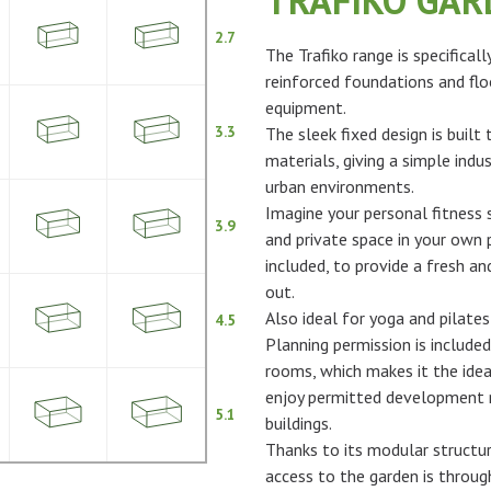
TRAFIKO GA
2.7
The Trafiko range is specifical
reinforced foundations and flo
equipment.
3.3
The sleek fixed design is built
materials, giving a simple indus
urban environments.
Imagine your personal fitness s
3.9
and private space in your own p
included, to provide a fresh 
out.
Also ideal for yoga and pilates
4.5
Planning permission is included
rooms, which makes it the idea
enjoy permitted development ri
5.1
buildings.
Thanks to its modular structur
access to the garden is throu