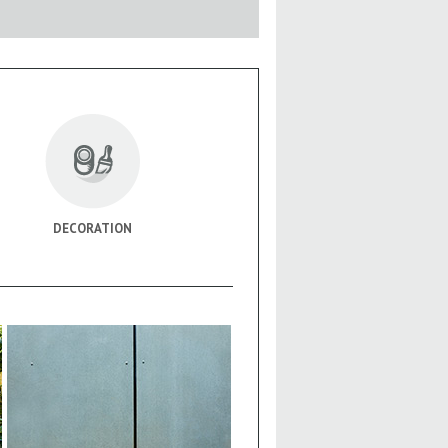
DECORATION