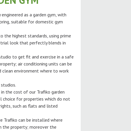
RDEN GYM
ly engineered as a garden gym, with
oring, suitable for domestic gym
 to the highest standards, using prime
trial look that perfectly blends in
tudio to get fit and exercise in a safe
roperty; air conditioning units can be
and clean environment where to work
 studios.
 in the cost of our Trafiko garden
l choice for properties which do not
ghts, such as flats and listed
e Trafiko can be installed where
gh the property; moreover the