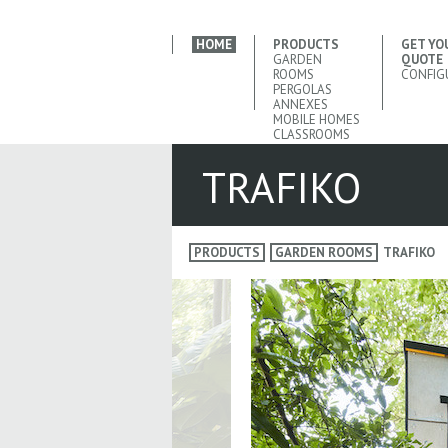
HOME
PRODUCTS
GET YO
GARDEN
QUOTE
ROOMS
CONFIG
PERGOLAS
ANNEXES
MOBILE HOMES
CLASSROOMS
TRAFIKO
PRODUCTS
GARDEN ROOMS
TRAFIKO