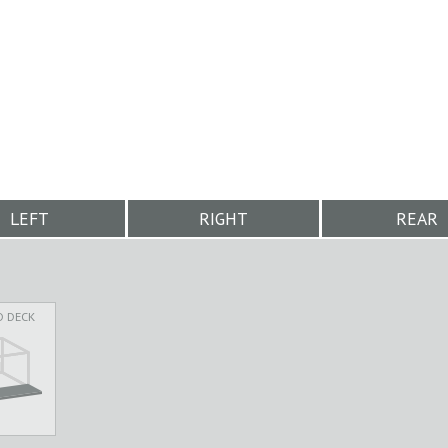
LEFT
RIGHT
REAR
D DECK