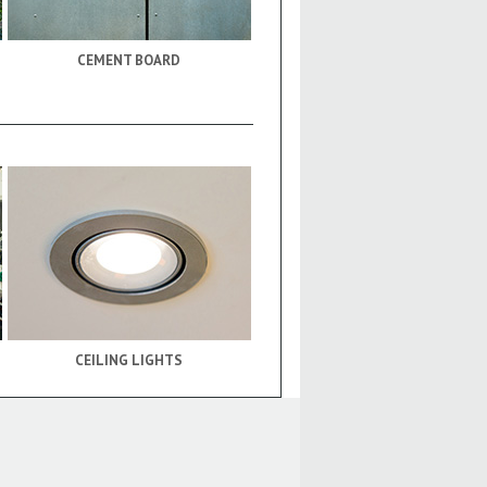
CEMENT BOARD
CEILING LIGHTS