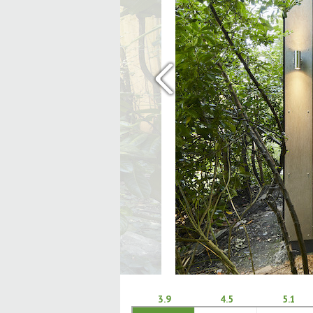
‹
3.9
4.5
5.1