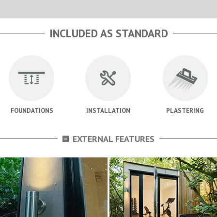
INCLUDED AS STANDARD
FOUNDATIONS
INSTALLATION
PLASTERING
-
EXTERNAL FEATURES