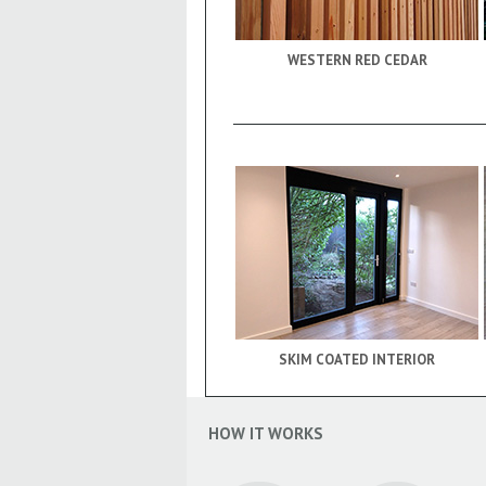
WESTERN RED CEDAR
SKIM COATED INTERIOR
HOW IT WORKS