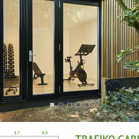
5.7
6.3