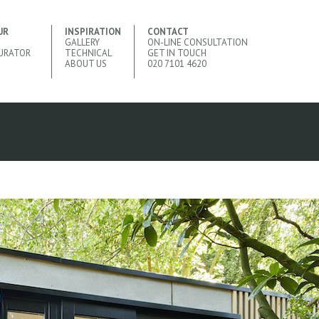
UR
INSPIRATION
CONTACT
GALLERY
ON-LINE CONSULTATION
URATOR
TECHNICAL
GET IN TOUCH
ABOUT US
020 7101 4620