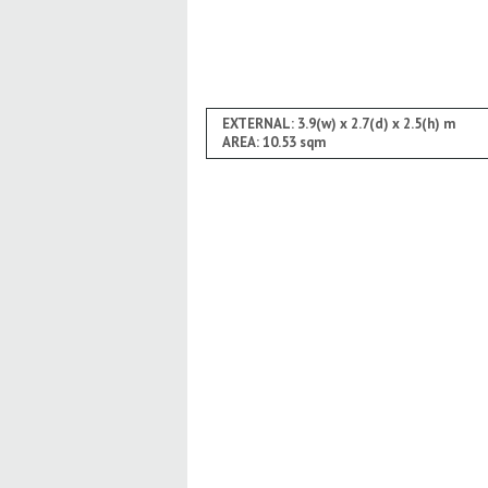
EXTERNAL: 3.9(w) x 2.7(d) x 2.5(h) m
AREA: 10.53 sqm