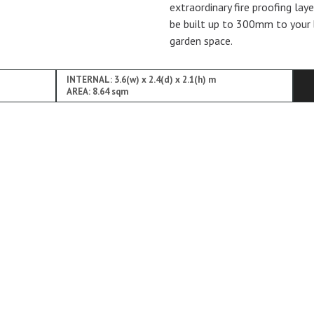
extraordinary fire proofing lay
be built up to 300mm to your 
garden space.
INTERNAL: 3.6(w) x 2.4(d) x 2.1(h) m
AREA: 8.64 sqm