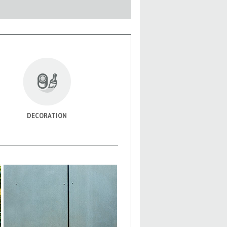
DECORATION