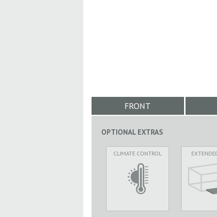
FRONT
OPTIONAL EXTRAS
CLIMATE CONTROL
EXTENDE