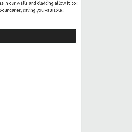
ers in our walls and cladding allow it to
boundaries, saving you valuable