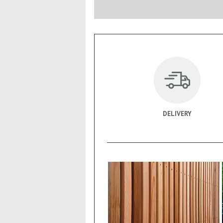
DELIVERY