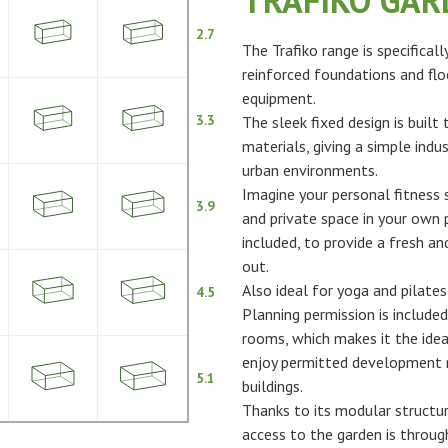
TRAFIKO GA
2.7
The Trafiko range is specifical
reinforced foundations and flo
equipment.
3.3
The sleek fixed design is built
materials, giving a simple indus
urban environments.
Imagine your personal fitness s
3.9
and private space in your own p
included, to provide a fresh 
out.
Also ideal for yoga and pilates
4.5
Planning permission is included
rooms, which makes it the idea
enjoy permitted development ri
5.1
buildings.
Thanks to its modular structur
access to the garden is throu