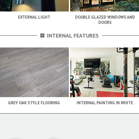
EXTERNAL LIGHT
DOUBLE GLAZED WINDOWS AND
DOORS
-
INTERNAL FEATURES
GREY OAK STYLE FLOORING
INTERNAL PAINTING IN WHITE