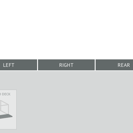
LEFT
RIGHT
REAR
D DECK