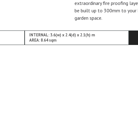
extraordinary fire proofing lay
be built up to 300mm to your 
garden space.
INTERNAL: 3.6(w) x 2.4(d) x 2.1(h) m
AREA: 8.64 sqm