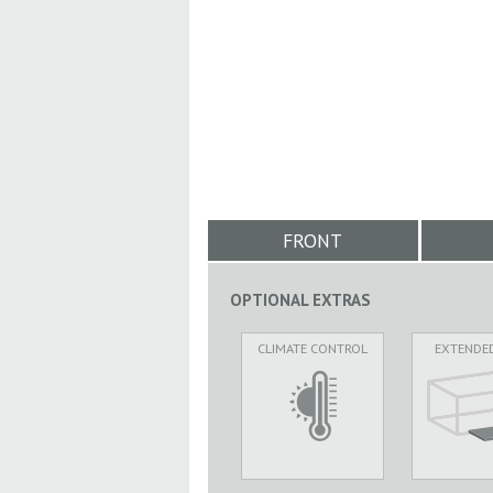
FRONT
OPTIONAL EXTRAS
CLIMATE CONTROL
EXTENDE