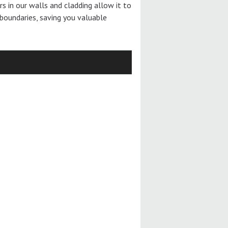
ers in our walls and cladding allow it to
boundaries, saving you valuable