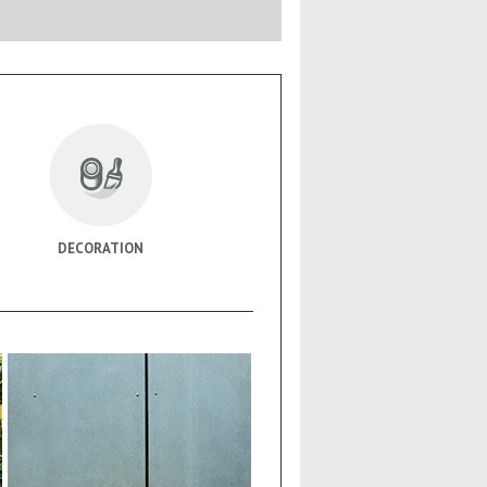
DECORATION