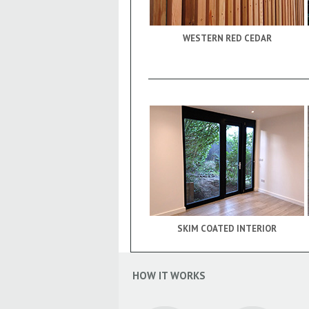
WESTERN RED CEDAR
SKIM COATED INTERIOR
HOW IT WORKS