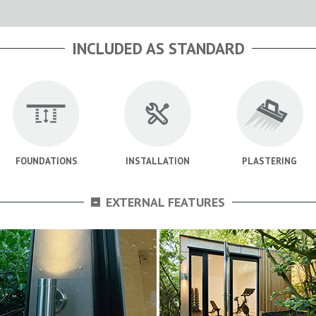
INCLUDED AS STANDARD
FOUNDATIONS
INSTALLATION
PLASTERING
-
EXTERNAL FEATURES