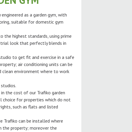
RDEN GYM
ly engineered as a garden gym, with
oring, suitable for domestic gym
 to the highest standards, using prime
trial look that perfectly blends in
tudio to get fit and exercise in a safe
roperty; air conditioning units can be
and clean environment where to work
 studios.
 in the cost of our Trafiko garden
l choice for properties which do not
ghts, such as flats and listed
e Trafiko can be installed where
gh the property; moreover the