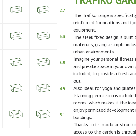
TRAFIKO GA
2.7
The Trafiko range is specifical
reinforced foundations and flo
equipment.
3.3
The sleek fixed design is built
materials, giving a simple indus
urban environments.
Imagine your personal fitness s
3.9
and private space in your own p
included, to provide a fresh 
out.
Also ideal for yoga and pilates
4.5
Planning permission is included
rooms, which makes it the idea
enjoy permitted development ri
5.1
buildings.
Thanks to its modular structur
access to the garden is throu