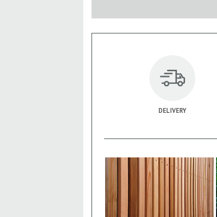
DELIVERY