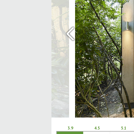
‹
3.9
4.5
5.1