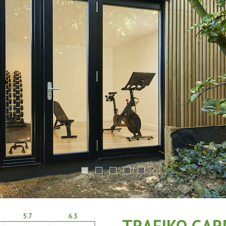
5.7
6.3