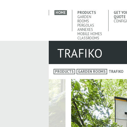
HOME
PRODUCTS
GET YO
GARDEN
QUOTE
ROOMS
CONFIG
PERGOLAS
ANNEXES
MOBILE HOMES
CLASSROOMS
TRAFIKO
PRODUCTS
GARDEN ROOMS
TRAFIKO