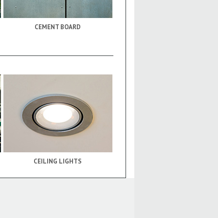
CEMENT BOARD
CEILING LIGHTS