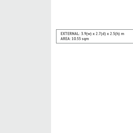
EXTERNAL: 3.9(w) x 2.7(d) x 2.5(h) m
AREA: 10.53 sqm