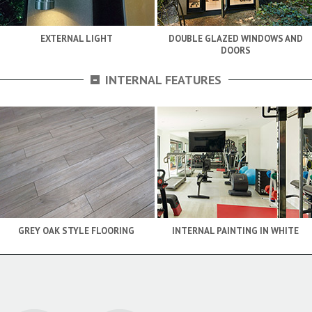
EXTERNAL LIGHT
DOUBLE GLAZED WINDOWS AND
DOORS
-
INTERNAL FEATURES
GREY OAK STYLE FLOORING
INTERNAL PAINTING IN WHITE