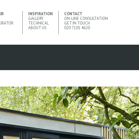
UR
INSPIRATION
CONTACT
GALLERY
ON-LINE CONSULTATION
URATOR
TECHNICAL
GET IN TOUCH
ABOUT US
020 7101 4620