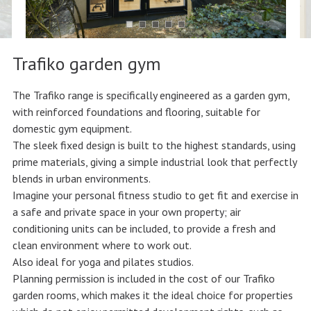
Trafiko garden gym
The Trafiko range is specifically engineered as a garden gym,
with reinforced foundations and flooring, suitable for
domestic gym equipment.
The sleek fixed design is built to the highest standards, using
prime materials, giving a simple industrial look that perfectly
blends in urban environments.
Imagine your personal fitness studio to get fit and exercise in
a safe and private space in your own property; air
conditioning units can be included, to provide a fresh and
clean environment where to work out.
Also ideal for yoga and pilates studios.
Planning permission is included in the cost of our Trafiko
garden rooms, which makes it the ideal choice for properties