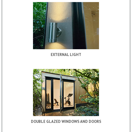
EXTERNAL LIGHT
DOUBLE GLAZED WINDOWS AND DOORS