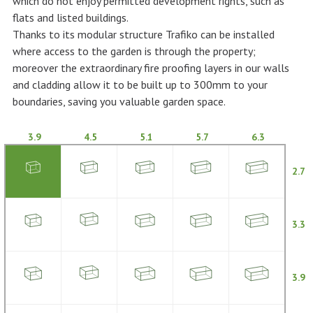
which do not enjoy permitted development rights, such as
flats and listed buildings.
Thanks to its modular structure Trafiko can be installed
where access to the garden is through the property;
moreover the extraordinary fire proofing layers in our walls
and cladding allow it to be built up to 300mm to your
boundaries, saving you valuable garden space.
3.9
4.5
5.1
5.7
6.3
2.7
3.3
3.9