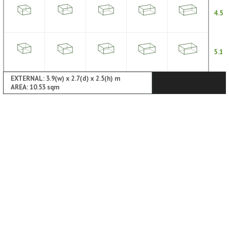
4.5
5.1
EXTERNAL: 3.9(w) x 2.7(d) x 2.5(h) m
AREA: 10.53 sqm