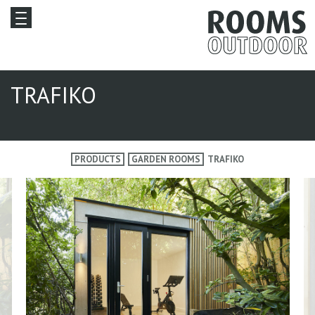
TRAFIKO
PRODUCTS
GARDEN ROOMS
TRAFIKO