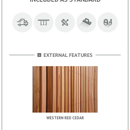
-
EXTERNAL FEATURES
WESTERN RED CEDAR