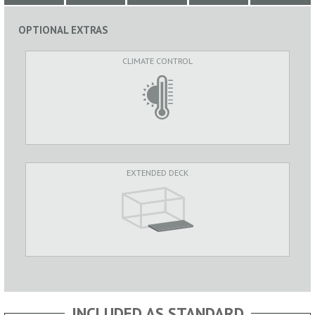
OPTIONAL EXTRAS
CLIMATE CONTROL
EXTENDED DECK
INCLUDED AS STANDARD