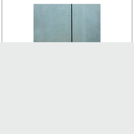
CEMENT BOARD
-
INTERNAL FEATURES