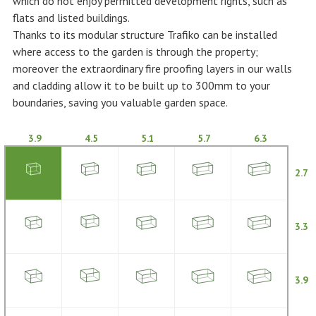
which do not enjoy permitted development rights, such as
flats and listed buildings.
Thanks to its modular structure Trafiko can be installed
where access to the garden is through the property;
moreover the extraordinary fire proofing layers in our walls
and cladding allow it to be built up to 300mm to your
boundaries, saving you valuable garden space.
3.9
4.5
5.1
5.7
6.3
2.7
3.3
3.9