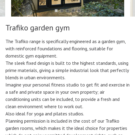
Trafiko garden gym
The Trafiko range is specifically engineered as a garden gym,
with reinforced foundations and flooring, suitable for
domestic gym equipment.
The sleek fixed design is built to the highest standards, using
prime materials, giving a simple industrial look that perfectly
blends in urban environments.
Imagine your personal fitness studio to get fit and exercise in
a safe and private space in your own property; air
conditioning units can be included, to provide a fresh and
clean environment where to work out.
Also ideal for yoga and pilates studios.
Planning permission is included in the cost of our Trafiko
garden rooms, which makes it the ideal choice for properties