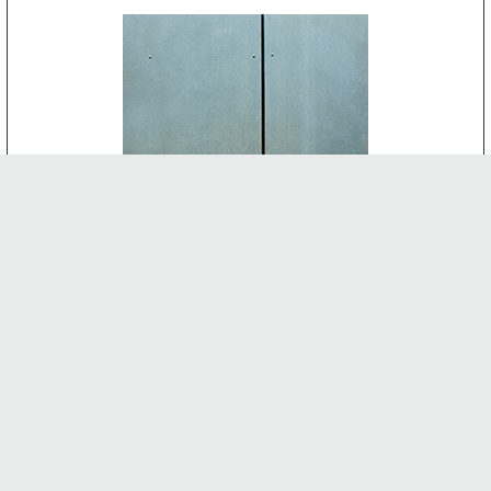
CEMENT BOARD
-
INTERNAL FEATURES