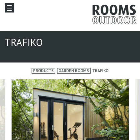
TRAFIKO
PRODUCTS
GARDEN ROOMS
TRAFIKO