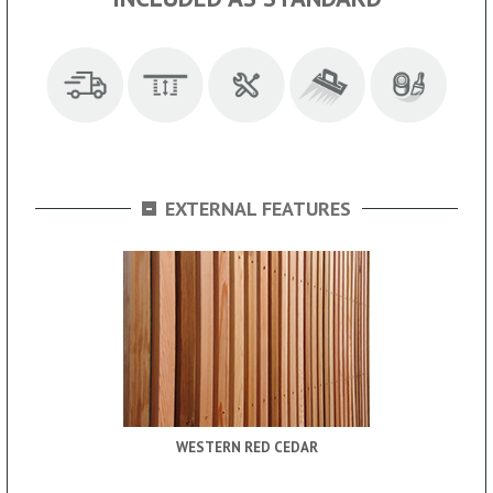
-
EXTERNAL FEATURES
WESTERN RED CEDAR