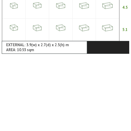
4.5
5.1
EXTERNAL: 3.9(w) x 2.7(d) x 2.5(h) m
AREA: 10.53 sqm