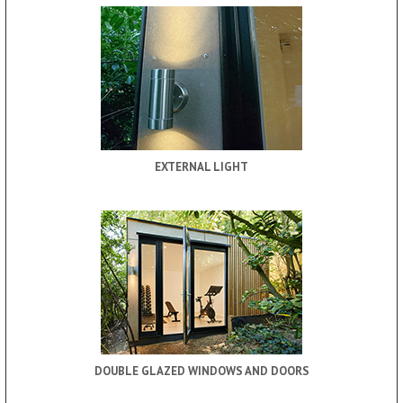
EXTERNAL LIGHT
DOUBLE GLAZED WINDOWS AND DOORS