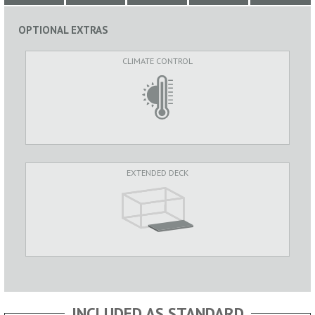
OPTIONAL EXTRAS
CLIMATE CONTROL
EXTENDED DECK
INCLUDED AS STANDARD