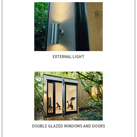
EXTERNAL LIGHT
DOUBLE GLAZED WINDOWS AND DOORS