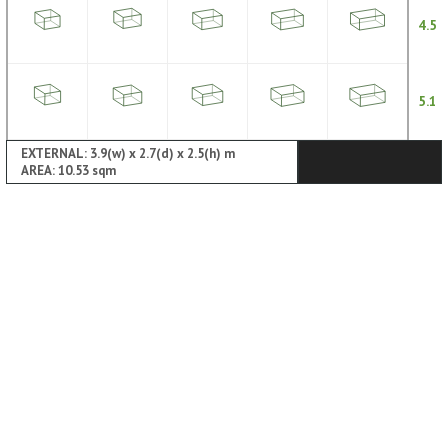
4.5
5.1
EXTERNAL: 3.9(w) x 2.7(d) x 2.5(h) m
AREA: 10.53 sqm