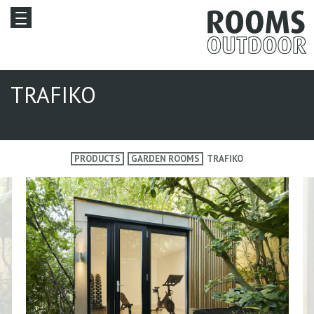
TRAFIKO
PRODUCTS
GARDEN ROOMS
TRAFIKO