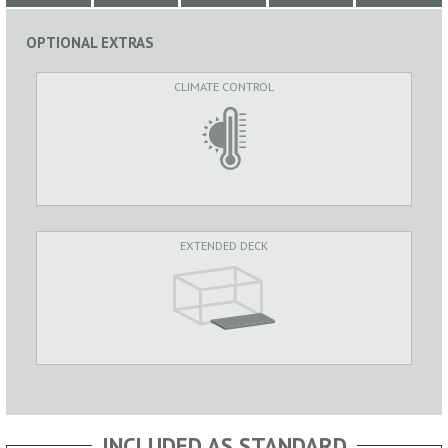
OPTIONAL EXTRAS
CLIMATE CONTROL
EXTENDED DECK
INCLUDED AS STANDARD