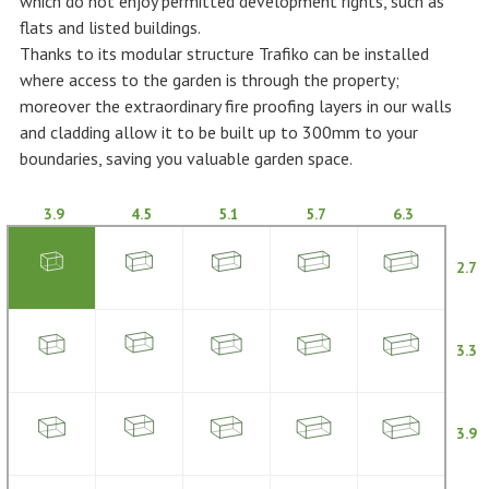
which do not enjoy permitted development rights, such as
flats and listed buildings.
Thanks to its modular structure Trafiko can be installed
where access to the garden is through the property;
moreover the extraordinary fire proofing layers in our walls
and cladding allow it to be built up to 300mm to your
boundaries, saving you valuable garden space.
3.9
4.5
5.1
5.7
6.3
2.7
3.3
3.9