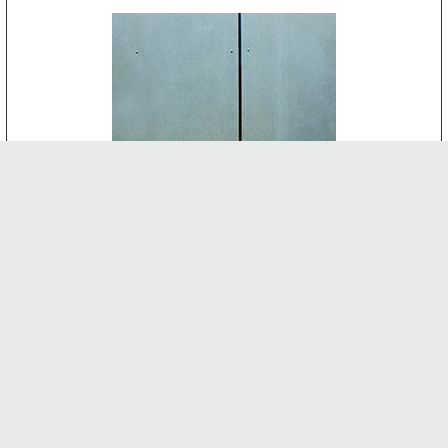
CEMENT BOARD
-
INTERNAL FEATURES