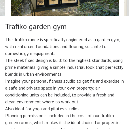
Trafiko garden gym
The Trafiko range is specifically engineered as a garden gym,
with reinforced foundations and flooring, suitable for
domestic gym equipment.
The sleek fixed design is built to the highest standards, using
prime materials, giving a simple industrial look that perfectly
blends in urban environments.
Imagine your personal fitness studio to get fit and exercise in
a safe and private space in your own property; air
conditioning units can be included, to provide a fresh and
clean environment where to work out.
Also ideal for yoga and pilates studios.
Planning permission is included in the cost of our Trafiko
garden rooms, which makes it the ideal choice for properties