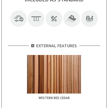
-
EXTERNAL FEATURES
WESTERN RED CEDAR