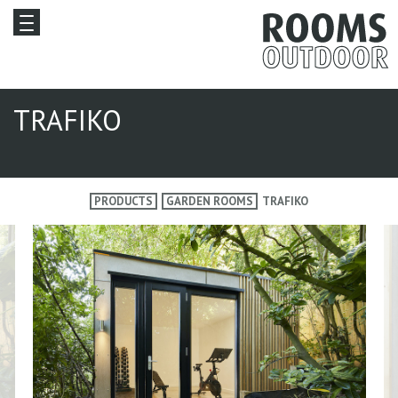
TRAFIKO
PRODUCTS
GARDEN ROOMS
TRAFIKO