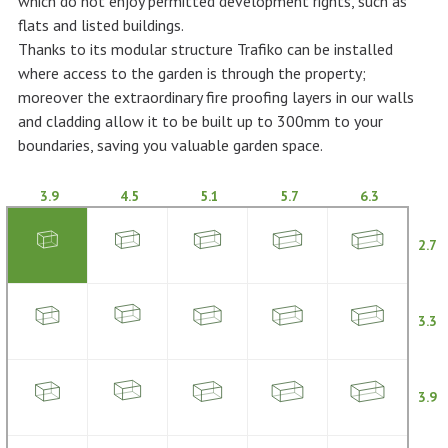
which do not enjoy permitted development rights, such as
flats and listed buildings.
Thanks to its modular structure Trafiko can be installed
where access to the garden is through the property;
moreover the extraordinary fire proofing layers in our walls
and cladding allow it to be built up to 300mm to your
boundaries, saving you valuable garden space.
3.9
4.5
5.1
5.7
6.3
2.7
3.3
3.9