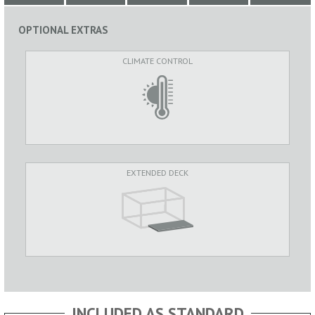
OPTIONAL EXTRAS
CLIMATE CONTROL
EXTENDED DECK
INCLUDED AS STANDARD