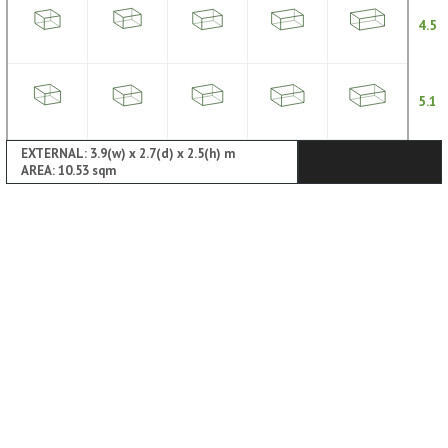
4.5
5.1
EXTERNAL: 3.9(w) x 2.7(d) x 2.5(h) m
AREA: 10.53 sqm