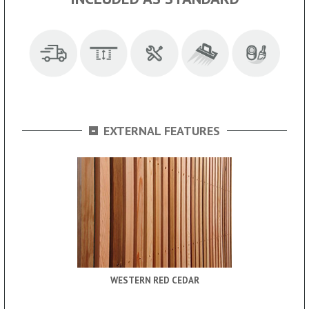
-
EXTERNAL FEATURES
WESTERN RED CEDAR