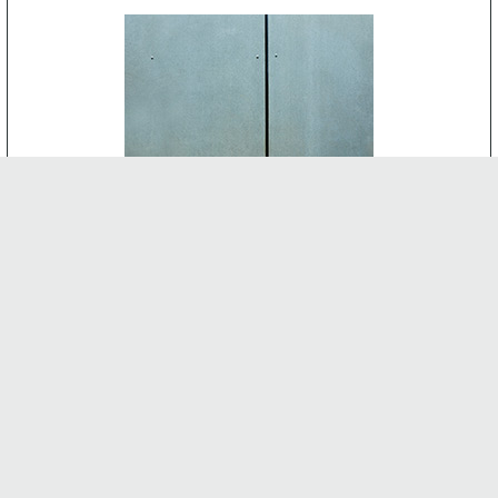
CEMENT BOARD
-
INTERNAL FEATURES