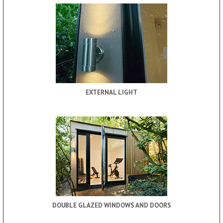
EXTERNAL LIGHT
DOUBLE GLAZED WINDOWS AND DOORS