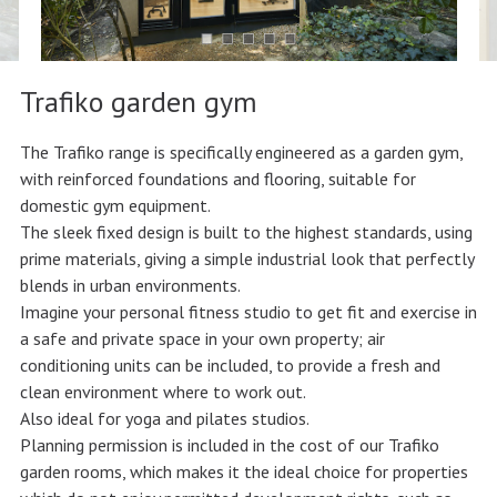
Trafiko garden gym
The Trafiko range is specifically engineered as a garden gym,
with reinforced foundations and flooring, suitable for
domestic gym equipment.
The sleek fixed design is built to the highest standards, using
prime materials, giving a simple industrial look that perfectly
blends in urban environments.
Imagine your personal fitness studio to get fit and exercise in
a safe and private space in your own property; air
conditioning units can be included, to provide a fresh and
clean environment where to work out.
Also ideal for yoga and pilates studios.
Planning permission is included in the cost of our Trafiko
garden rooms, which makes it the ideal choice for properties