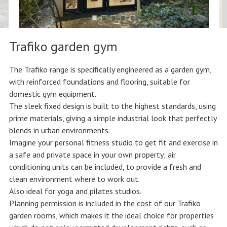
Trafiko garden gym
The Trafiko range is specifically engineered as a garden gym,
with reinforced foundations and flooring, suitable for
domestic gym equipment.
The sleek fixed design is built to the highest standards, using
prime materials, giving a simple industrial look that perfectly
blends in urban environments.
Imagine your personal fitness studio to get fit and exercise in
a safe and private space in your own property; air
conditioning units can be included, to provide a fresh and
clean environment where to work out.
Also ideal for yoga and pilates studios.
Planning permission is included in the cost of our Trafiko
garden rooms, which makes it the ideal choice for properties