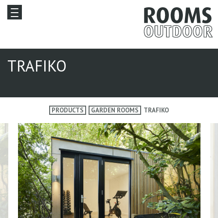
TRAFIKO
PRODUCTS
GARDEN ROOMS
TRAFIKO