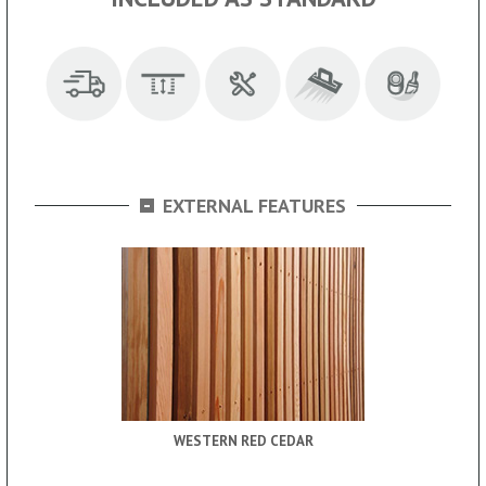
-
EXTERNAL FEATURES
WESTERN RED CEDAR