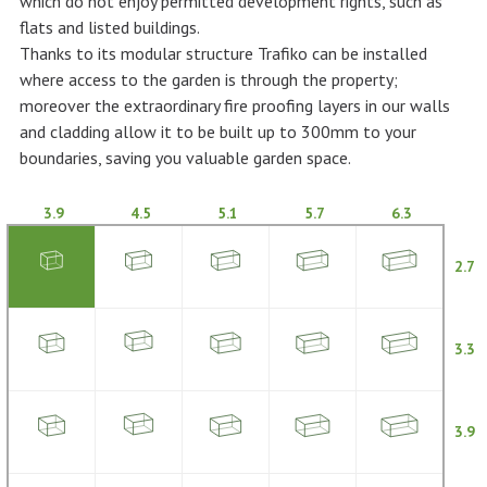
which do not enjoy permitted development rights, such as
flats and listed buildings.
Thanks to its modular structure Trafiko can be installed
where access to the garden is through the property;
moreover the extraordinary fire proofing layers in our walls
and cladding allow it to be built up to 300mm to your
boundaries, saving you valuable garden space.
3.9
4.5
5.1
5.7
6.3
2.7
3.3
3.9