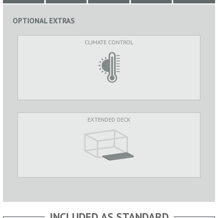
OPTIONAL EXTRAS
CLIMATE CONTROL
EXTENDED DECK
INCLUDED AS STANDARD