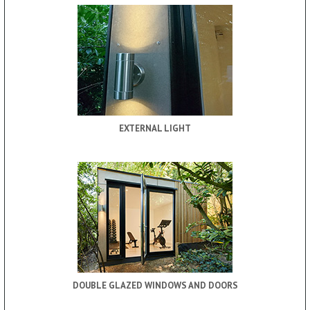
EXTERNAL LIGHT
DOUBLE GLAZED WINDOWS AND DOORS