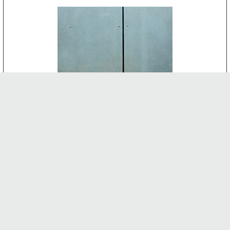
CEMENT BOARD
-
INTERNAL FEATURES