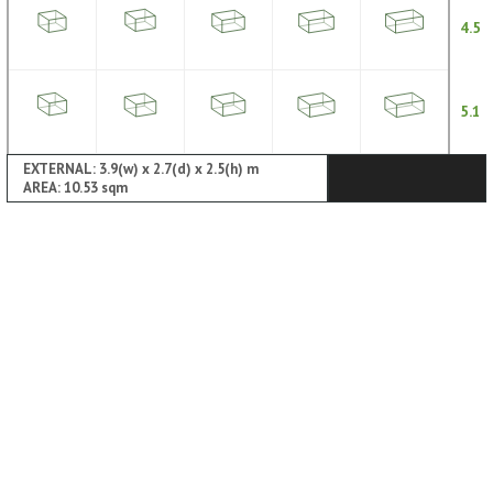
4.5
5.1
EXTERNAL: 3.9(w) x 2.7(d) x 2.5(h) m
AREA: 10.53 sqm