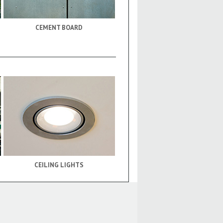
CEMENT BOARD
CEILING LIGHTS