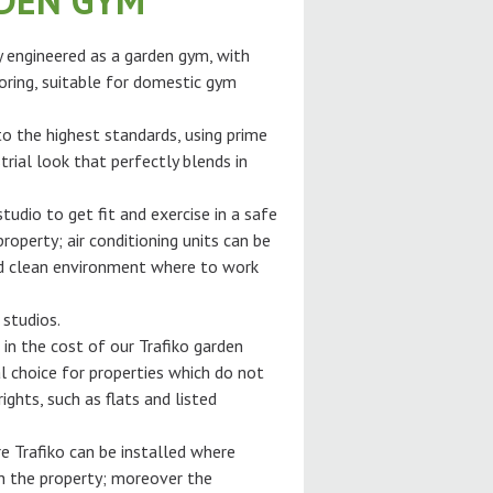
RDEN GYM
ly engineered as a garden gym, with
oring, suitable for domestic gym
 to the highest standards, using prime
trial look that perfectly blends in
tudio to get fit and exercise in a safe
roperty; air conditioning units can be
and clean environment where to work
 studios.
 in the cost of our Trafiko garden
l choice for properties which do not
ghts, such as flats and listed
e Trafiko can be installed where
gh the property; moreover the