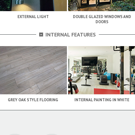
EXTERNAL LIGHT
DOUBLE GLAZED WINDOWS AND
DOORS
-
INTERNAL FEATURES
GREY OAK STYLE FLOORING
INTERNAL PAINTING IN WHITE