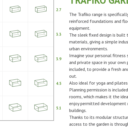
TRAFIKO GA
2.7
The Trafiko range is specifical
reinforced foundations and flo
equipment.
3.3
The sleek fixed design is built
materials, giving a simple indus
urban environments.
Imagine your personal fitness s
3.9
and private space in your own p
included, to provide a fresh 
out.
Also ideal for yoga and pilates
4.5
Planning permission is included
rooms, which makes it the idea
enjoy permitted development ri
5.1
buildings.
Thanks to its modular structur
access to the garden is throu