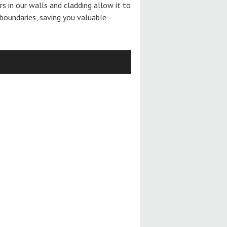
ers in our walls and cladding allow it to
boundaries, saving you valuable