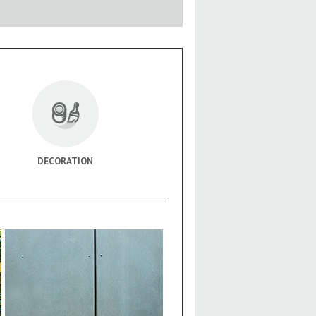
DECORATION