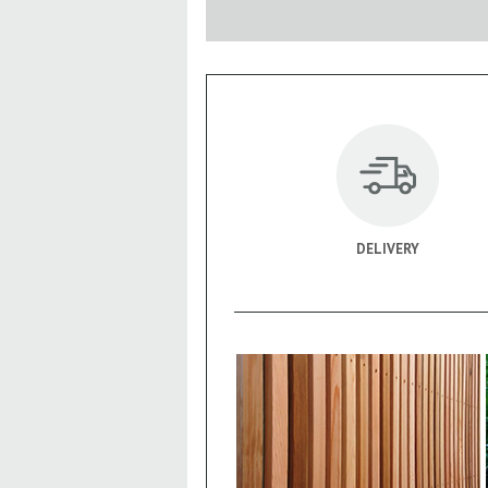
DELIVERY