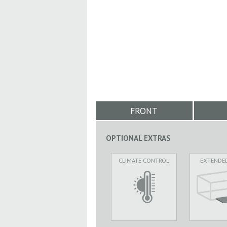
FRONT
OPTIONAL EXTRAS
CLIMATE CONTROL
EXTENDE