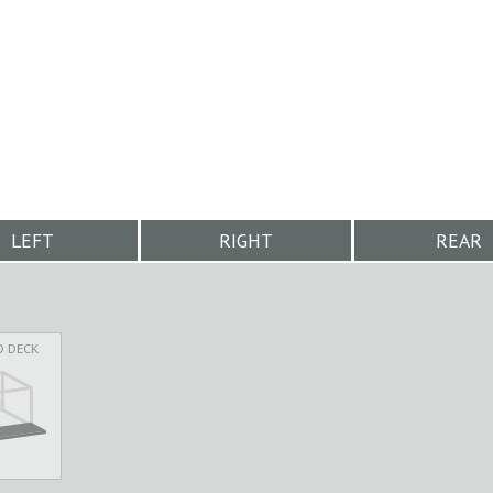
LEFT
RIGHT
REAR
D DECK