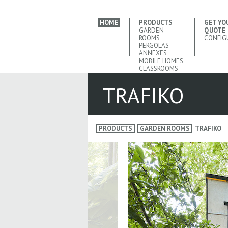
HOME
PRODUCTS
GET YO
GARDEN
QUOTE
ROOMS
CONFIG
PERGOLAS
ANNEXES
MOBILE HOMES
CLASSROOMS
TRAFIKO
PRODUCTS
GARDEN ROOMS
TRAFIKO