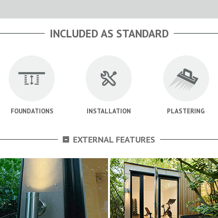
INCLUDED AS STANDARD
FOUNDATIONS
INSTALLATION
PLASTERING
-
EXTERNAL FEATURES