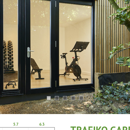
5.7
6.3