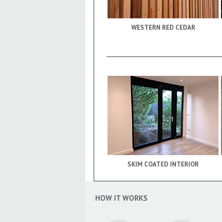
WESTERN RED CEDAR
SKIM COATED INTERIOR
HOW IT WORKS