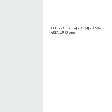
EXTERNAL: 3.9(w) x 2.7(d) x 2.5(h) m
AREA: 10.53 sqm