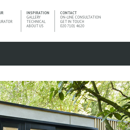
UR
INSPIRATION
CONTACT
GALLERY
ON-LINE CONSULTATION
URATOR
TECHNICAL
GET IN TOUCH
ABOUT US
020 7101 4620