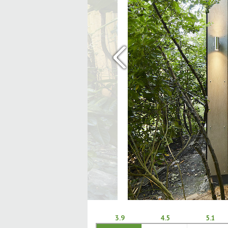
‹
3.9
4.5
5.1