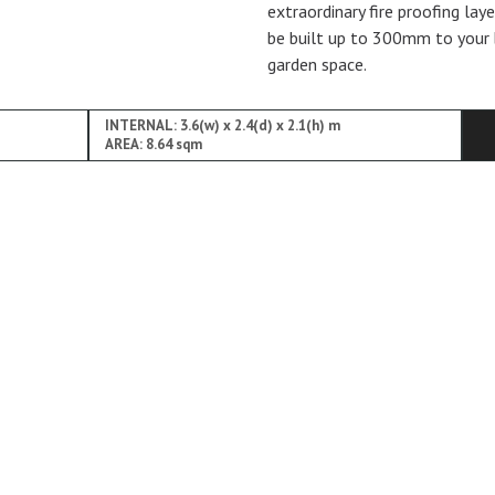
extraordinary fire proofing lay
be built up to 300mm to your 
garden space.
INTERNAL: 3.6(w) x 2.4(d) x 2.1(h) m
AREA: 8.64 sqm