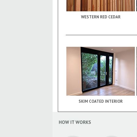
WESTERN RED CEDAR
SKIM COATED INTERIOR
HOW IT WORKS