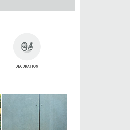
DECORATION