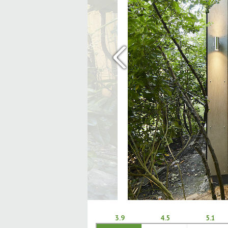
‹
3.9
4.5
5.1