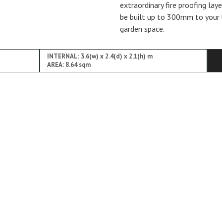
extraordinary fire proofing lay
be built up to 300mm to your 
garden space.
INTERNAL: 3.6(w) x 2.4(d) x 2.1(h) m
AREA: 8.64 sqm