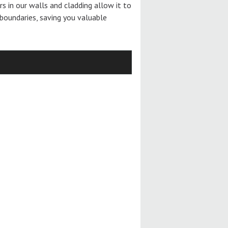
ers in our walls and cladding allow it to
boundaries, saving you valuable