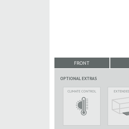
FRONT
OPTIONAL EXTRAS
CLIMATE CONTROL
EXTENDE