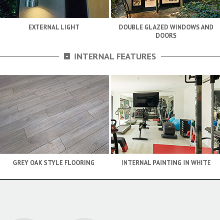
EXTERNAL LIGHT
DOUBLE GLAZED WINDOWS AND
DOORS
-
INTERNAL FEATURES
GREY OAK STYLE FLOORING
INTERNAL PAINTING IN WHITE