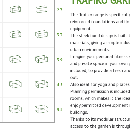
TRAFIKO GA
2.7
The Trafiko range is specifical
reinforced foundations and flo
equipment.
3.3
The sleek fixed design is built
materials, giving a simple indus
urban environments.
Imagine your personal fitness s
3.9
and private space in your own p
included, to provide a fresh 
out.
Also ideal for yoga and pilates
4.5
Planning permission is included
rooms, which makes it the idea
enjoy permitted development ri
5.1
buildings.
Thanks to its modular structur
access to the garden is throu