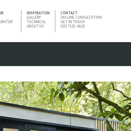
UR
INSPIRATION
CONTACT
GALLERY
ON-LINE CONSULTATION
URATOR
TECHNICAL
GET IN TOUCH
ABOUT US
020 7101 4620