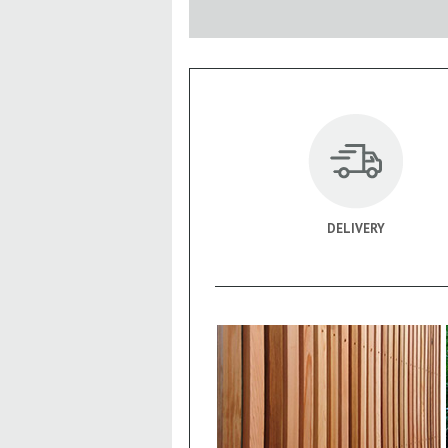
DELIVERY