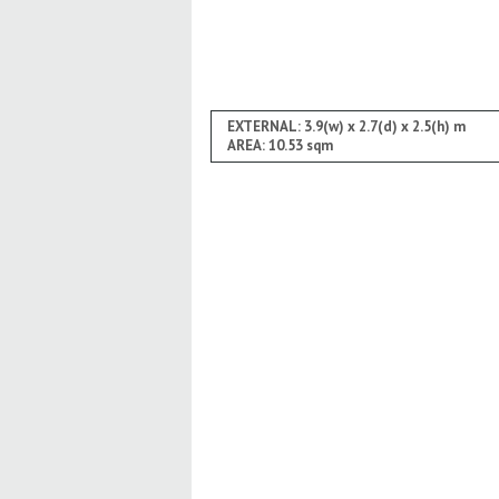
EXTERNAL: 3.9(w) x 2.7(d) x 2.5(h) m
AREA: 10.53 sqm