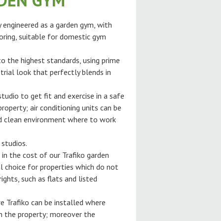
RDEN GYM
ly engineered as a garden gym, with
oring, suitable for domestic gym
 to the highest standards, using prime
trial look that perfectly blends in
tudio to get fit and exercise in a safe
roperty; air conditioning units can be
and clean environment where to work
 studios.
 in the cost of our Trafiko garden
l choice for properties which do not
ghts, such as flats and listed
e Trafiko can be installed where
gh the property; moreover the