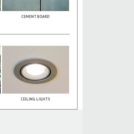
CEMENT BOARD
CEILING LIGHTS