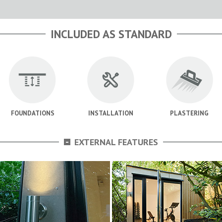
INCLUDED AS STANDARD
FOUNDATIONS
INSTALLATION
PLASTERING
-
EXTERNAL FEATURES