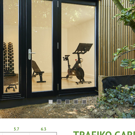
5.7
6.3