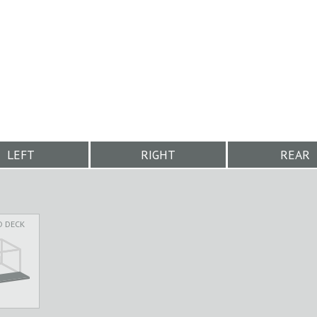
LEFT
RIGHT
REAR
D DECK