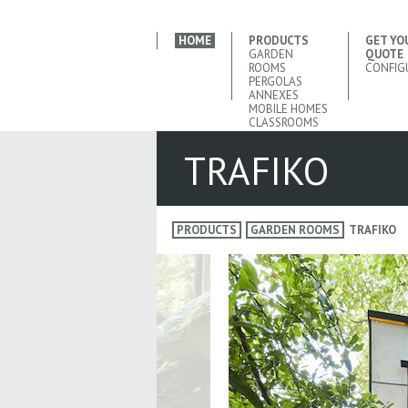
HOME
PRODUCTS
GET YO
GARDEN
QUOTE
ROOMS
CONFIG
PERGOLAS
ANNEXES
MOBILE HOMES
CLASSROOMS
TRAFIKO
PRODUCTS
GARDEN ROOMS
TRAFIKO