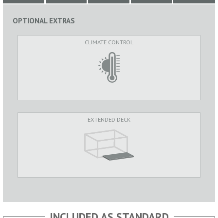
OPTIONAL EXTRAS
CLIMATE CONTROL
EXTENDED DECK
INCLUDED AS STANDARD