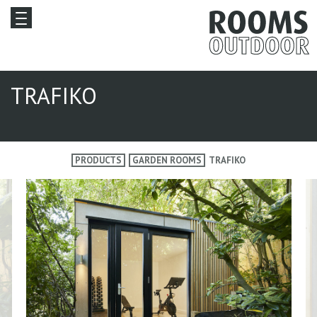
TRAFIKO
PRODUCTS
GARDEN ROOMS
TRAFIKO