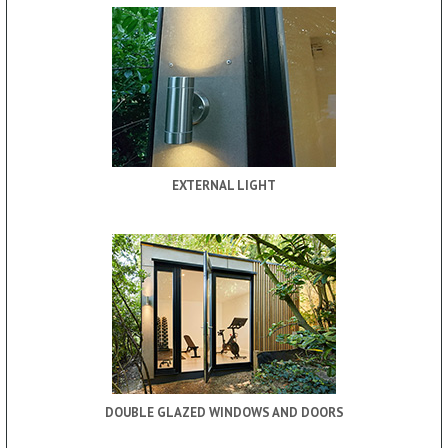
EXTERNAL LIGHT
DOUBLE GLAZED WINDOWS AND DOORS