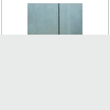
CEMENT BOARD
-
INTERNAL FEATURES