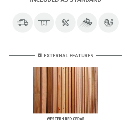
-
EXTERNAL FEATURES
WESTERN RED CEDAR