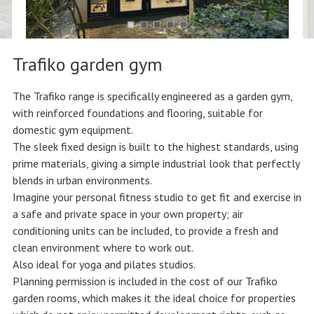
Trafiko garden gym
The Trafiko range is specifically engineered as a garden gym,
with reinforced foundations and flooring, suitable for
domestic gym equipment.
The sleek fixed design is built to the highest standards, using
prime materials, giving a simple industrial look that perfectly
blends in urban environments.
Imagine your personal fitness studio to get fit and exercise in
a safe and private space in your own property; air
conditioning units can be included, to provide a fresh and
clean environment where to work out.
Also ideal for yoga and pilates studios.
Planning permission is included in the cost of our Trafiko
garden rooms, which makes it the ideal choice for properties