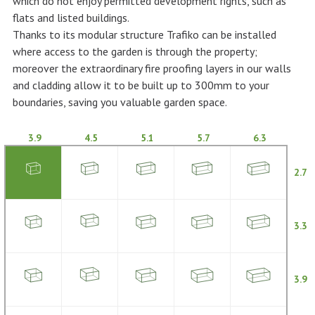
which do not enjoy permitted development rights, such as
flats and listed buildings.
Thanks to its modular structure Trafiko can be installed
where access to the garden is through the property;
moreover the extraordinary fire proofing layers in our walls
and cladding allow it to be built up to 300mm to your
boundaries, saving you valuable garden space.
3.9
4.5
5.1
5.7
6.3
2.7
3.3
3.9