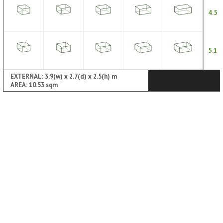
4.5
5.1
EXTERNAL: 3.9(w) x 2.7(d) x 2.5(h) m
AREA: 10.53 sqm