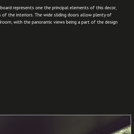
board represents one the principal elements of this decor,
 of the interiors. The wide sliding doors allow plenty of
edroom, with the panoramic views being a part of the design