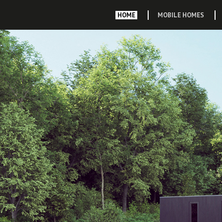
HOME
MOBILE HOMES