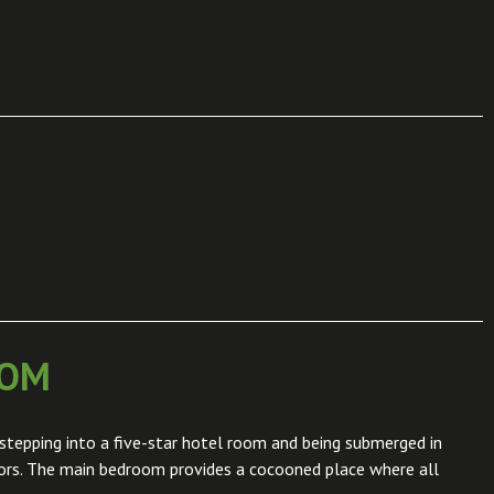
OOM
stepping into a five-star hotel room and being submerged in
iors. The main bedroom provides a cocooned place where all