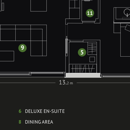
6
DELUXE EN-SUITE
8
DINING AREA