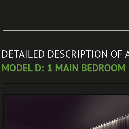
DETAILED DESCRIPTION OF 
MODEL D: 1 MAIN BEDROOM