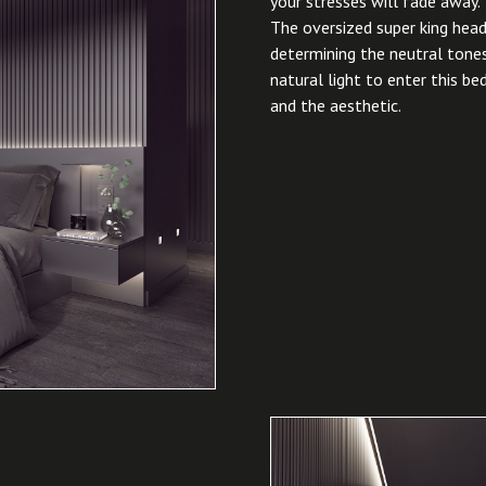
your stresses will fade away.
The oversized super king head
determining the neutral tones
natural light to enter this b
and the aesthetic.