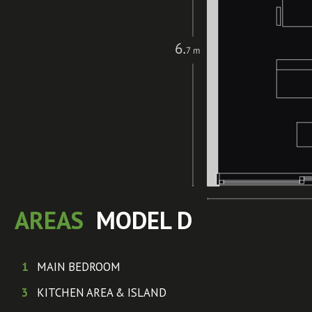
AREAS
MODEL D
1
MAIN BEDROOM
3
KITCHEN AREA & ISLAND