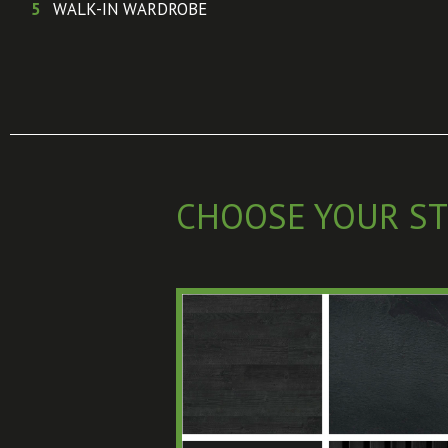
5
WALK-IN WARDROBE
CHOOSE YOUR ST