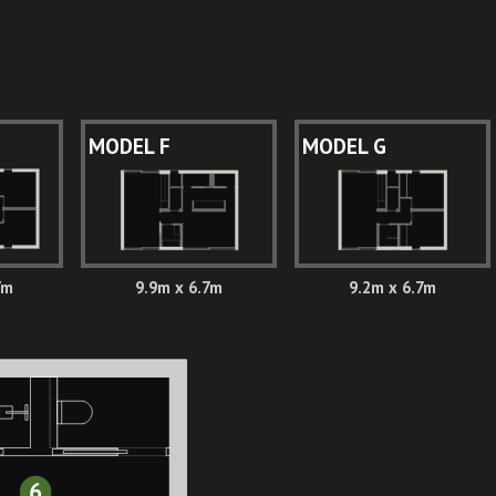
MODEL F
MODEL G
7m
9.9m x 6.7m
9.2m x 6.7m