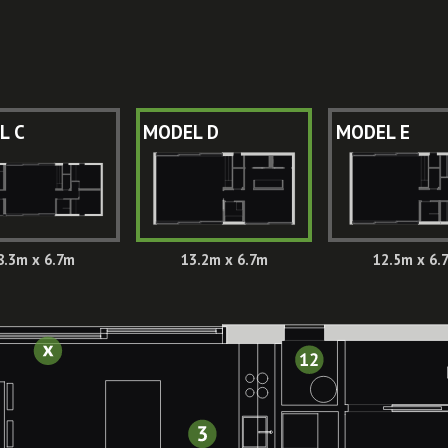
L C
MODEL D
MODEL E
8.3m x 6.7m
13.2m x 6.7m
12.5m x 6.