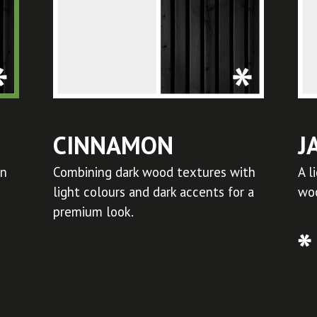
CINNAMON
J
in
Combining dark wood textures with
A l
light colours and dark accents for a
woo
premium look.