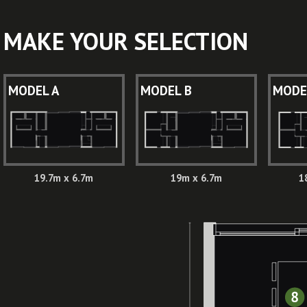
MAKE YOUR SELECTION
MODEL A
MODEL B
MODE
19.7m x 6.7m
19m x 6.7m
1