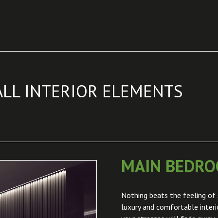
ALL INTERIOR ELEMENTS
MAIN BEDR
Nothing beats the feeling of 
luxury and comfortable inter