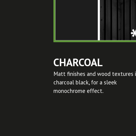
CHARCOAL
Matt finishes and wood textures 
charcoal black, for a sleek
monochrome effect.