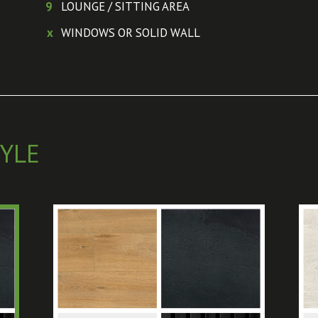
9
LOUNGE / SITTING AREA
x
WINDOWS OR SOLID WALL
YLE