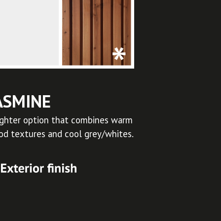
ASMINE
ighter option that combines warm
d textures and cool grey/whites.