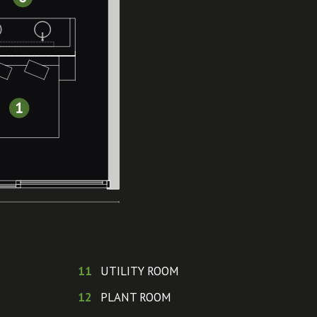
11
UTILITY ROOM
12
PLANT ROOM