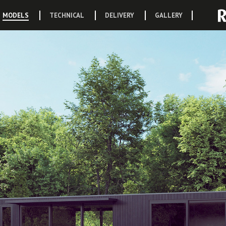
MODELS
TECHNICAL
DELIVERY
GALLERY