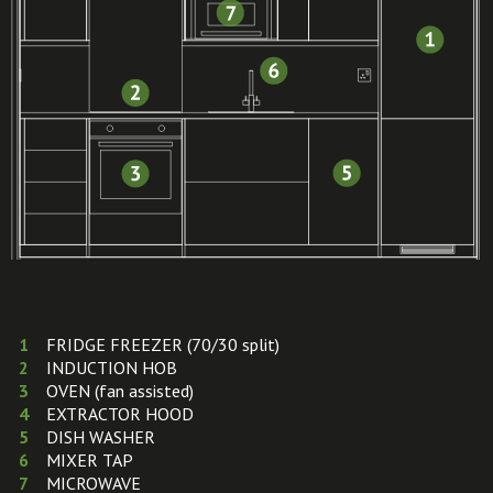
FRIDGE FREEZER (70/30 split)
INDUCTION HOB
OVEN (fan assisted)
EXTRACTOR HOOD
DISH WASHER
MIXER TAP
MICROWAVE