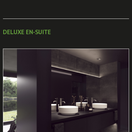
DELUXE EN-SUITE