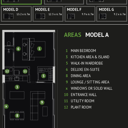
MODEL D
MODEL E
MODEL F
MODEL G
13.2 x 6.7m
12.5 x 6.7m
9.9 x 6.7m
9.2 x 6.7m
AREAS
MODEL A
1
MAIN BEDROOM
3
KITCHEN AREA & ISLAND
5
WALK-IN WARDROBE
6
DELUXE EN-SUITE
8
DINING AREA
9
LOUNGE / SITTING AREA
x
WINDOWS OR SOLID WALL
10
ENTRANCE HALL
11
UTILITY ROOM
12
PLANT ROOM