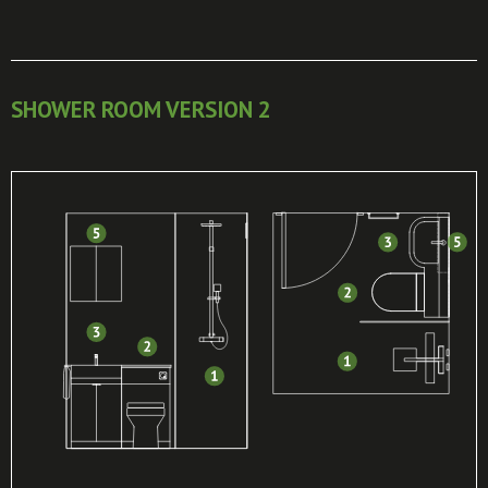
SHOWER ROOM VERSION 2