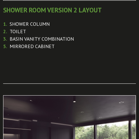
SHOWER ROOM VERSION 2 LAYOUT
1.
SHOWER COLUMN
2.
TOILET
3.
BASIN VANITY COMBINATION
5.
MIRRORED CABINET