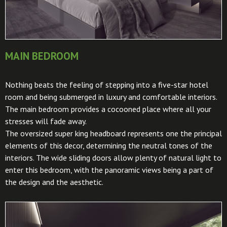
MAIN BEDROOM
Nothing beats the feeling of stepping into a five-star hotel
room and being submerged in luxury and comfortable interiors.
The main bedroom provides a cocooned place where all your
stresses will fade away.
The oversized super king headboard represents one the principal
elements of this decor, determining the neutral tones of the
interiors. The wide sliding doors allow plenty of natural light to
enter this bedroom, with the panoramic views being a part of
the design and the aesthetic.