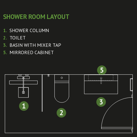
SHOWER ROOM LAYOUT
1.
SHOWER COLUMN
2.
TOILET
3.
BASIN WITH MIXER TAP
5.
MIRRORED CABINET