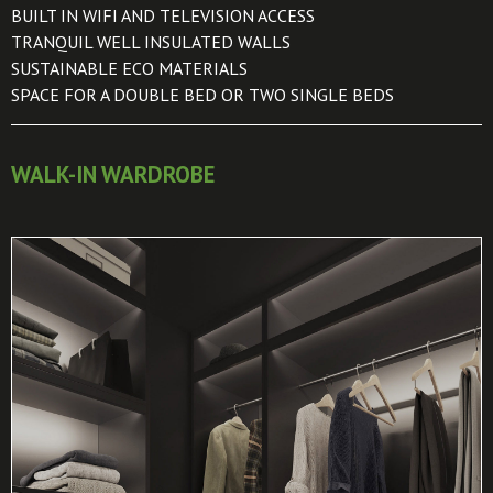
BUILT IN WIFI AND TELEVISION ACCESS
TRANQUIL WELL INSULATED WALLS
SUSTAINABLE ECO MATERIALS
SPACE FOR A DOUBLE BED OR TWO SINGLE BEDS
WALK-IN WARDROBE