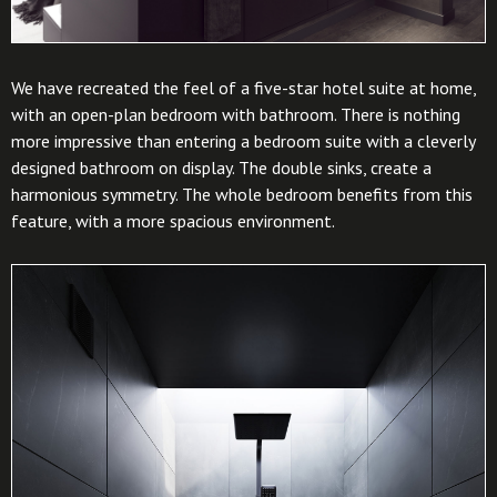
We have recreated the feel of a five-star hotel suite at home,
with an open-plan bedroom with bathroom. There is nothing
more impressive than entering a bedroom suite with a cleverly
designed bathroom on display. The double sinks, create a
harmonious symmetry. The whole bedroom benefits from this
feature, with a more spacious environment.