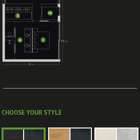
CHOOSE YOUR STYLE