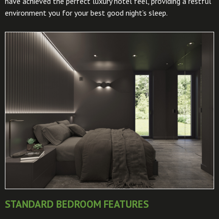
have achieved the perfect luxury hotel feel, providing a restful
environment you for your best good night’s sleep.
STANDARD BEDROOM FEATURES