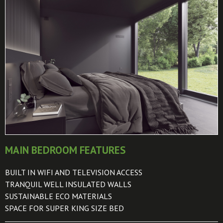
MAIN BEDROOM FEATURES
BUILT IN WIFI AND TELEVISION ACCESS
TRANQUIL WELL INSULATED WALLS
SUSTAINABLE ECO MATERIALS
SPACE FOR SUPER KING SIZE BED