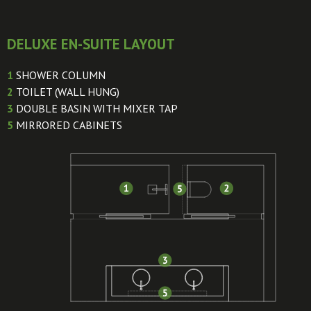
DELUXE EN-SUITE LAYOUT
1
SHOWER COLUMN
2
TOILET (WALL HUNG)
3
DOUBLE BASIN WITH MIXER TAP
5
MIRRORED CABINETS