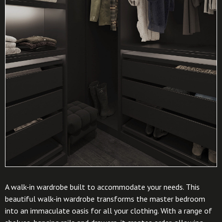
A walk-in wardrobe built to accommodate your needs. This
beautiful walk-in wardrobe transforms the master bedroom
into an immaculate oasis for all your clothing. With a range of