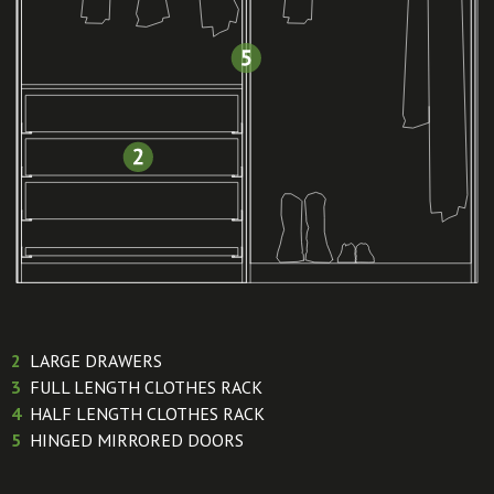
2
LARGE DRAWERS
3
FULL LENGTH CLOTHES RACK
4
HALF LENGTH CLOTHES RACK
5
HINGED MIRRORED DOORS