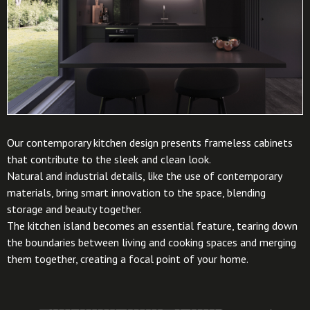
Our contemporary kitchen design presents frameless cabinets
that contribute to the sleek and clean look.
Natural and industrial details, like the use of contemporary
materials, bring smart innovation to the space, blending
storage and beauty together.
The kitchen island becomes an essential feature, tearing down
the boundaries between living and cooking spaces and merging
them together, creating a focal point of your home.