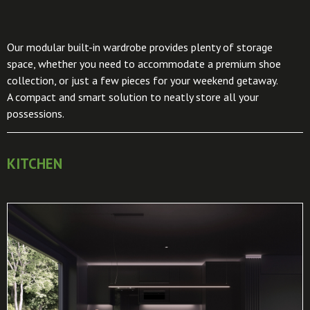
Our modular built-in wardrobe provides plenty of storage
space, whether you need to accommodate a premium shoe
collection, or just a few pieces for your weekend getaway.
A compact and smart solution to neatly store all your
possessions.
KITCHEN