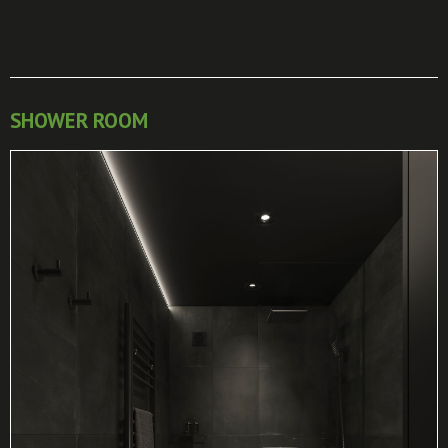
SHOWER ROOM