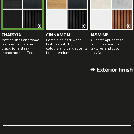
CHARCOAL
CINNAMON
JASMINE
Matt finishes and wood
Combining dark wood
A lighter option that
textures in charcoal
textures with light
combines warm wood
black, for a sleek
colours and dark accents
textures and cool
monochrome effect.
for a premium look.
grey/whites.