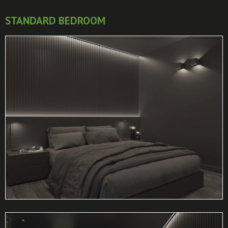
STANDARD BEDROOM