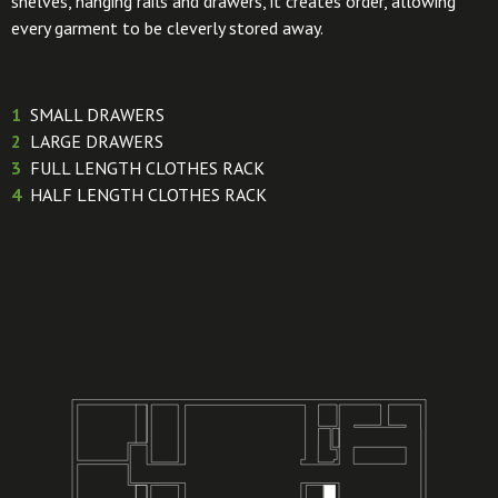
shelves, hanging rails and drawers, it creates order, allowing
every garment to be cleverly stored away.
1
SMALL DRAWERS
2
LARGE DRAWERS
3
FULL LENGTH CLOTHES RACK
4
HALF LENGTH CLOTHES RACK