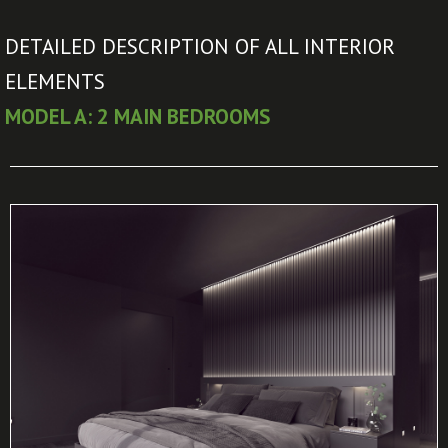
DETAILED DESCRIPTION OF ALL INTERIOR
ELEMENTS
MODEL A: 2 MAIN BEDROOMS