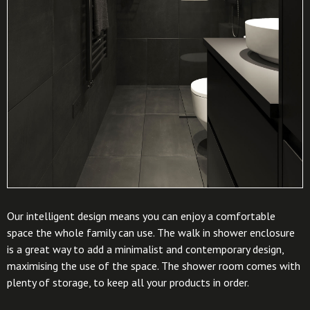
Our intelligent design means you can enjoy a comfortable
space the whole family can use. The walk in shower enclosure
is a great way to add a minimalist and contemporary design,
maximising the use of the space. The shower room comes with
plenty of storage, to keep all your products in order.