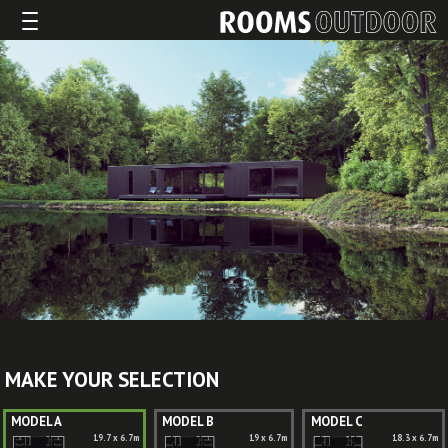
MAKE YOUR SELECTION
MODEL A
MODEL B
MODEL C
19.7 x 6.7m
19 x 6.7m
18.3 x 6.7m