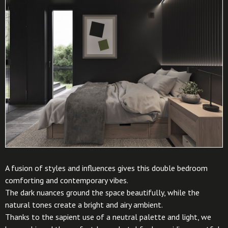
A fusion of styles and influences gives this double bedroom
comforting and contemporary vibes.
The dark nuances ground the space beautifully, while the
natural tones create a bright and airy ambient.
Thanks to the sapient use of a neutral palette and light, we