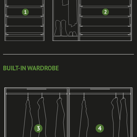
BUILT-IN WARDROBE