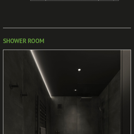
SHOWER ROOM