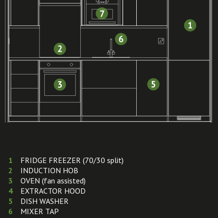
FRIDGE FREEZER (70/30 split)
INDUCTION HOB
OVEN (fan assisted)
EXTRACTOR HOOD
DISH WASHER
MIXER TAP