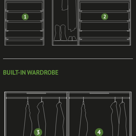
BUILT-IN WARDROBE