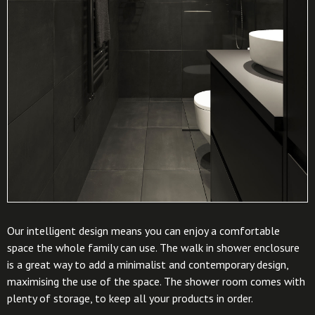
Our intelligent design means you can enjoy a comfortable
space the whole family can use. The walk in shower enclosure
is a great way to add a minimalist and contemporary design,
maximising the use of the space. The shower room comes with
plenty of storage, to keep all your products in order.