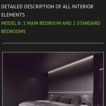
DETAILED DESCRIPTION OF ALL INTERIOR
ELEMENTS
MODEL B: 1 MAIN BEDROOM AND 2 STANDARD
BEDROOMS