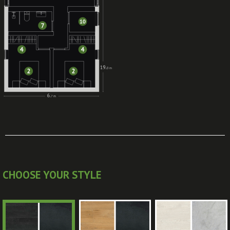
CHOOSE YOUR STYLE