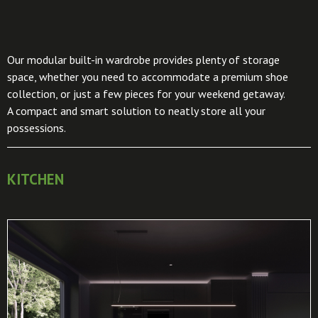
Our modular built-in wardrobe provides plenty of storage
space, whether you need to accommodate a premium shoe
collection, or just a few pieces for your weekend getaway.
A compact and smart solution to neatly store all your
possessions.
KITCHEN