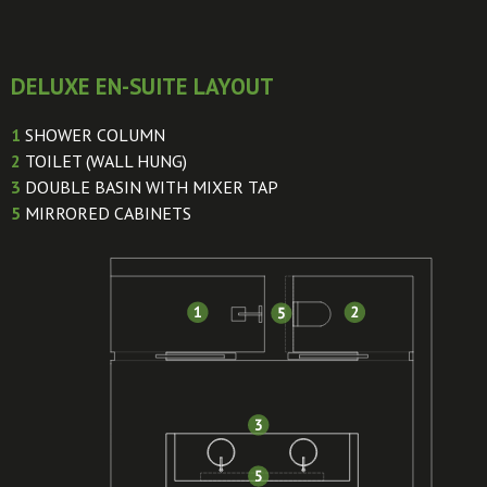
DELUXE EN-SUITE LAYOUT
1
SHOWER COLUMN
2
TOILET (WALL HUNG)
3
DOUBLE BASIN WITH MIXER TAP
5
MIRRORED CABINETS