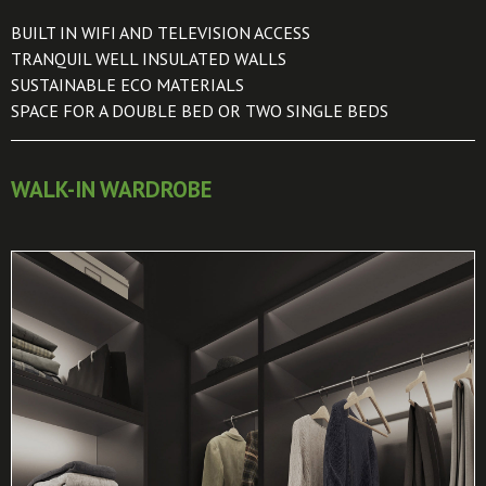
BUILT IN WIFI AND TELEVISION ACCESS
TRANQUIL WELL INSULATED WALLS
SUSTAINABLE ECO MATERIALS
SPACE FOR A DOUBLE BED OR TWO SINGLE BEDS
WALK-IN WARDROBE