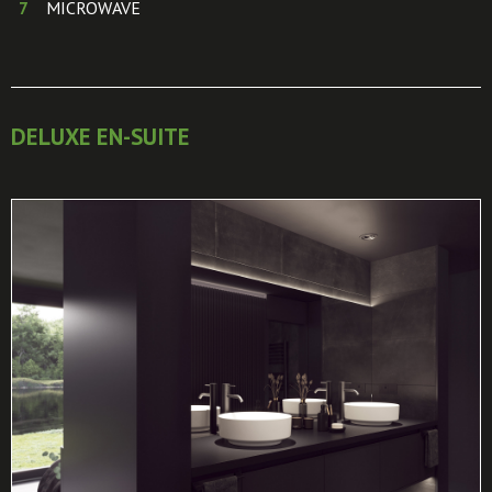
MICROWAVE
DELUXE EN-SUITE