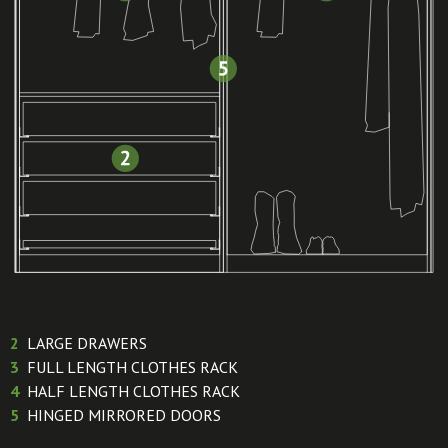
2
LARGE DRAWERS
3
FULL LENGTH CLOTHES RACK
4
HALF LENGTH CLOTHES RACK
5
HINGED MIRRORED DOORS