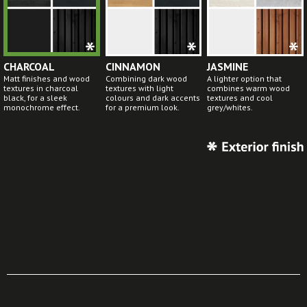
CHARCOAL
CINNAMON
JASMINE
Matt finishes and wood
Combining dark wood
A lighter option that
textures in charcoal
textures with light
combines warm wood
black, for a sleek
colours and dark accents
textures and cool
monochrome effect.
for a premium look.
grey/whites.