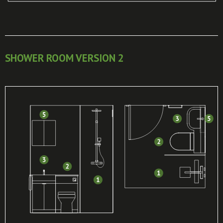
SHOWER ROOM VERSION 2