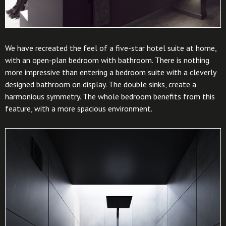
We have recreated the feel of a five-star hotel suite at home,
with an open-plan bedroom with bathroom. There is nothing
more impressive than entering a bedroom suite with a cleverly
designed bathroom on display. The double sinks, create a
harmonious symmetry. The whole bedroom benefits from this
feature, with a more spacious environment.