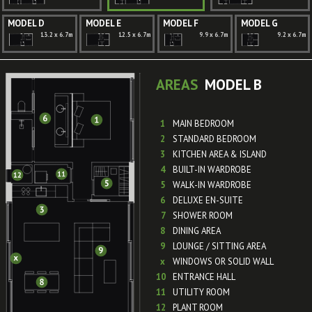
MODEL D
MODEL E
MODEL F
MODEL G
13.2 x 6.7m
12.5 x 6.7m
9.9 x 6.7m
9.2 x 6.7m
AREAS
MODEL B
1
MAIN BEDROOM
2
STANDARD BEDROOM
3
KITCHEN AREA & ISLAND
4
BUILT-IN WARDROBE
5
WALK-IN WARDROBE
6
DELUXE EN-SUITE
7
SHOWER ROOM
8
DINING AREA
9
LOUNGE / SITTING AREA
x
WINDOWS OR SOLID WALL
10
ENTRANCE HALL
11
UTILITY ROOM
12
PLANT ROOM