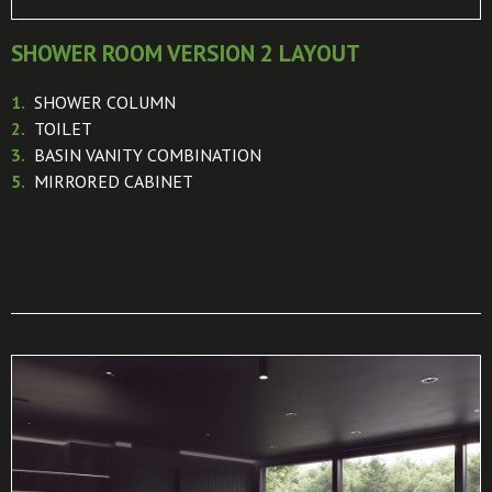
SHOWER ROOM VERSION 2 LAYOUT
1.
SHOWER COLUMN
2.
TOILET
3.
BASIN VANITY COMBINATION
5.
MIRRORED CABINET