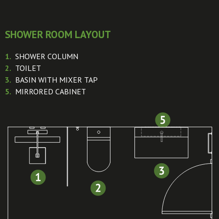
SHOWER ROOM LAYOUT
1.
SHOWER COLUMN
2.
TOILET
3.
BASIN WITH MIXER TAP
5.
MIRRORED CABINET