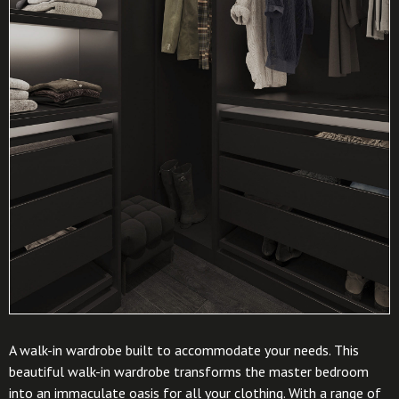
A walk-in wardrobe built to accommodate your needs. This
beautiful walk-in wardrobe transforms the master bedroom
into an immaculate oasis for all your clothing. With a range of