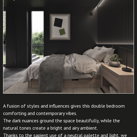
A fusion of styles and influences gives this double bedroom
comforting and contemporary vibes.
The dark nuances ground the space beautifully, while the
natural tones create a bright and airy ambient.
Thanks to the sapient use of a neutral palette and light, we