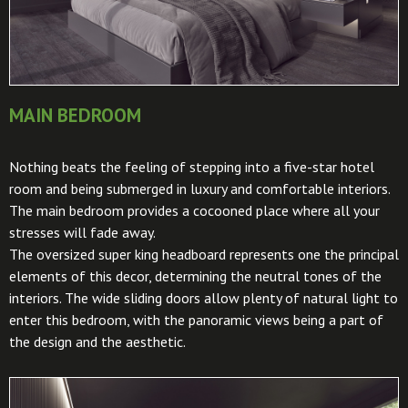
MAIN BEDROOM
Nothing beats the feeling of stepping into a five-star hotel
room and being submerged in luxury and comfortable interiors.
The main bedroom provides a cocooned place where all your
stresses will fade away.
The oversized super king headboard represents one the principal
elements of this decor, determining the neutral tones of the
interiors. The wide sliding doors allow plenty of natural light to
enter this bedroom, with the panoramic views being a part of
the design and the aesthetic.