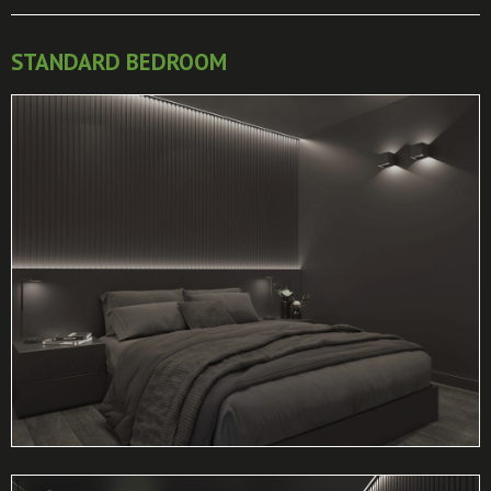
STANDARD BEDROOM