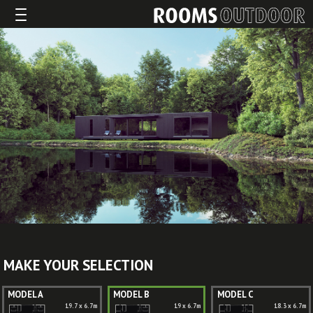
MAKE YOUR SELECTION
MODEL A
MODEL B
MODEL C
19.7 x 6.7m
19 x 6.7m
18.3 x 6.7m