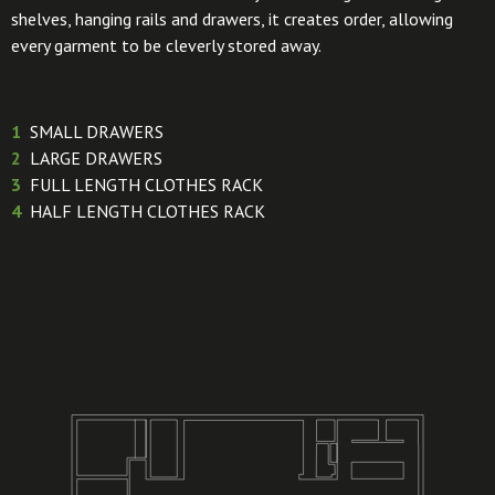
shelves, hanging rails and drawers, it creates order, allowing
every garment to be cleverly stored away.
1
SMALL DRAWERS
2
LARGE DRAWERS
3
FULL LENGTH CLOTHES RACK
4
HALF LENGTH CLOTHES RACK