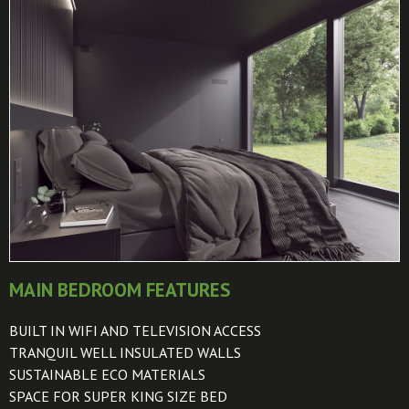
MAIN BEDROOM FEATURES
BUILT IN WIFI AND TELEVISION ACCESS
TRANQUIL WELL INSULATED WALLS
SUSTAINABLE ECO MATERIALS
SPACE FOR SUPER KING SIZE BED