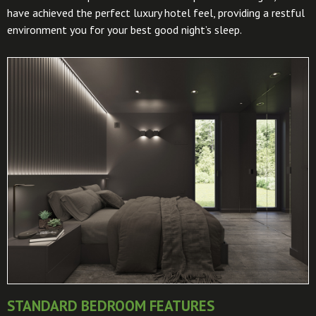
have achieved the perfect luxury hotel feel, providing a restful
environment you for your best good night’s sleep.
STANDARD BEDROOM FEATURES