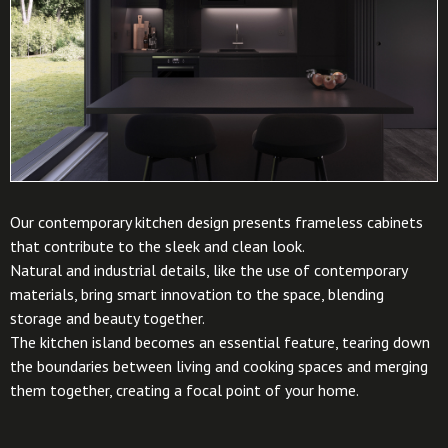
Our contemporary kitchen design presents frameless cabinets
that contribute to the sleek and clean look.
Natural and industrial details, like the use of contemporary
materials, bring smart innovation to the space, blending
storage and beauty together.
The kitchen island becomes an essential feature, tearing down
the boundaries between living and cooking spaces and merging
them together, creating a focal point of your home.