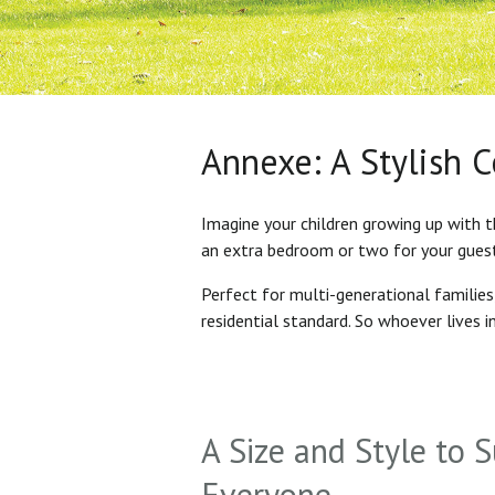
Annexe: A Stylish 
Imagine your children growing up with t
an extra bedroom or two for your gues
Perfect for multi-generational familie
residential standard. So whoever lives 
A Size and Style to S
Everyone