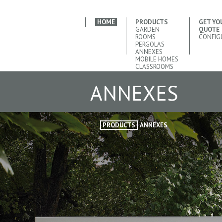
HOME
PRODUCTS
GET YO
GARDEN
QUOTE
ROOMS
CONFIG
PERGOLAS
ANNEXES
MOBILE HOMES
CLASSROOMS
ANNEXES
PRODUCTS
ANNEXES