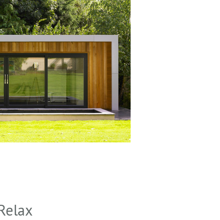
Relax