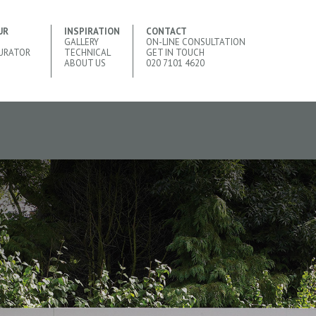
UR
INSPIRATION
CONTACT
GALLERY
ON-LINE CONSULTATION
URATOR
TECHNICAL
GET IN TOUCH
ABOUT US
020 7101 4620