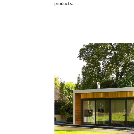
products.