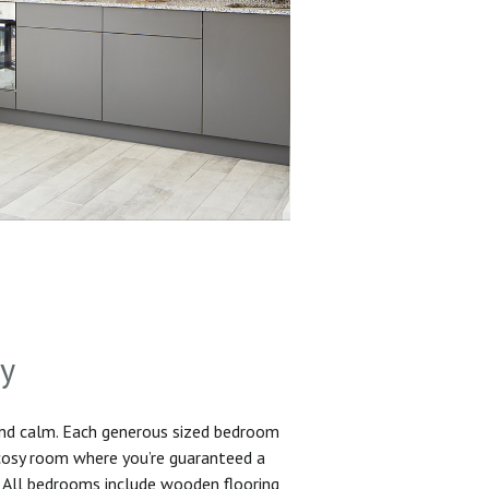
sy
and calm. Each generous sized bedroom
 cosy room where you’re guaranteed a
. All bedrooms include wooden flooring