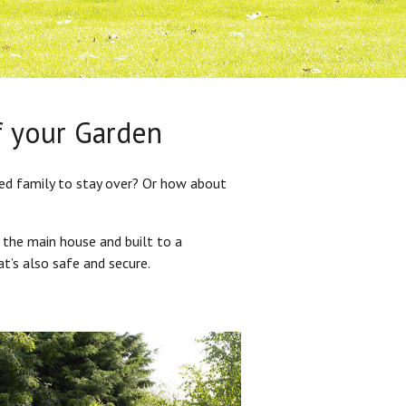
f your Garden
ded family to stay over? Or how about
 the main house and built to a
at’s also safe and secure.