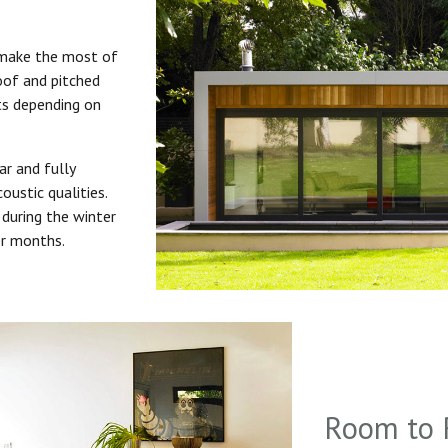
 make the most of
roof and pitched
uts depending on
ar and fully
oustic qualities.
during the winter
er months.
Room to 