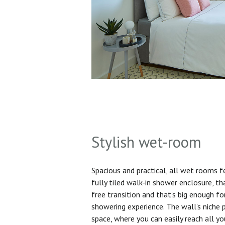
Stylish wet-room
Spacious and practical, all wet rooms 
fully tiled walk-in shower enclosure, th
free transition and that’s big enough f
showering experience. The wall’s niche 
space, where you can easily reach all yo