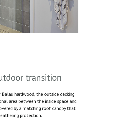
utdoor transition
Balau hardwood, the outside decking
ional area between the inside space and
 covered by a matching roof canopy that
eathering protection.