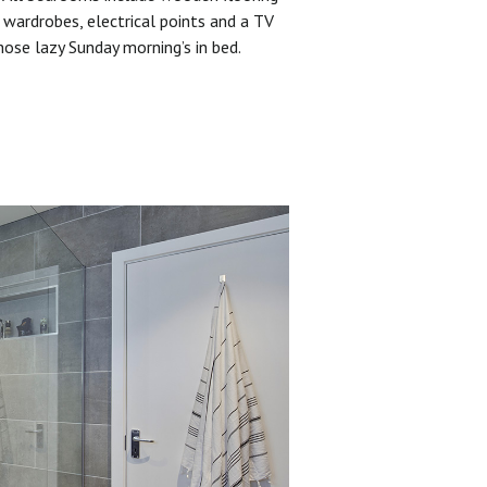
 wardrobes, electrical points and a TV
hose lazy Sunday morning’s in bed.