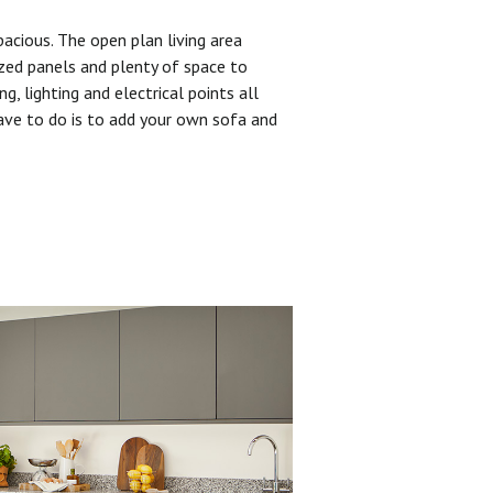
pacious. The open plan living area
zed panels and plenty of space to
ng, lighting and electrical points all
have to do is to add your own sofa and