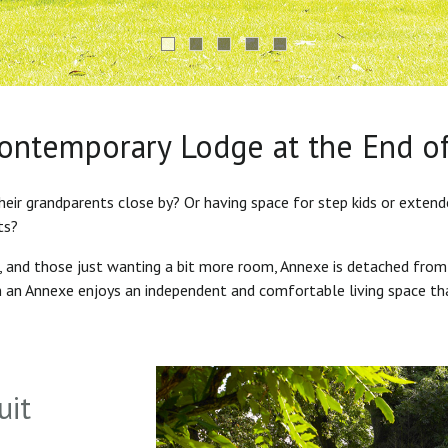
Contemporary Lodge at the End o
heir grandparents close by? Or having space for step kids or exten
ts?
s, and those just wanting a bit more room, Annexe is detached from
in an Annexe enjoys an independent and comfortable living space th
uit