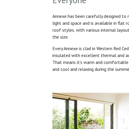
Annexe has been carefully designed to
light and space and is available in flat 
roof styles, with various internal layo
the size.
Every Annexe is clad in Western Red Ced
insulated with excellent thermal and ac
That means it’s warm and comfortable 
and cool and relaxing during the summ