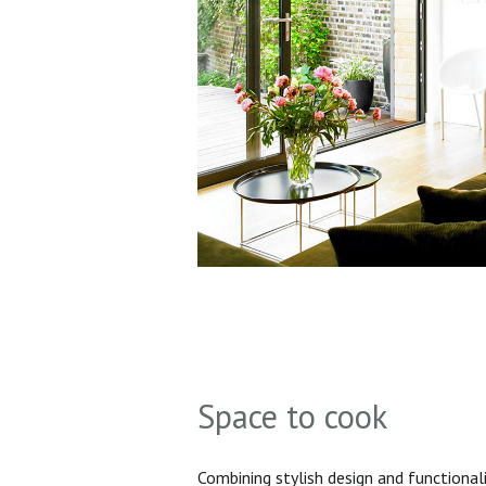
Space to cook
Combining stylish design and functionali