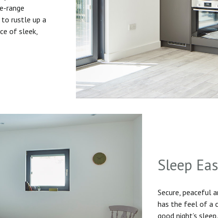
he-range
to rustle up a
ice of sleek,
Sleep Ea
Secure, peaceful 
has the feel of a
good night’s sleep