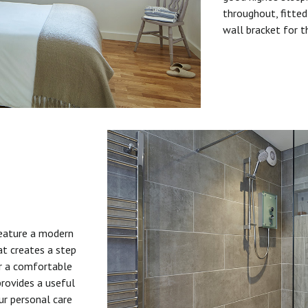
throughout, fitted
wall bracket for t
feature a modern
at creates a step
or a comfortable
provides a useful
ur personal care