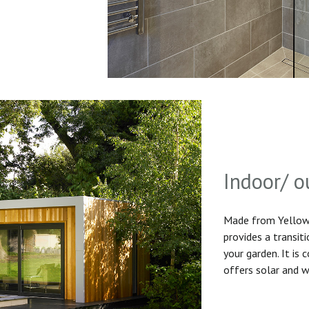
Indoor/ o
Made from Yellow 
provides a transit
your garden. It is
offers solar and w