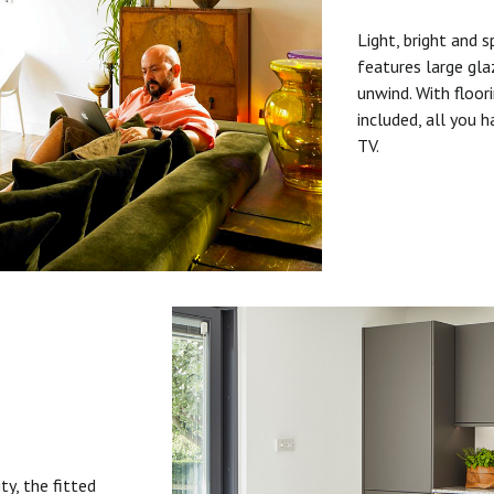
Light, bright and s
features large gla
unwind. With floori
included, all you 
TV.
ty, the fitted