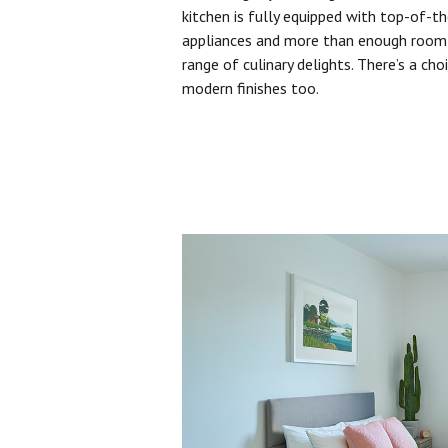
kitchen is fully equipped with top-of-t
appliances and more than enough room 
range of culinary delights. There’s a cho
modern finishes too.