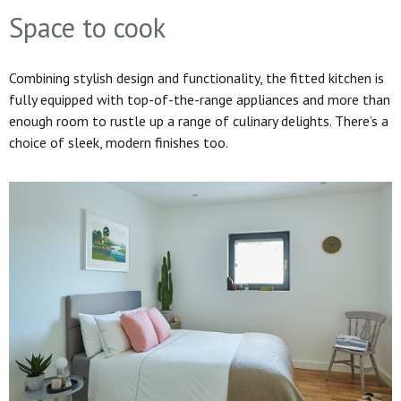
Space to cook
Combining stylish design and functionality, the fitted kitchen is
fully equipped with top-of-the-range appliances and more than
enough room to rustle up a range of culinary delights. There’s a
choice of sleek, modern finishes too.