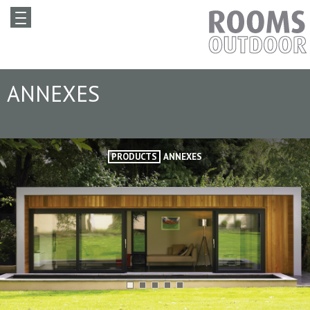
ANNEXES
PRODUCTS
ANNEXES