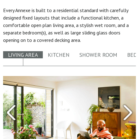
Every Annexe is built to a residential standard with carefully
designed fixed layouts that include a functional kitchen, a
comfortable open plan living area, a stylish wet room, and a
separate bedroom(s), as well as large sliding glass doors
opening on to a covered decking area.
LIVING AREA
KITCHEN
SHOWER ROOM
BED