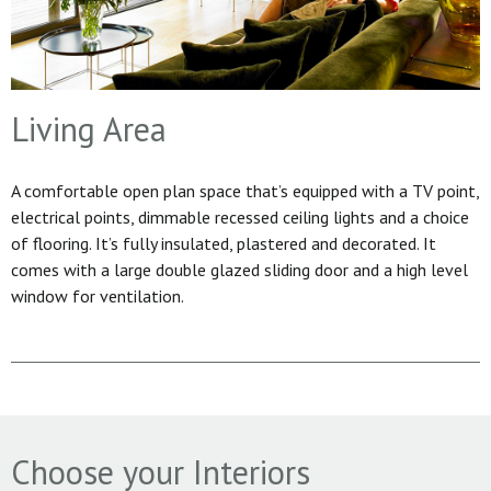
Living Area
A comfortable open plan space that’s equipped with a TV point,
electrical points, dimmable recessed ceiling lights and a choice
of flooring. It’s fully insulated, plastered and decorated. It
comes with a large double glazed sliding door and a high level
window for ventilation.
Choose your Interiors