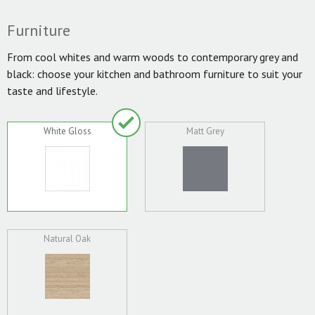
Furniture
From cool whites and warm woods to contemporary grey and
black: choose your kitchen and bathroom furniture to suit your
taste and lifestyle.
White Gloss
Matt Grey
Natural Oak