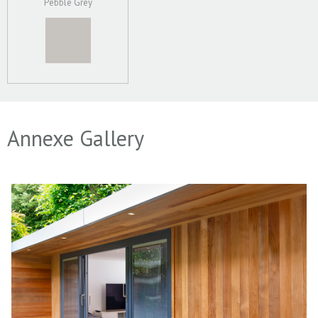
Pebble Grey
Annexe Gallery