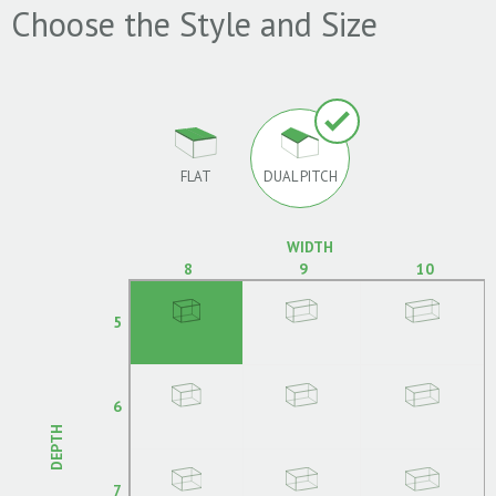
Choose the Style and Size
FLAT
DUAL PITCH
WIDTH
8
9
10
5
6
DEPTH
7