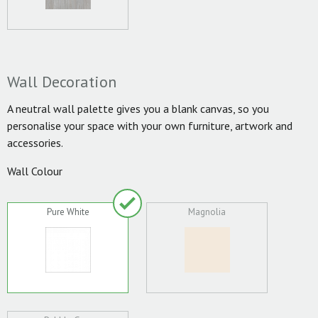
Wall Decoration
A neutral wall palette gives you a blank canvas, so you
personalise your space with your own furniture, artwork and
accessories.
Wall Colour
Pure White
Magnolia