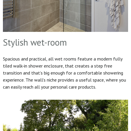
Stylish wet-room
Spacious and practical, all wet rooms feature a modern fully
tiled walk-in shower enclosure, that creates a step free
transition and that’s big enough for a comfortable showering
experience. The wall’s niche provides a useful space, where you
can easily reach all your personal care products.