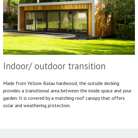
Indoor/ outdoor transition
Made from Yellow Balau hardwood, the outside decking
provides a transitional area between the inside space and your
garden. It is covered by a matching roof canopy that offers
solar and weathering protection.