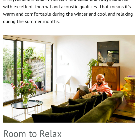
with excellent thermal and acoustic qualities. That means it’s
warm and comfortable during the winter and cool and relaxing
during the summer months.
Room to Relax