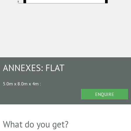
ANNEXES:
FLAT
5.0m x 8.0m x 4m
:
ENQUIRE
What do you get?