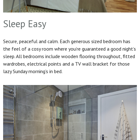
Sleep Easy
Secure, peaceful and calm. Each generous sized bedroom has
the feel of a cosy room where you’re guaranteed a good night’s
sleep. All bedrooms include wooden flooring throughout, fitted
wardrobes, electrical points and a TV wall bracket for those
lazy Sunday morning’s in bed.