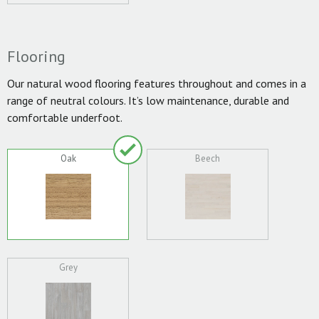
Flooring
Our natural wood flooring features throughout and comes in a
range of neutral colours. It’s low maintenance, durable and
comfortable underfoot.
Oak
Beech
Grey