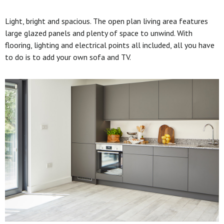
Light, bright and spacious. The open plan living area features
large glazed panels and plenty of space to unwind. With
flooring, lighting and electrical points all included, all you have
to do is to add your own sofa and TV.