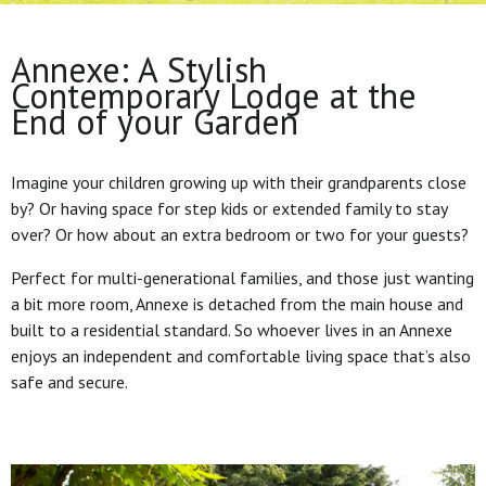
Annexe: A Stylish
Contemporary Lodge at the
End of your Garden
Imagine your children growing up with their grandparents close
by? Or having space for step kids or extended family to stay
over? Or how about an extra bedroom or two for your guests?
Perfect for multi-generational families, and those just wanting
a bit more room, Annexe is detached from the main house and
built to a residential standard. So whoever lives in an Annexe
enjoys an independent and comfortable living space that’s also
safe and secure.