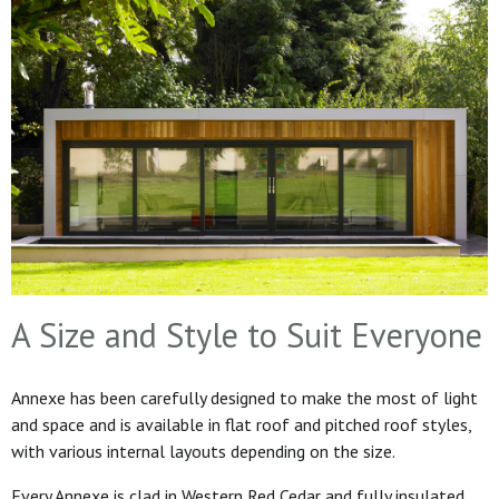
A Size and Style to Suit Everyone
Annexe has been carefully designed to make the most of light
and space and is available in flat roof and pitched roof styles,
with various internal layouts depending on the size.
Every Annexe is clad in Western Red Cedar and fully insulated