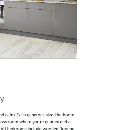
sy
and calm. Each generous sized bedroom
 cosy room where you’re guaranteed a
. All bedrooms include wooden flooring