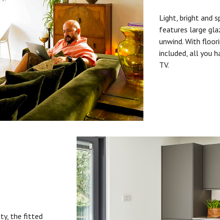
Light, bright and s
features large gla
unwind. With floori
included, all you 
TV.
ty, the fitted