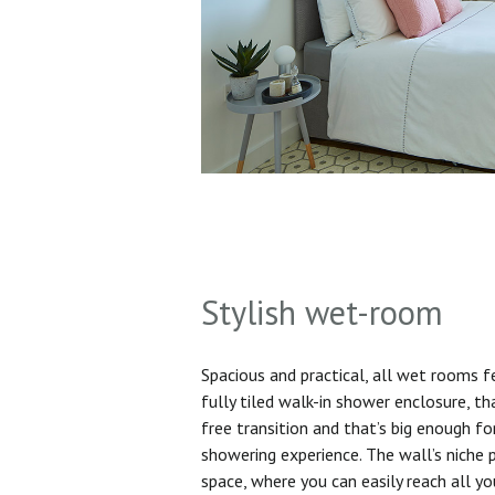
Stylish wet-room
Spacious and practical, all wet rooms 
fully tiled walk-in shower enclosure, th
free transition and that’s big enough f
showering experience. The wall’s niche 
space, where you can easily reach all yo