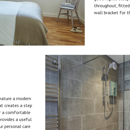
throughout, fitted
wall bracket for t
feature a modern
at creates a step
or a comfortable
provides a useful
ur personal care