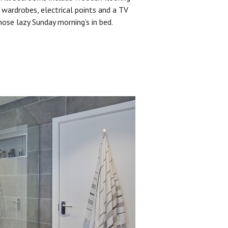
 wardrobes, electrical points and a TV
hose lazy Sunday morning’s in bed.