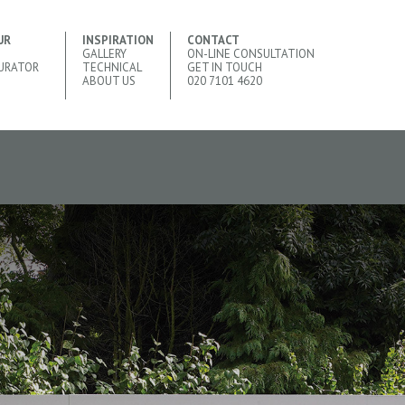
UR
INSPIRATION
CONTACT
GALLERY
ON-LINE CONSULTATION
URATOR
TECHNICAL
GET IN TOUCH
ABOUT US
020 7101 4620