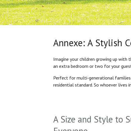
Annexe: A Stylish 
Imagine your children growing up with t
an extra bedroom or two for your gues
Perfect for multi-generational familie
residential standard. So whoever lives 
A Size and Style to S
Everyone