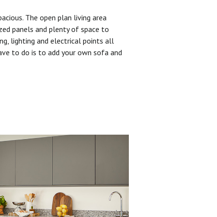
pacious. The open plan living area
zed panels and plenty of space to
ng, lighting and electrical points all
have to do is to add your own sofa and