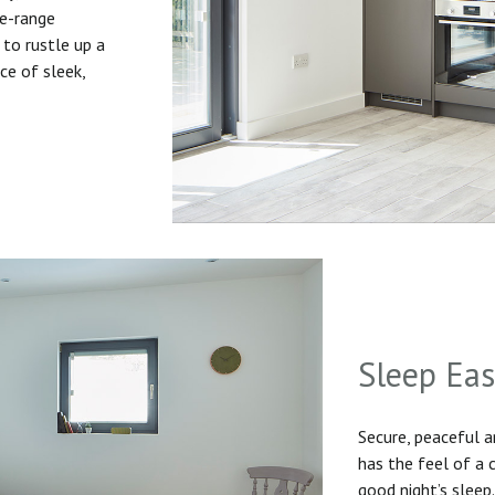
he-range
to rustle up a
ice of sleek,
Sleep Ea
Secure, peaceful 
has the feel of a
good night’s sleep