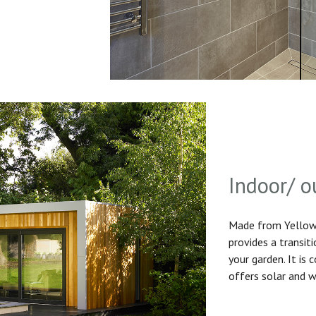
Indoor/ o
Made from Yellow 
provides a transit
your garden. It is
offers solar and w