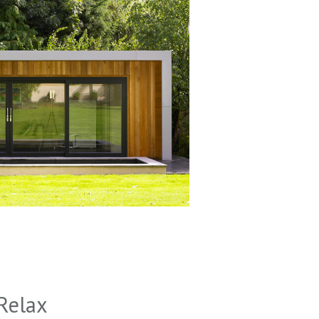
Relax