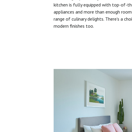
kitchen is fully equipped with top-of-t
appliances and more than enough room 
range of culinary delights. There’s a cho
modern finishes too.