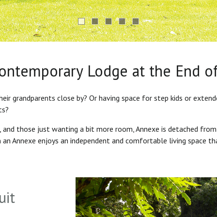
Contemporary Lodge at the End o
heir grandparents close by? Or having space for step kids or exten
ts?
s, and those just wanting a bit more room, Annexe is detached from
in an Annexe enjoys an independent and comfortable living space th
uit