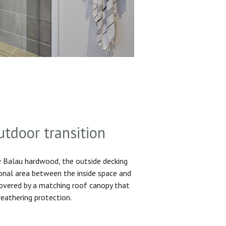
utdoor transition
Balau hardwood, the outside decking
ional area between the inside space and
 covered by a matching roof canopy that
eathering protection.