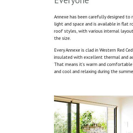
Annexe has been carefully designed to
light and space and is available in flat 
roof styles, with various internal layo
the size.
Every Annexe is clad in Western Red Ced
insulated with excellent thermal and ac
That means it’s warm and comfortable 
and cool and relaxing during the summ