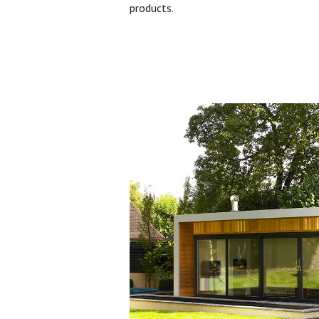
products.