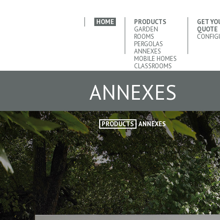
HOME
PRODUCTS
GET YO
GARDEN
QUOTE
ROOMS
CONFIG
PERGOLAS
ANNEXES
MOBILE HOMES
CLASSROOMS
ANNEXES
PRODUCTS
ANNEXES