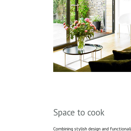
Space to cook
Combining stylish design and functionali