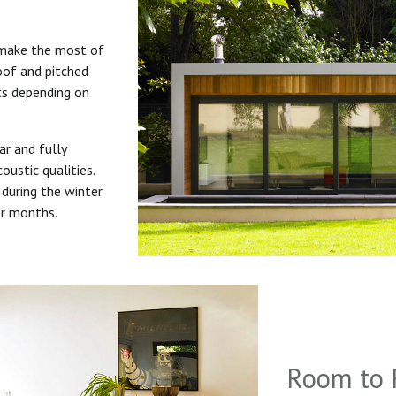
 make the most of
roof and pitched
uts depending on
ar and fully
oustic qualities.
during the winter
er months.
Room to 