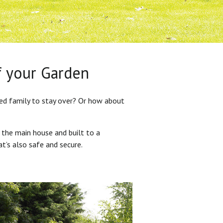
f your Garden
ded family to stay over? Or how about
 the main house and built to a
at’s also safe and secure.