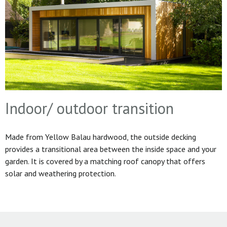
Indoor/ outdoor transition
Made from Yellow Balau hardwood, the outside decking
provides a transitional area between the inside space and your
garden. It is covered by a matching roof canopy that offers
solar and weathering protection.