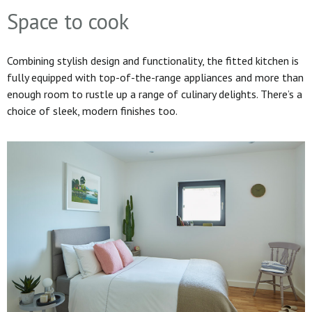
Space to cook
Combining stylish design and functionality, the fitted kitchen is
fully equipped with top-of-the-range appliances and more than
enough room to rustle up a range of culinary delights. There’s a
choice of sleek, modern finishes too.