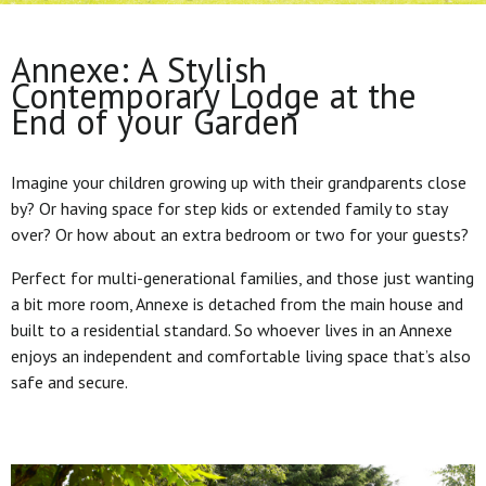
Annexe: A Stylish
Contemporary Lodge at the
End of your Garden
Imagine your children growing up with their grandparents close
by? Or having space for step kids or extended family to stay
over? Or how about an extra bedroom or two for your guests?
Perfect for multi-generational families, and those just wanting
a bit more room, Annexe is detached from the main house and
built to a residential standard. So whoever lives in an Annexe
enjoys an independent and comfortable living space that’s also
safe and secure.