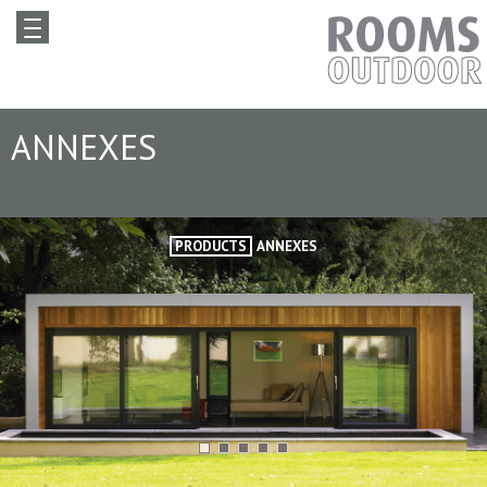
ANNEXES
PRODUCTS
ANNEXES