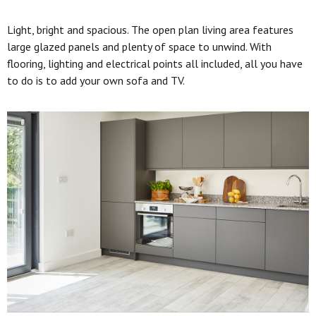
Light, bright and spacious. The open plan living area features
large glazed panels and plenty of space to unwind. With
flooring, lighting and electrical points all included, all you have
to do is to add your own sofa and TV.