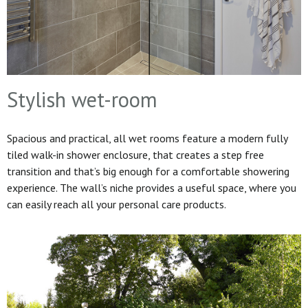
Stylish wet-room
Spacious and practical, all wet rooms feature a modern fully
tiled walk-in shower enclosure, that creates a step free
transition and that’s big enough for a comfortable showering
experience. The wall’s niche provides a useful space, where you
can easily reach all your personal care products.