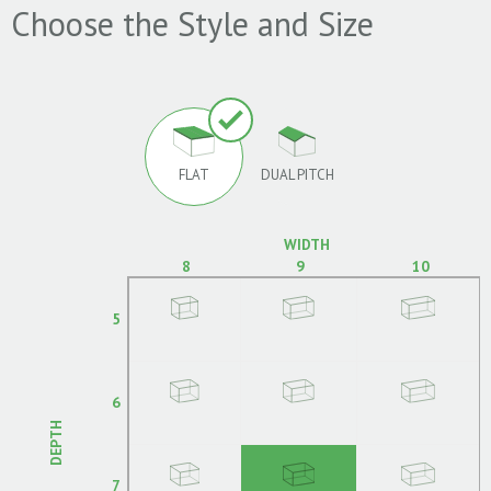
Choose the Style and Size
FLAT
DUAL PITCH
WIDTH
8
9
10
5
6
DEPTH
7