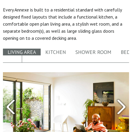
Every Annexe is built to a residential standard with carefully
designed fixed layouts that include a functional kitchen, a
comfortable open plan living area, a stylish wet room, and a
separate bedroom(s), as well as large sliding glass doors
opening on to a covered decking area.
LIVING AREA
KITCHEN
SHOWER ROOM
BED