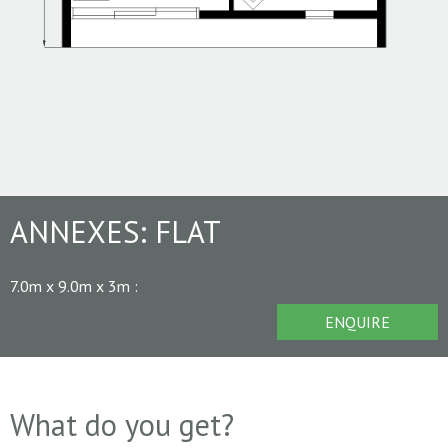
ANNEXES:
FLAT
7.0m x 9.0m x 3m
:
ENQUIRE
What do you get?