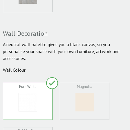
Wall Decoration
A neutral wall palette gives you a blank canvas, so you
personalise your space with your own furniture, artwork and
accessories.
Wall Colour
Pure White
Magnolia