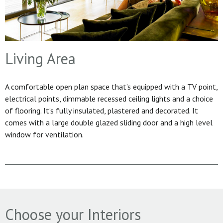
Living Area
A comfortable open plan space that’s equipped with a TV point,
electrical points, dimmable recessed ceiling lights and a choice
of flooring. It’s fully insulated, plastered and decorated. It
comes with a large double glazed sliding door and a high level
window for ventilation.
Choose your Interiors