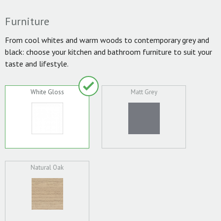
Furniture
From cool whites and warm woods to contemporary grey and
black: choose your kitchen and bathroom furniture to suit your
taste and lifestyle.
White Gloss
Matt Grey
Natural Oak