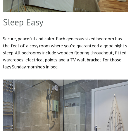
Sleep Easy
Secure, peaceful and calm. Each generous sized bedroom has
the feel of a cosy room where you’re guaranteed a good night’s
sleep. All bedrooms include wooden flooring throughout, fitted
wardrobes, electrical points and a TV wall bracket for those
lazy Sunday morning’s in bed.