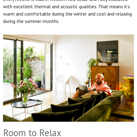
with excellent thermal and acoustic qualities. That means it’s
warm and comfortable during the winter and cool and relaxing
during the summer months.
Room to Relax