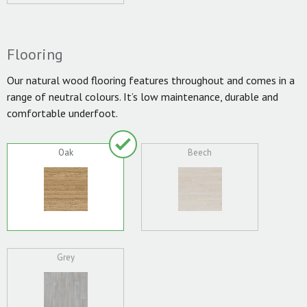
Flooring
Our natural wood flooring features throughout and comes in a
range of neutral colours. It’s low maintenance, durable and
comfortable underfoot.
Oak
Beech
Grey