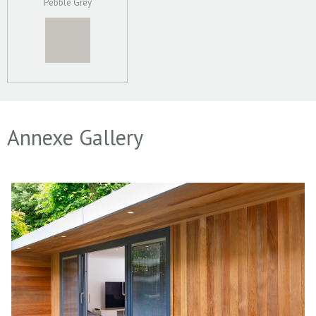
Pebble Grey
Annexe Gallery