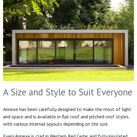
A Size and Style to Suit Everyone
Annexe has been carefully designed to make the most of light
and space and is available in flat roof and pitched roof styles,
with various internal layouts depending on the size.
Every Annexe is clad in Western Red Cedar and fully insulated