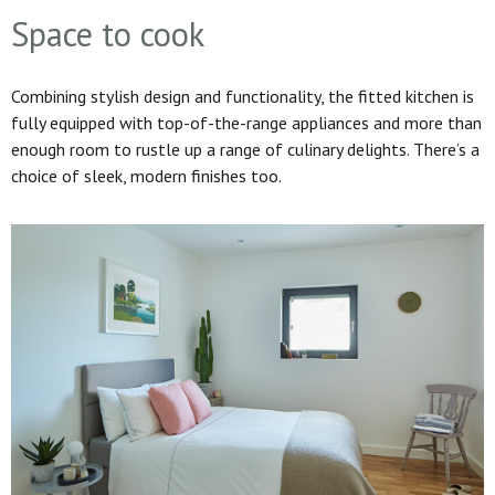
Space to cook
Combining stylish design and functionality, the fitted kitchen is
fully equipped with top-of-the-range appliances and more than
enough room to rustle up a range of culinary delights. There’s a
choice of sleek, modern finishes too.