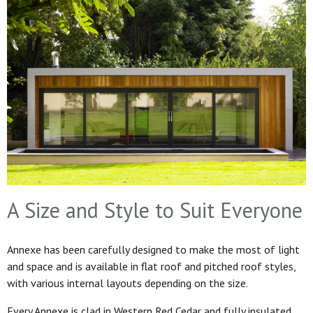
A Size and Style to Suit Everyone
Annexe has been carefully designed to make the most of light
and space and is available in flat roof and pitched roof styles,
with various internal layouts depending on the size.
Every Annexe is clad in Western Red Cedar and fully insulated