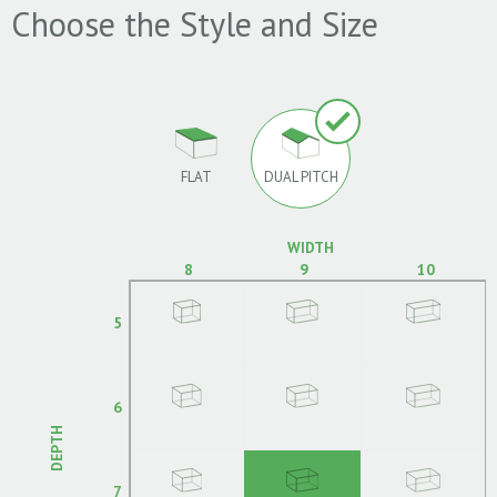
Choose the Style and Size
FLAT
DUAL PITCH
WIDTH
8
9
10
5
6
DEPTH
7