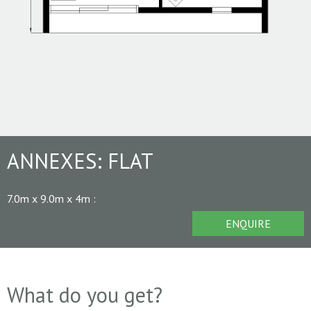
ANNEXES:
FLAT
7.0m x 9.0m x 4m
:
ENQUIRE
What do you get?