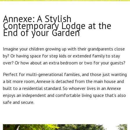
Annexe: A Stylish
Contemporary Lodge at the
End of your Garden
Imagine your children growing up with their grandparents close
by? Or having space for step kids or extended family to stay
over? Or how about an extra bedroom or two for your guests?
Perfect for multi-generational families, and those just wanting
a bit more room, Annexe is detached from the main house and
built to a residential standard. So whoever lives in an Annexe
enjoys an independent and comfortable living space that’s also
safe and secure.