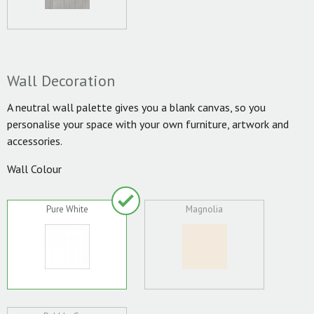
Wall Decoration
A neutral wall palette gives you a blank canvas, so you
personalise your space with your own furniture, artwork and
accessories.
Wall Colour
Pure White
Magnolia