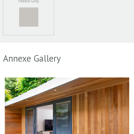
Pebble Grey
Annexe Gallery