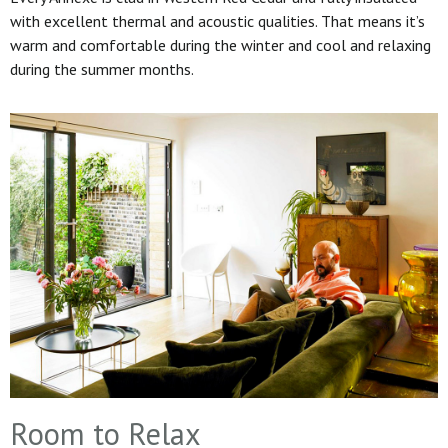
with excellent thermal and acoustic qualities. That means it’s
warm and comfortable during the winter and cool and relaxing
during the summer months.
Room to Relax