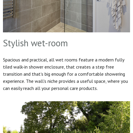
Stylish wet-room
Spacious and practical, all wet rooms feature a modern fully
tiled walk-in shower enclosure, that creates a step free
transition and that’s big enough for a comfortable showering
experience. The wall’s niche provides a useful space, where you
can easily reach all your personal care products.