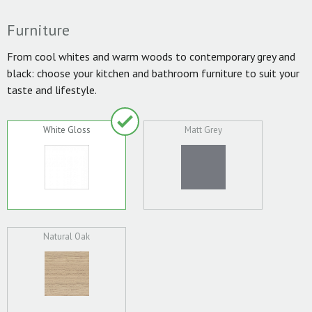
Furniture
From cool whites and warm woods to contemporary grey and
black: choose your kitchen and bathroom furniture to suit your
taste and lifestyle.
White Gloss
Matt Grey
Natural Oak