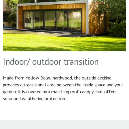
Indoor/ outdoor transition
Made from Yellow Balau hardwood, the outside decking
provides a transitional area between the inside space and your
garden. It is covered by a matching roof canopy that offers
solar and weathering protection.