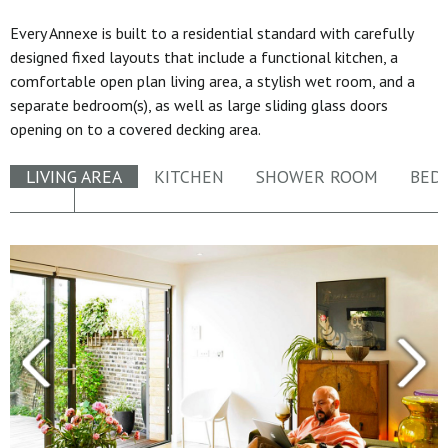
Every Annexe is built to a residential standard with carefully
designed fixed layouts that include a functional kitchen, a
comfortable open plan living area, a stylish wet room, and a
separate bedroom(s), as well as large sliding glass doors
opening on to a covered decking area.
LIVING AREA
KITCHEN
SHOWER ROOM
BED