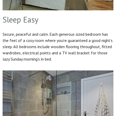
Sleep Easy
Secure, peaceful and calm. Each generous sized bedroom has
the feel of a cosy room where you’re guaranteed a good night’s
sleep. All bedrooms include wooden flooring throughout, fitted
wardrobes, electrical points and a TV wall bracket for those
lazy Sunday morning’s in bed.