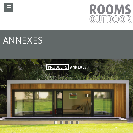
ANNEXES
PRODUCTS
ANNEXES