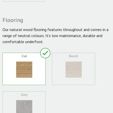
Flooring
Our natural wood flooring features throughout and comes in a
range of neutral colours. It’s low maintenance, durable and
comfortable underfoot.
Oak
Beech
Grey