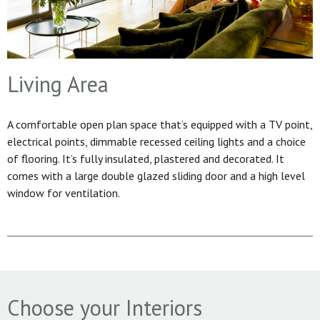
Living Area
A comfortable open plan space that’s equipped with a TV point,
electrical points, dimmable recessed ceiling lights and a choice
of flooring. It’s fully insulated, plastered and decorated. It
comes with a large double glazed sliding door and a high level
window for ventilation.
Choose your Interiors