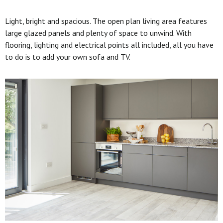
Light, bright and spacious. The open plan living area features
large glazed panels and plenty of space to unwind. With
flooring, lighting and electrical points all included, all you have
to do is to add your own sofa and TV.