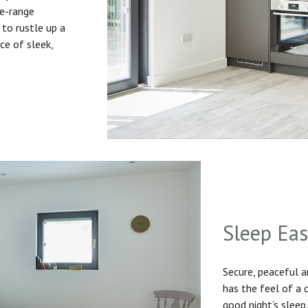
he-range
to rustle up a
ice of sleek,
Sleep Ea
Secure, peaceful 
has the feel of a
good night’s sleep