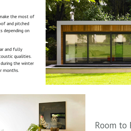
 make the most of
roof and pitched
uts depending on
ar and fully
oustic qualities.
during the winter
er months.
Room to 