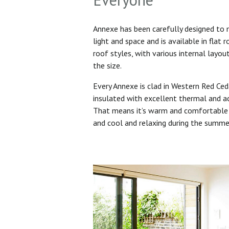
Annexe has been carefully designed to
light and space and is available in flat 
roof styles, with various internal layo
the size.
Every Annexe is clad in Western Red Ced
insulated with excellent thermal and ac
That means it’s warm and comfortable 
and cool and relaxing during the summ