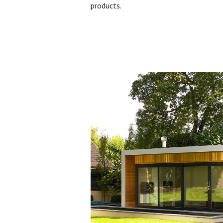
products.