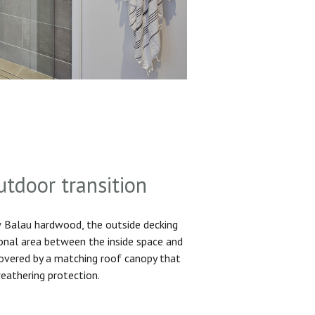
utdoor transition
Balau hardwood, the outside decking
ional area between the inside space and
 covered by a matching roof canopy that
eathering protection.