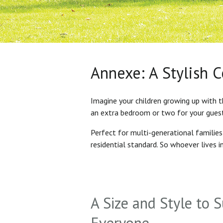
Annexe: A Stylish 
Imagine your children growing up with t
an extra bedroom or two for your gues
Perfect for multi-generational familie
residential standard. So whoever lives 
A Size and Style to S
Everyone