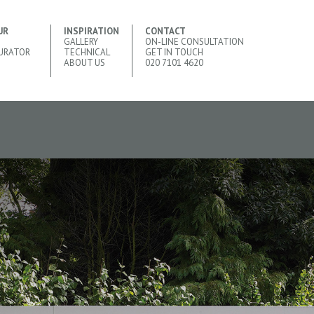
UR
INSPIRATION
CONTACT
GALLERY
ON-LINE CONSULTATION
URATOR
TECHNICAL
GET IN TOUCH
ABOUT US
020 7101 4620