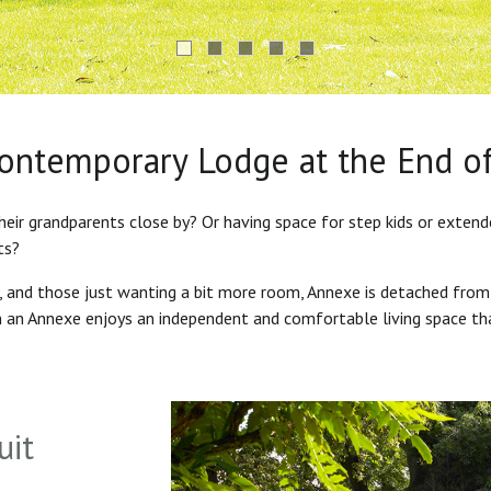
Contemporary Lodge at the End o
heir grandparents close by? Or having space for step kids or exten
ts?
s, and those just wanting a bit more room, Annexe is detached from
in an Annexe enjoys an independent and comfortable living space th
uit