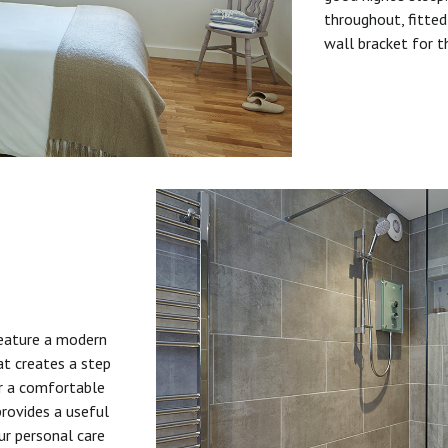
throughout, fitted
wall bracket for t
feature a modern
at creates a step
or a comfortable
provides a useful
ur personal care