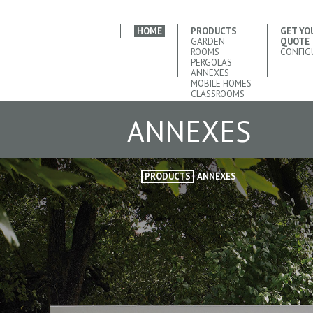
HOME
PRODUCTS
GET YO
GARDEN
QUOTE
ROOMS
CONFIG
PERGOLAS
ANNEXES
MOBILE HOMES
CLASSROOMS
ANNEXES
PRODUCTS
ANNEXES