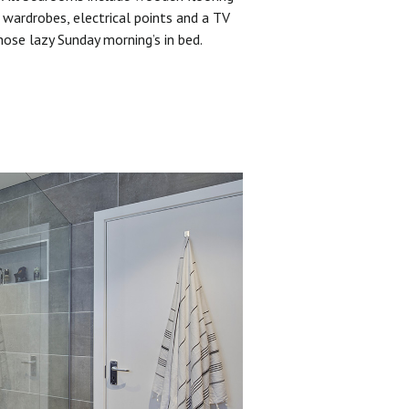
 wardrobes, electrical points and a TV
hose lazy Sunday morning’s in bed.