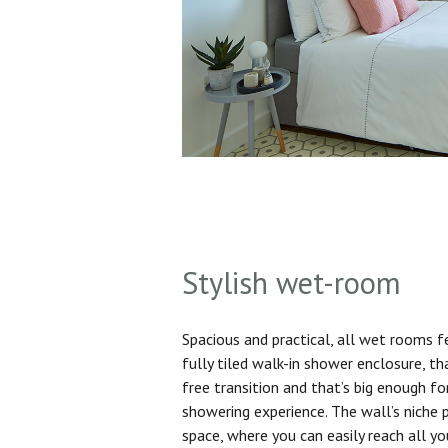
Stylish wet-room
Spacious and practical, all wet rooms 
fully tiled walk-in shower enclosure, th
free transition and that’s big enough f
showering experience. The wall’s niche 
space, where you can easily reach all yo