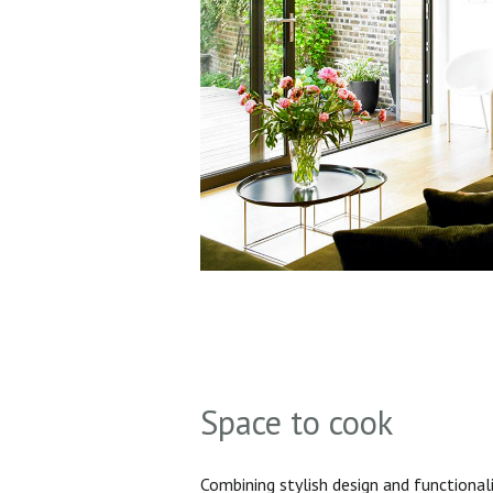
Space to cook
Combining stylish design and functionali