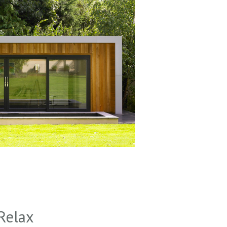
Relax