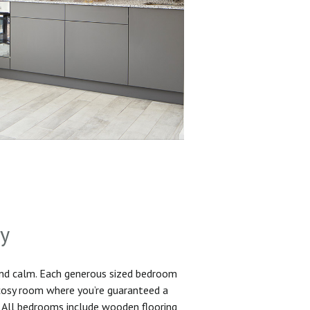
sy
and calm. Each generous sized bedroom
 cosy room where you’re guaranteed a
. All bedrooms include wooden flooring