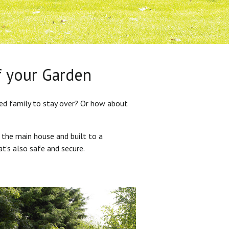
f your Garden
ded family to stay over? Or how about
 the main house and built to a
at’s also safe and secure.