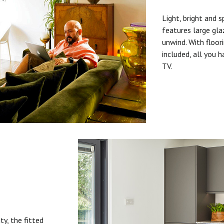
Light, bright and s
features large gla
unwind. With floori
included, all you 
TV.
ty, the fitted