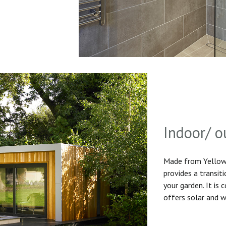
Indoor/ o
Made from Yellow 
provides a transit
your garden. It is
offers solar and w