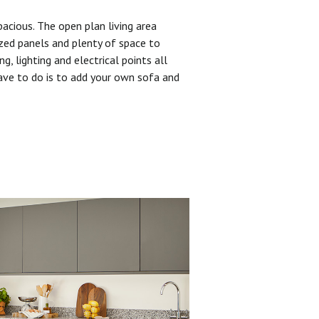
pacious. The open plan living area
zed panels and plenty of space to
ng, lighting and electrical points all
have to do is to add your own sofa and