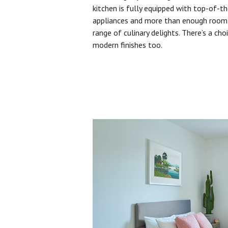
kitchen is fully equipped with top-of-t
appliances and more than enough room 
range of culinary delights. There’s a cho
modern finishes too.