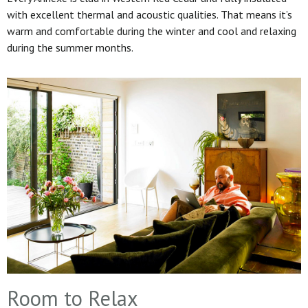
with excellent thermal and acoustic qualities. That means it’s
warm and comfortable during the winter and cool and relaxing
during the summer months.
Room to Relax