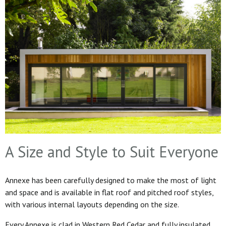
A Size and Style to Suit Everyone
Annexe has been carefully designed to make the most of light
and space and is available in flat roof and pitched roof styles,
with various internal layouts depending on the size.
Every Annexe is clad in Western Red Cedar and fully insulated