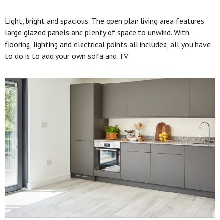
Light, bright and spacious. The open plan living area features
large glazed panels and plenty of space to unwind. With
flooring, lighting and electrical points all included, all you have
to do is to add your own sofa and TV.