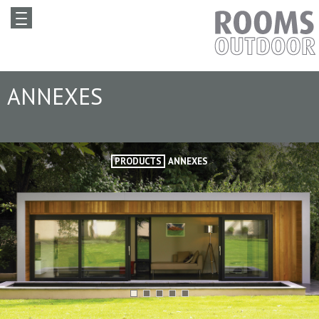
ANNEXES
PRODUCTS
ANNEXES