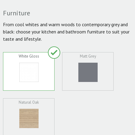
Furniture
From cool whites and warm woods to contemporary grey and
black: choose your kitchen and bathroom furniture to suit your
taste and lifestyle.
White Gloss
Matt Grey
Natural Oak