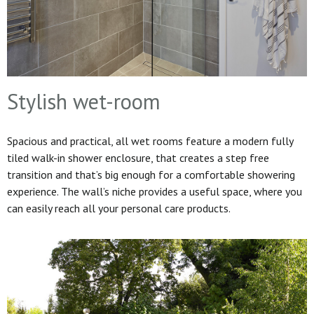
Stylish wet-room
Spacious and practical, all wet rooms feature a modern fully
tiled walk-in shower enclosure, that creates a step free
transition and that’s big enough for a comfortable showering
experience. The wall’s niche provides a useful space, where you
can easily reach all your personal care products.