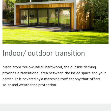
Indoor/ outdoor transition
Made from Yellow Balau hardwood, the outside decking
provides a transitional area between the inside space and your
garden. It is covered by a matching roof canopy that offers
solar and weathering protection.