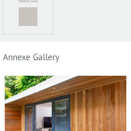
Pebble Grey
Annexe Gallery