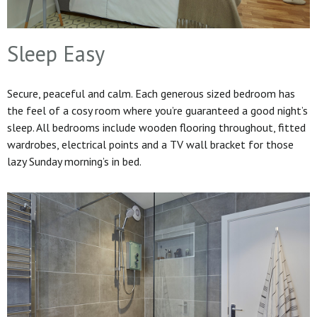
Sleep Easy
Secure, peaceful and calm. Each generous sized bedroom has
the feel of a cosy room where you’re guaranteed a good night’s
sleep. All bedrooms include wooden flooring throughout, fitted
wardrobes, electrical points and a TV wall bracket for those
lazy Sunday morning’s in bed.