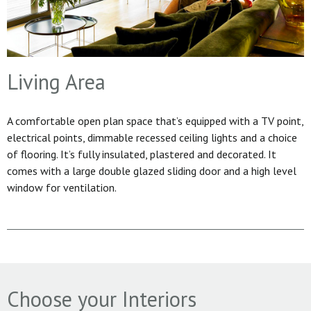
Living Area
A comfortable open plan space that’s equipped with a TV point,
electrical points, dimmable recessed ceiling lights and a choice
of flooring. It’s fully insulated, plastered and decorated. It
comes with a large double glazed sliding door and a high level
window for ventilation.
Choose your Interiors