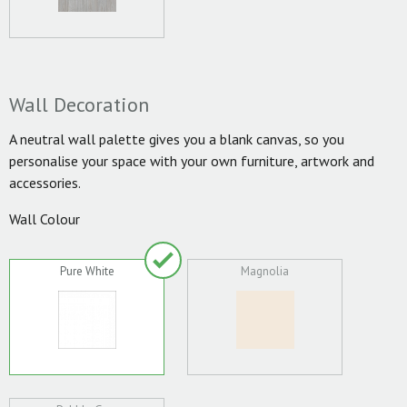
Wall Decoration
A neutral wall palette gives you a blank canvas, so you
personalise your space with your own furniture, artwork and
accessories.
Wall Colour
Pure White
Magnolia