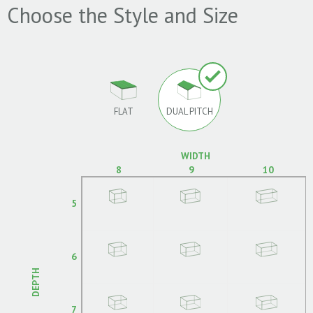
Choose the Style and Size
FLAT
DUAL PITCH
WIDTH
8
9
10
5
6
DEPTH
7