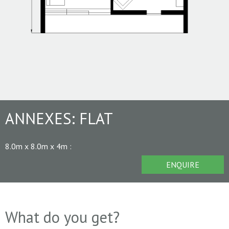
ANNEXES:
FLAT
8.0m x 8.0m x 4m
:
ENQUIRE
What do you get?