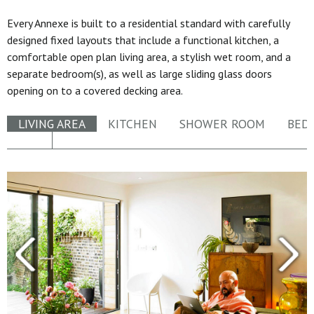
Every Annexe is built to a residential standard with carefully
designed fixed layouts that include a functional kitchen, a
comfortable open plan living area, a stylish wet room, and a
separate bedroom(s), as well as large sliding glass doors
opening on to a covered decking area.
LIVING AREA
KITCHEN
SHOWER ROOM
BED