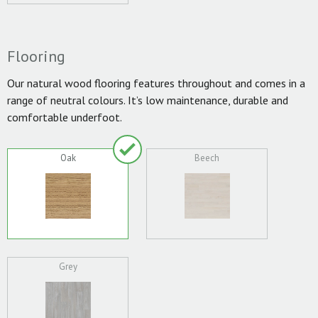
Flooring
Our natural wood flooring features throughout and comes in a
range of neutral colours. It’s low maintenance, durable and
comfortable underfoot.
Oak
Beech
Grey