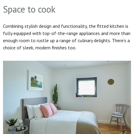
Space to cook
Combining stylish design and functionality, the fitted kitchen is
fully equipped with top-of-the-range appliances and more than
enough room to rustle up a range of culinary delights. There’s a
choice of sleek, modern finishes too.