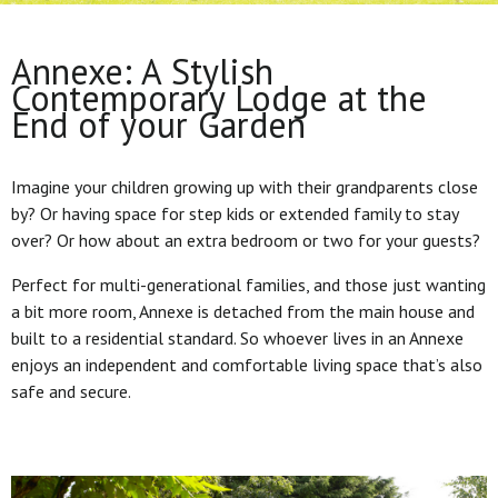
Annexe: A Stylish
Contemporary Lodge at the
End of your Garden
Imagine your children growing up with their grandparents close
by? Or having space for step kids or extended family to stay
over? Or how about an extra bedroom or two for your guests?
Perfect for multi-generational families, and those just wanting
a bit more room, Annexe is detached from the main house and
built to a residential standard. So whoever lives in an Annexe
enjoys an independent and comfortable living space that’s also
safe and secure.