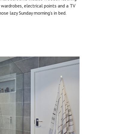
 wardrobes, electrical points and a TV
hose lazy Sunday morning’s in bed.