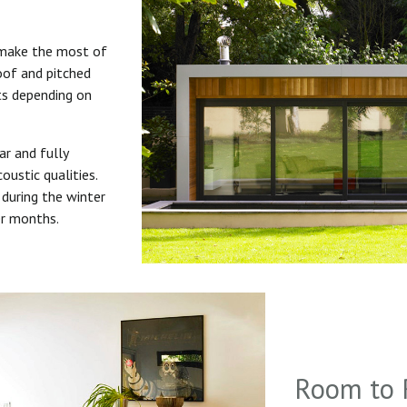
 make the most of
roof and pitched
uts depending on
ar and fully
oustic qualities.
during the winter
er months.
Room to 