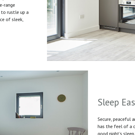
he-range
to rustle up a
ice of sleek,
Sleep Ea
Secure, peaceful 
has the feel of a
good night’s sleep