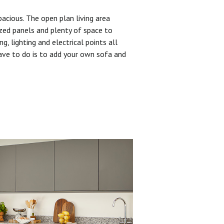
pacious. The open plan living area
zed panels and plenty of space to
ng, lighting and electrical points all
have to do is to add your own sofa and