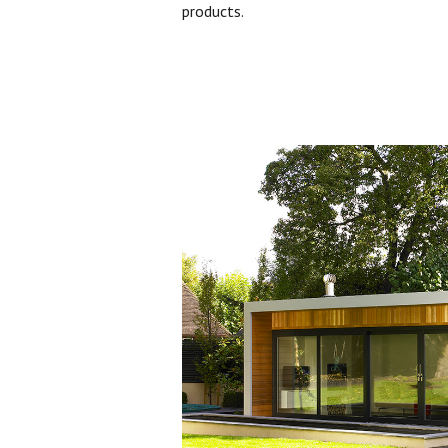
products.