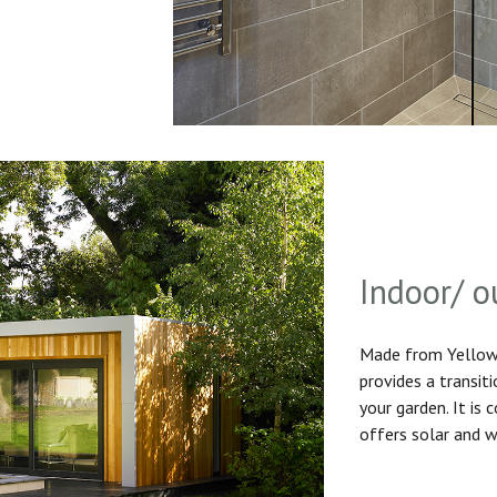
Indoor/ o
Made from Yellow 
provides a transit
your garden. It is
offers solar and w