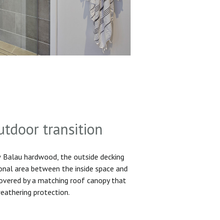
utdoor transition
Balau hardwood, the outside decking
ional area between the inside space and
 covered by a matching roof canopy that
eathering protection.