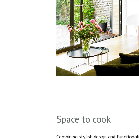
Space to cook
Combining stylish design and functionali