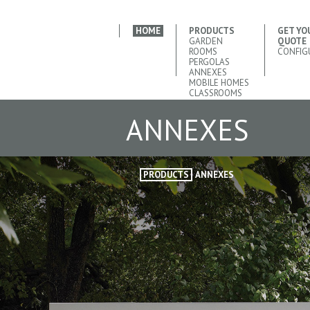
HOME
PRODUCTS
GET YO
GARDEN
QUOTE
ROOMS
CONFIG
PERGOLAS
ANNEXES
MOBILE HOMES
CLASSROOMS
ANNEXES
PRODUCTS
ANNEXES