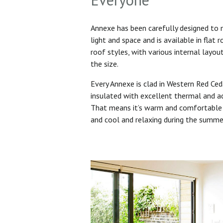
Annexe has been carefully designed to
light and space and is available in flat 
roof styles, with various internal layo
the size.
Every Annexe is clad in Western Red Ced
insulated with excellent thermal and ac
That means it’s warm and comfortable 
and cool and relaxing during the summ