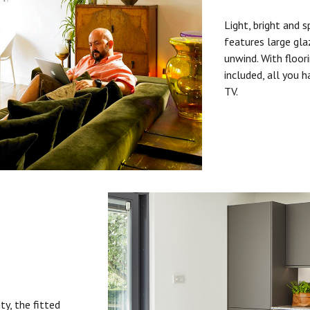
Light, bright and s
features large gla
unwind. With floori
included, all you 
TV.
ty, the fitted