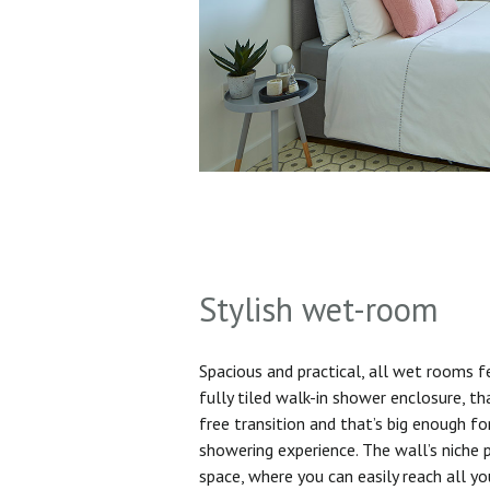
Stylish wet-room
Spacious and practical, all wet rooms 
fully tiled walk-in shower enclosure, th
free transition and that’s big enough f
showering experience. The wall’s niche 
space, where you can easily reach all yo