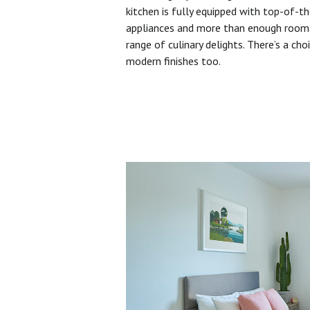
kitchen is fully equipped with top-of-t
appliances and more than enough room 
range of culinary delights. There’s a cho
modern finishes too.