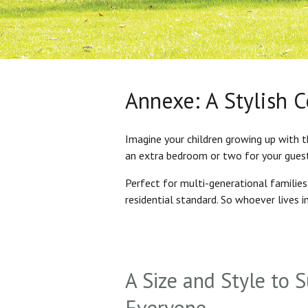
Annexe: A Stylish 
Imagine your children growing up with t
an extra bedroom or two for your gues
Perfect for multi-generational familie
residential standard. So whoever lives 
A Size and Style to S
Everyone