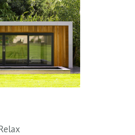
Relax