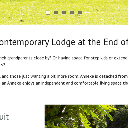
Contemporary Lodge at the End o
heir grandparents close by? Or having space for step kids or exten
ts?
s, and those just wanting a bit more room, Annexe is detached from
in an Annexe enjoys an independent and comfortable living space th
uit