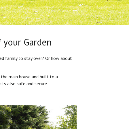
f your Garden
ded family to stay over? Or how about
 the main house and built to a
at’s also safe and secure.