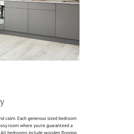
sy
and calm. Each generous sized bedroom
 cosy room where you’re guaranteed a
. All bedrooms include wooden flooring