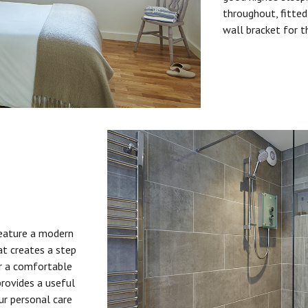
throughout, fitted
wall bracket for t
feature a modern
at creates a step
or a comfortable
provides a useful
ur personal care