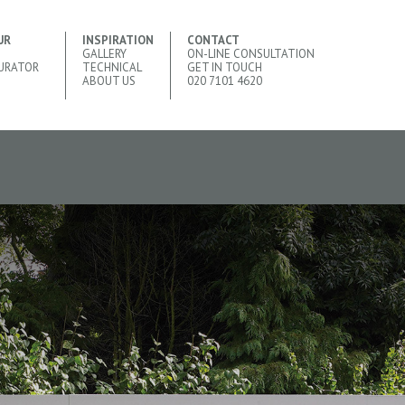
UR
INSPIRATION
CONTACT
GALLERY
ON-LINE CONSULTATION
URATOR
TECHNICAL
GET IN TOUCH
ABOUT US
020 7101 4620